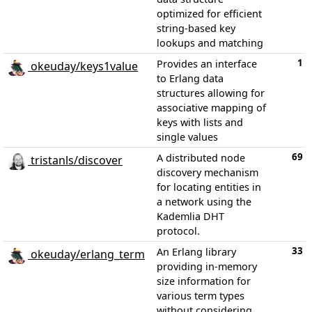
optimized for efficient
string-based key
lookups and matching
1
Provides an interface
okeuday/keys1value
to Erlang data
structures allowing for
associative mapping of
keys with lists and
single values
69
A distributed node
tristanls/discover
discovery mechanism
for locating entities in
a network using the
Kademlia DHT
protocol.
33
An Erlang library
okeuday/erlang_term
providing in-memory
size information for
various term types
without considering