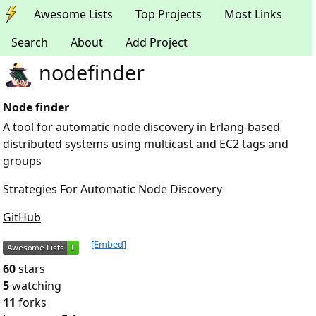
Awesome Lists
Top Projects
Most Links
Search
About
Add Project
nodefinder
Node finder
A tool for automatic node discovery in Erlang-based
distributed systems using multicast and EC2 tags and
groups
Strategies For Automatic Node Discovery
GitHub
[Embed]
60
stars
5
watching
11
forks