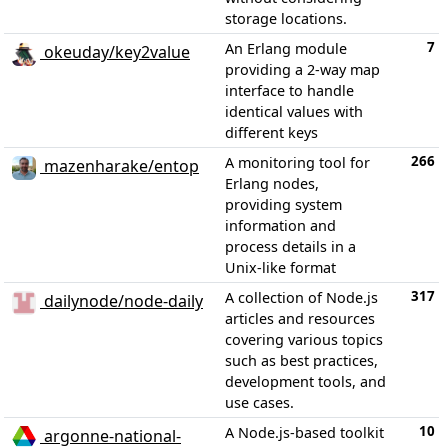
storage locations.
7
An Erlang module
okeuday/key2value
providing a 2-way map
interface to handle
identical values with
different keys
266
A monitoring tool for
mazenharake/entop
Erlang nodes,
providing system
information and
process details in a
Unix-like format
317
A collection of Node.js
dailynode/node-daily
articles and resources
covering various topics
such as best practices,
development tools, and
use cases.
10
A Node.js-based toolkit
argonne-national-