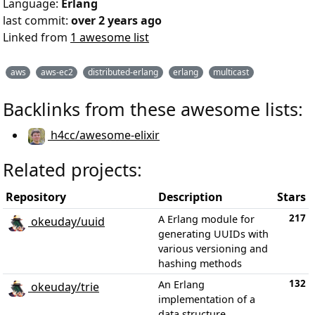
Language:
Erlang
last commit:
over 2 years ago
Linked from
1 awesome list
aws
aws-ec2
distributed-erlang
erlang
multicast
Backlinks from these awesome lists:
h4cc/awesome-elixir
Related projects:
Repository
Description
Stars
217
A Erlang module for
okeuday/uuid
generating UUIDs with
various versioning and
hashing methods
132
An Erlang
okeuday/trie
implementation of a
data structure