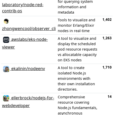
for querying system
laboratory/node-red-
information and
contrib-os
metadata
1,402
Tools to visualize and
monitor Erlang/Elixir
zhongwencool/observer_cli
nodes in real-time
1,263
A tool to visualize and
awslabs/eks-node-
display the scheduled
viewer
pod resource requests
vs allocatable capacity
on EKS nodes
1,710
A tool to create
ekalinin/nodeenv
isolated Node.js
environments with
their own installation
directories.
14
Comprehensive
ellerbrock/nodejs-for-
resource covering
webdeveloper
Node.js fundamentals,
asynchronous