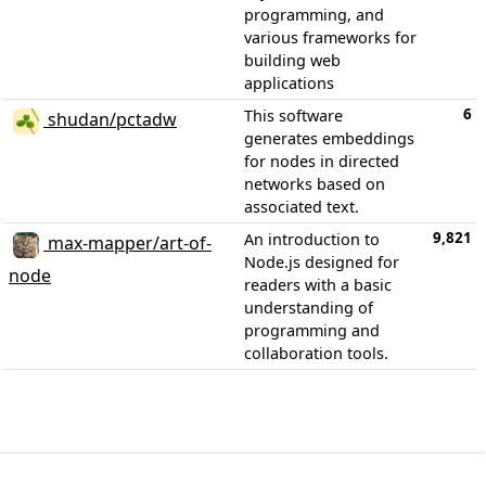
programming, and
various frameworks for
building web
applications
6
This software
shudan/pctadw
generates embeddings
for nodes in directed
networks based on
associated text.
9,821
An introduction to
max-mapper/art-of-
Node.js designed for
node
readers with a basic
understanding of
programming and
collaboration tools.