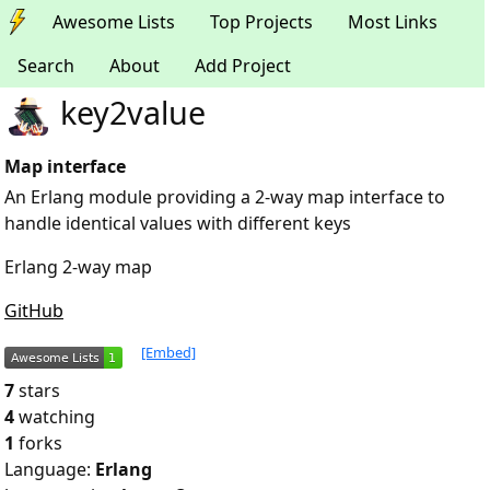
Awesome Lists
Top Projects
Most Links
Search
About
Add Project
key2value
Map interface
An Erlang module providing a 2-way map interface to
handle identical values with different keys
Erlang 2-way map
GitHub
[Embed]
7
stars
4
watching
1
forks
Language:
Erlang