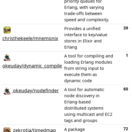
priority queues for
Erlang, with varying
trade-offs between
speed and complexity.
39
Provides a unified
interface to key/value
christhekeele/mnemonix
stores in Elixir and
Erlang
1
A tool for compiling and
loading Erlang modules
okeuday/dynamic_compile
from string input to
execute them as
dynamic code
60
A tool for automatic
okeuday/nodefinder
node discovery in
Erlang-based
distributed systems
using multicast and EC2
tags and groups
72
A package
zekrotja/timedmap