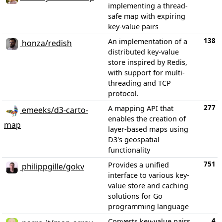
implementing a thread-
safe map with expiring
key-value pairs
138
An implementation of a
honza/redish
distributed key-value
store inspired by Redis,
with support for multi-
threading and TCP
protocol.
277
A mapping API that
emeeks/d3-carto-
enables the creation of
map
layer-based maps using
D3's geospatial
functionality
751
Provides a unified
philippgille/gokv
interface to various key-
value store and caching
solutions for Go
programming language
4
Converts key-value pairs