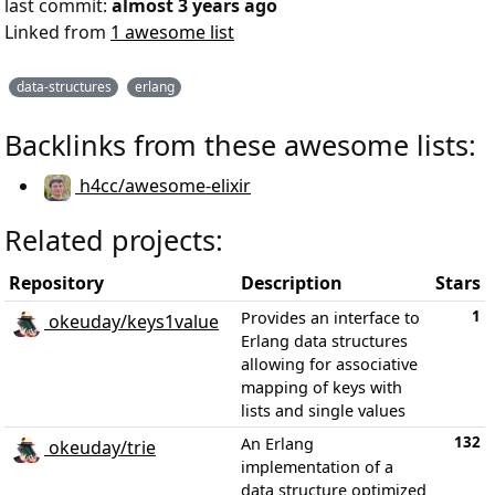
last commit:
almost 3 years ago
Linked from
1 awesome list
data-structures
erlang
Backlinks from these awesome lists:
h4cc/awesome-elixir
Related projects:
Repository
Description
Stars
1
Provides an interface to
okeuday/keys1value
Erlang data structures
allowing for associative
mapping of keys with
lists and single values
132
An Erlang
okeuday/trie
implementation of a
data structure optimized