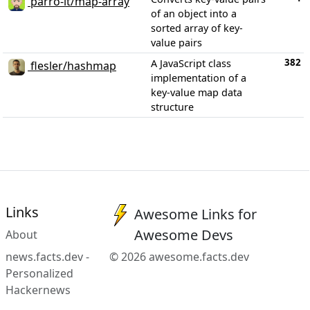
parro-it/map-array
of an object into a
sorted array of key-
value pairs
382
A JavaScript class
flesler/hashmap
implementation of a
key-value map data
structure
Links
Awesome Links for
Awesome Devs
About
news.facts.dev -
© 2026 awesome.facts.dev
Personalized
Hackernews