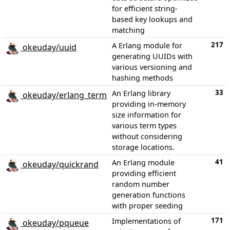
for efficient string-
based key lookups and
matching
217
A Erlang module for
okeuday/uuid
generating UUIDs with
various versioning and
hashing methods
33
An Erlang library
okeuday/erlang_term
providing in-memory
size information for
various term types
without considering
storage locations.
41
An Erlang module
okeuday/quickrand
providing efficient
random number
generation functions
with proper seeding
171
Implementations of
okeuday/pqueue