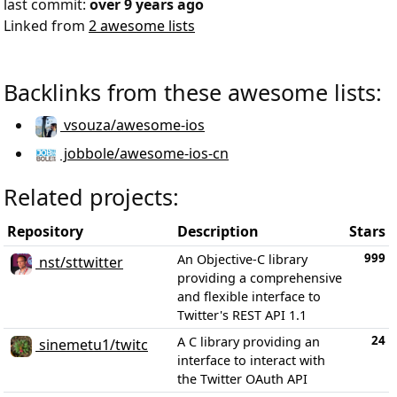
last commit:
over 9 years ago
Linked from
2 awesome lists
Backlinks from these awesome lists:
vsouza/awesome-ios
jobbole/awesome-ios-cn
Related projects:
Repository
Description
Stars
999
An Objective-C library
nst/sttwitter
providing a comprehensive
and flexible interface to
Twitter's REST API 1.1
24
A C library providing an
sinemetu1/twitc
interface to interact with
the Twitter OAuth API