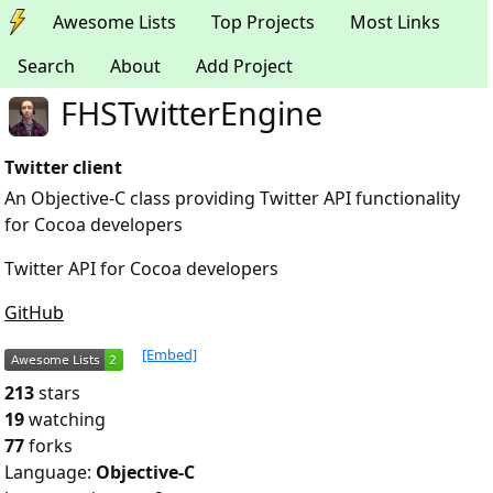
Awesome Lists
Top Projects
Most Links
Search
About
Add Project
FHSTwitterEngine
Twitter client
An Objective-C class providing Twitter API functionality
for Cocoa developers
Twitter API for Cocoa developers
GitHub
[Embed]
213
stars
19
watching
77
forks
Language:
Objective-C