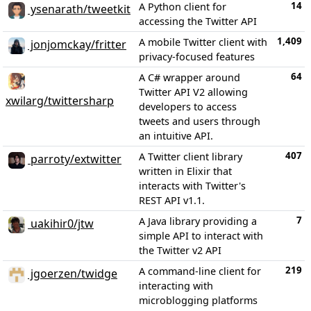
14
A Python client for
ysenarath/tweetkit
accessing the Twitter API
1,409
A mobile Twitter client with
jonjomckay/fritter
privacy-focused features
64
A C# wrapper around
Twitter API V2 allowing
xwilarg/twittersharp
developers to access
tweets and users through
an intuitive API.
407
A Twitter client library
parroty/extwitter
written in Elixir that
interacts with Twitter's
REST API v1.1.
7
A Java library providing a
uakihir0/jtw
simple API to interact with
the Twitter v2 API
219
A command-line client for
jgoerzen/twidge
interacting with
microblogging platforms