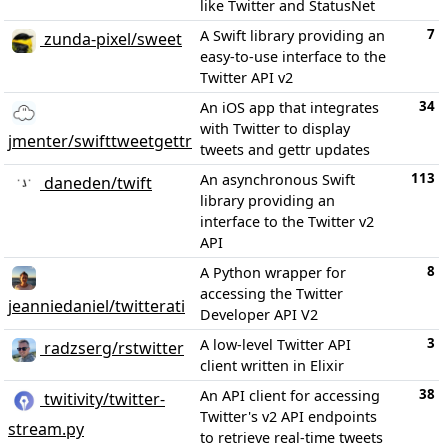
like Twitter and StatusNet
7
A Swift library providing an
zunda-pixel/sweet
easy-to-use interface to the
Twitter API v2
34
An iOS app that integrates
with Twitter to display
jmenter/swifttweetgettr
tweets and gettr updates
113
An asynchronous Swift
daneden/twift
library providing an
interface to the Twitter v2
API
8
A Python wrapper for
accessing the Twitter
jeanniedaniel/twitterati
Developer API V2
3
A low-level Twitter API
radzserg/rstwitter
client written in Elixir
38
An API client for accessing
twitivity/twitter-
Twitter's v2 API endpoints
stream.py
to retrieve real-time tweets