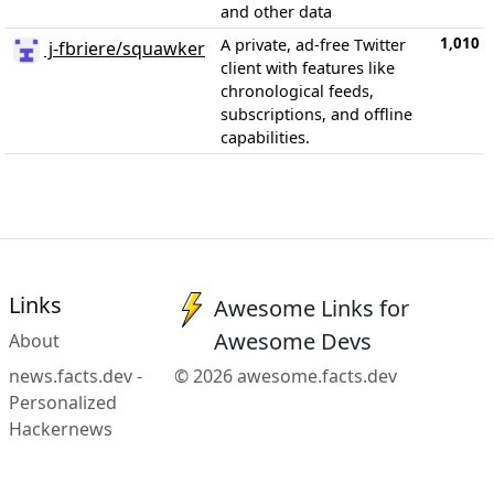
and other data
1,010
A private, ad-free Twitter
j-fbriere/squawker
client with features like
chronological feeds,
subscriptions, and offline
capabilities.
Links
Awesome Links for
Awesome Devs
About
news.facts.dev -
© 2026 awesome.facts.dev
Personalized
Hackernews