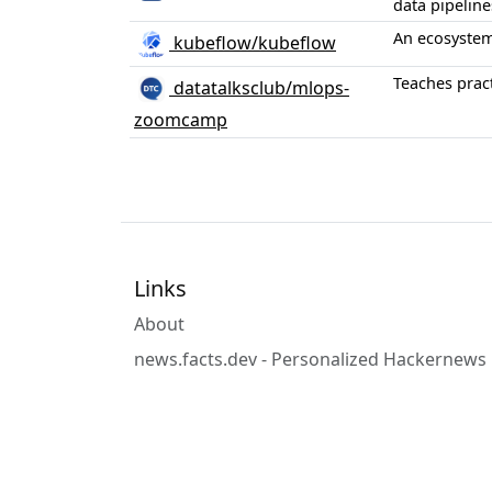
data pipeline
An ecosystem
kubeflow/kubeflow
Teaches pract
datatalksclub/mlops-
zoomcamp
Links
About
news.facts.dev - Personalized Hackernews