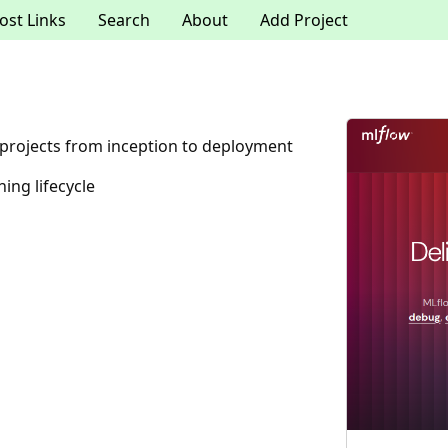
ost Links
Search
About
Add Project
projects from inception to deployment
ing lifecycle