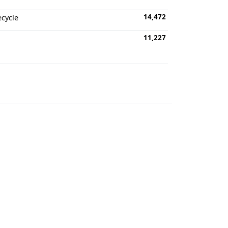
14,472
ecycle
11,227