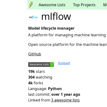
Awesome Lists
Top Projects
M
mlflow
Model lifecycle manager
A platform for managing machine learning 
Open source platform for the machine learn
GitHub
[Embed]
19k
stars
304
watching
4k
forks
Language:
Python
last commit:
over 1 year ago
Linked from
3 awesome lists