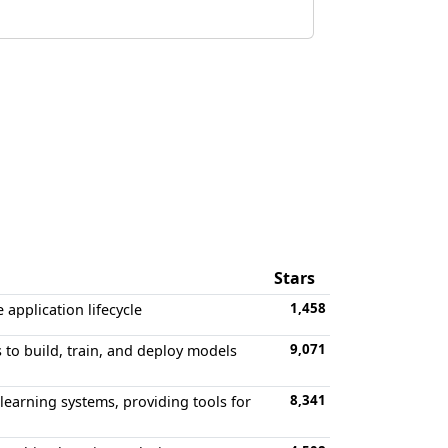
Stars
1,458
application lifecycle
9,071
to build, train, and deploy models
8,341
earning systems, providing tools for