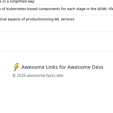
s in a simplified way
 of Kubernetes-based components for each stage in the AI/ML lif
ical aspects of productionizing ML services
Awesome Links for Awesome Devs
© 2026 awesome.facts.dev