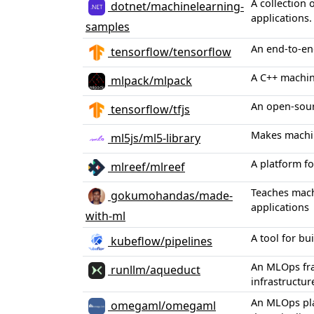
A collection
dotnet/machinelearning-
applications.
samples
An end-to-en
tensorflow/tensorflow
A C++ machin
mlpack/mlpack
An open-sour
tensorflow/tfjs
Makes machin
ml5js/ml5-library
A platform f
mlreef/mlreef
Teaches mach
gokumohandas/made-
applications
with-ml
A tool for b
kubeflow/pipelines
An MLOps fra
runllm/aqueduct
infrastructur
An MLOps pla
omegaml/omegaml