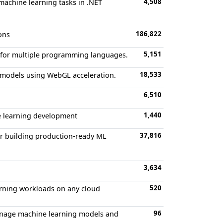
4,508
machine learning tasks in .NET
186,822
ons
5,151
s for multiple programming languages.
18,533
g models using WebGL acceleration.
6,510
1,440
ne learning development
37,816
r building production-ready ML
3,634
520
rning workloads on any cloud
96
manage machine learning models and