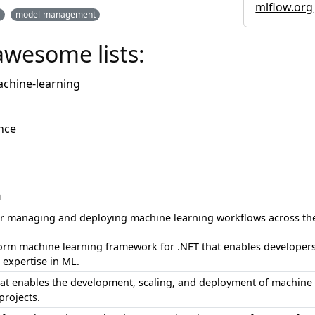
mlflow.org
w
model-management
awesome lists:
chine-learning
nce
n
or managing and deploying machine learning workflows across the 
form machine learning framework for .NET that enables developers 
 expertise in ML.
hat enables the development, scaling, and deployment of machine l
projects.