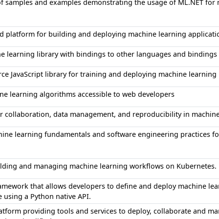
 of samples and examples demonstrating the usage of ML.NET for 
d platform for building and deploying machine learning applicati
e learning library with bindings to other languages and binding
ce JavaScript library for training and deploying machine learnin
e learning algorithms accessible to web developers
or collaboration, data management, and reproducibility in machi
ine learning fundamentals and software engineering practices fo
uilding and managing machine learning workflows on Kubernetes.
mework that allows developers to define and deploy machine lea
e using a Python native API.
tform providing tools and services to deploy, collaborate and 