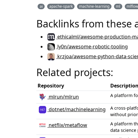
ai
apache-spark
machine-learning
ml
mlflo
Backlinks from these 
ethicalml/awesome-production-ma
ly0n/awesome-robotic-tooling
krzjoa/awesome-python-data-scie
Related projects:
Repository
Descriptio
A platform f
mlrun/mlrun
A cross-plat
dotnet/machinelearning
without prior
A platform t
netflix/metaflow
data science 