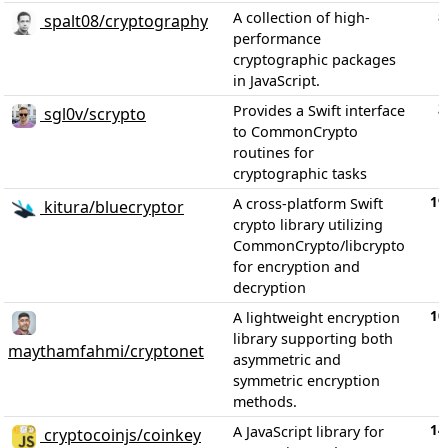
5
A collection of high-
spalt08/cryptography
performance
cryptographic packages
in JavaScript.
3
Provides a Swift interface
sgl0v/scrypto
to CommonCrypto
routines for
cryptographic tasks
19
A cross-platform Swift
kitura/bluecryptor
crypto library utilizing
CommonCrypto/libcrypto
for encryption and
decryption
10
A lightweight encryption
library supporting both
maythamfahmi/cryptonet
asymmetric and
symmetric encryption
methods.
14
A JavaScript library for
cryptocoinjs/coinkey