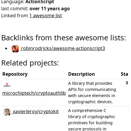
Language:
ActionScript
last commit:
over 11 years ago
Linked from
1 awesome list
Backlinks from these awesome lists:
robinrodricks/awesome-actionscript3
Related projects:
Repository
Description
Star
38
A library that provides
APIs for communicating
microchiptech/cryptoauthlib
with secure elements in
cryptographic devices.
9
A comprehensive C
xavierleroy/cryptokit
library of cryptographic
primitives for building
secure protocols in