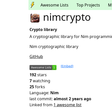
Awesome Lists
Top Projects
M
nimcrypto
Crypto library
A cryptographic library for Nim programm
Nim cryptographic library
GitHub
[Embed]
192
stars
7
watching
25
forks
Language:
Nim
last commit:
almost 2 years ago
Linked from
1 awesome list