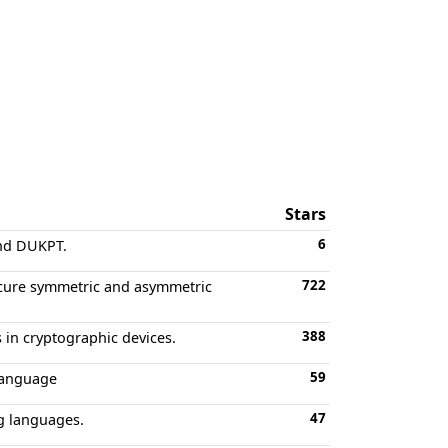
Stars
6
and DUKPT.
722
ecure symmetric and asymmetric
388
 in cryptographic devices.
59
language
47
g languages.