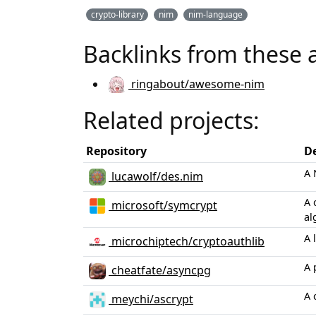
crypto-library
nim
nim-language
Backlinks from these 
ringabout/awesome-nim
Related projects:
Repository
De
A 
lucawolf/des.nim
A 
microsoft/symcrypt
al
A 
microchiptech/cryptoauthlib
A 
cheatfate/asyncpg
A 
meychi/ascrypt