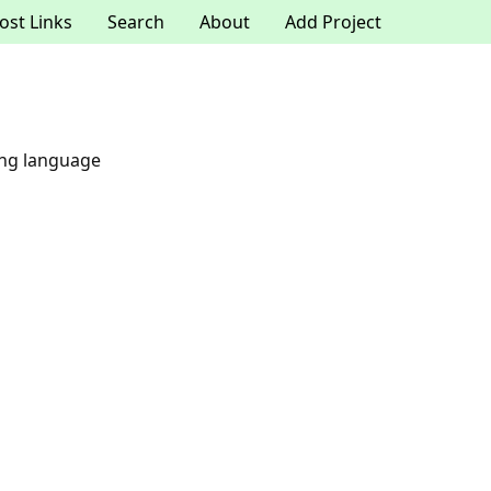
ost Links
Search
About
Add Project
ing language