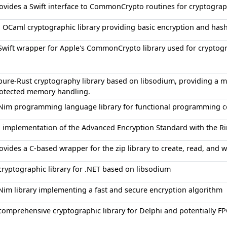
ovides a Swift interface to CommonCrypto routines for cryptograp
 OCaml cryptographic library providing basic encryption and has
Swift wrapper for Apple's CommonCrypto library used for cryptog
pure-Rust cryptography library based on libsodium, providing a m
otected memory handling.
Nim programming language library for functional programming c
 implementation of the Advanced Encryption Standard with the Ri
ovides a C-based wrapper for the zip library to create, read, and wr
cryptographic library for .NET based on libsodium
Nim library implementing a fast and secure encryption algorithm
comprehensive cryptographic library for Delphi and potentially F