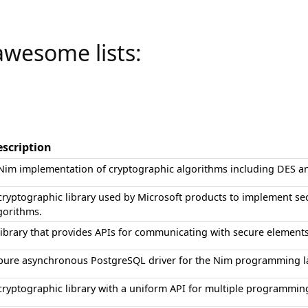
awesome lists:
scription
Nim implementation of cryptographic algorithms including DES 
cryptographic library used by Microsoft products to implement s
gorithms.
library that provides APIs for communicating with secure elements
pure asynchronous PostgreSQL driver for the Nim programming 
cryptographic library with a uniform API for multiple programmin