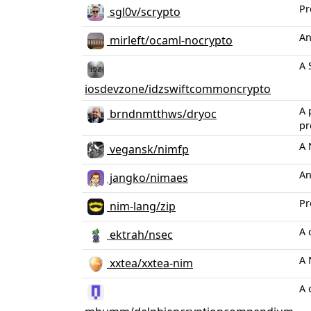
Pr
sgl0v/scrypto
An
mirleft/ocaml-nocrypto
A 
iosdevzone/idzswiftcommoncrypto
A 
brndnmtthws/dryoc
pr
A 
vegansk/nimfp
An
jangko/nimaes
Pr
nim-lang/zip
A 
ektrah/nsec
A 
xxtea/xxtea-nim
A 