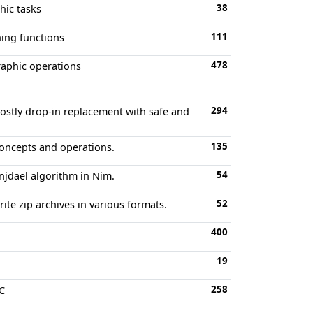
38
hic tasks
111
hing functions
478
raphic operations
294
ostly drop-in replacement with safe and
135
oncepts and operations.
54
njdael algorithm in Nim.
52
ite zip archives in various formats.
400
19
258
PC