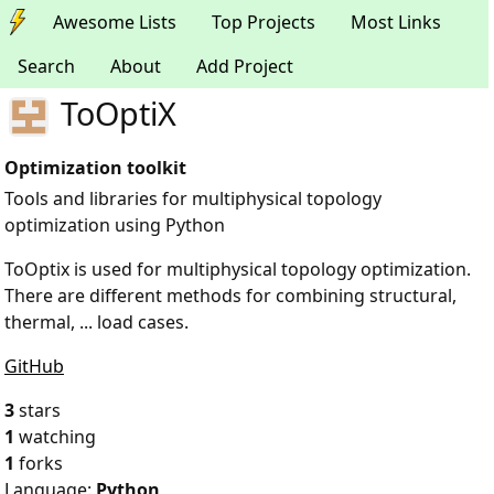
Awesome Lists
Top Projects
Most Links
Search
About
Add Project
ToOptiX
Optimization toolkit
Tools and libraries for multiphysical topology
optimization using Python
ToOptix is used for multiphysical topology optimization.
There are different methods for combining structural,
thermal, ... load cases.
GitHub
3
stars
1
watching
1
forks
Language:
Python