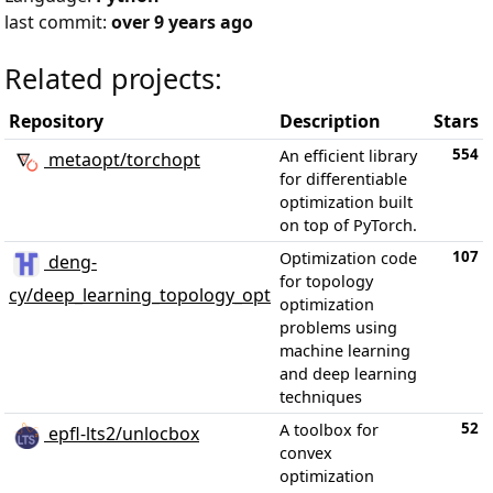
last commit:
over 9 years ago
Related projects:
Repository
Description
Stars
554
An efficient library
metaopt/torchopt
for differentiable
optimization built
on top of PyTorch.
107
Optimization code
deng-
for topology
cy/deep_learning_topology_opt
optimization
problems using
machine learning
and deep learning
techniques
52
A toolbox for
epfl-lts2/unlocbox
convex
optimization