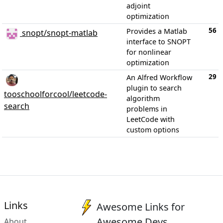
adjoint
optimization
56
Provides a Matlab
snopt/snopt-matlab
interface to SNOPT
for nonlinear
optimization
29
An Alfred Workflow
plugin to search
tooschoolforcool/leetcode-
algorithm
search
problems in
LeetCode with
custom options
Links
Awesome Links for
Awesome Devs
About