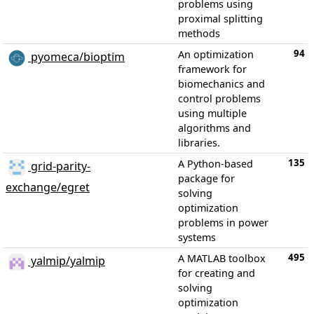
problems using
proximal splitting
methods
94
An optimization
pyomeca/bioptim
framework for
biomechanics and
control problems
using multiple
algorithms and
libraries.
135
A Python-based
grid-parity-
package for
exchange/egret
solving
optimization
problems in power
systems
495
A MATLAB toolbox
yalmip/yalmip
for creating and
solving
optimization