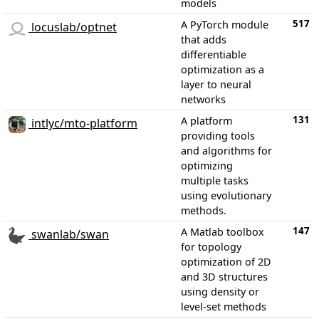
models
517
A PyTorch module
locuslab/optnet
that adds
differentiable
optimization as a
layer to neural
networks
131
A platform
intlyc/mto-platform
providing tools
and algorithms for
optimizing
multiple tasks
using evolutionary
methods.
147
A Matlab toolbox
swanlab/swan
for topology
optimization of 2D
and 3D structures
using density or
level-set methods