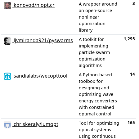
3
A wrapper around
konovod/nlopt.cr
an open-source
nonlinear
optimization
library
1,295
A toolkit for
ljvmiranda921/pyswarms
implementing
particle swarm
optimization
algorithms
14
A Python-based
sandialabs/wecopttool
toolbox for
designing and
optimizing wave
energy converters
with constrained
optimal control
165
Tool for optimizing
chriskeraly/lumopt
optical systems
using continuous