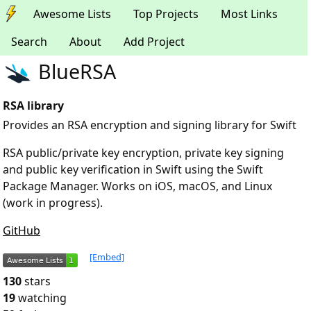
Awesome Lists
Top Projects
Most Links
Search
About
Add Project
BlueRSA
RSA library
Provides an RSA encryption and signing library for Swift
RSA public/private key encryption, private key signing
and public key verification in Swift using the Swift
Package Manager. Works on iOS, macOS, and Linux
(work in progress).
GitHub
[Embed]
130
stars
19
watching