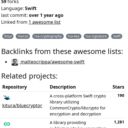
59
forks
Language:
Swift
last commit:
over 1 year ago
Linked from
1 awesome list
linux
macos
rsa-cryptography
rsa-key
rsa-signature
swift
Backlinks from these awesome lists:
matteocrippa/awesome-swift
Related projects:
Repository
Description
Stars
190
A cross-platform Swift crypto
library utilizing
kitura/bluecryptor
CommonCrypto/libcrypto for
encryption and decryption
1,281
A library providing