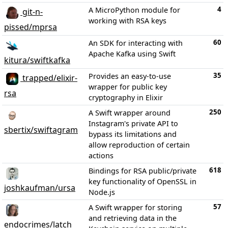
4
A MicroPython module for
git-n-
working with RSA keys
pissed/mprsa
60
An SDK for interacting with
Apache Kafka using Swift
kitura/swiftkafka
35
Provides an easy-to-use
trapped/elixir-
wrapper for public key
rsa
cryptography in Elixir
250
A Swift wrapper around
Instagram's private API to
sbertix/swiftagram
bypass its limitations and
allow reproduction of certain
actions
618
Bindings for RSA public/private
key functionality of OpenSSL in
joshkaufman/ursa
Node.js
57
A Swift wrapper for storing
and retrieving data in the
endocrimes/latch