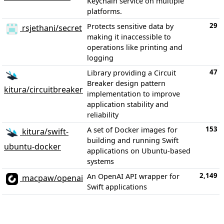
Keychain service on multiple
platforms.
29
Protects sensitive data by
rsjethani/secret
making it inaccessible to
operations like printing and
logging
47
Library providing a Circuit
Breaker design pattern
kitura/circuitbreaker
implementation to improve
application stability and
reliability
153
A set of Docker images for
kitura/swift-
building and running Swift
ubuntu-docker
applications on Ubuntu-based
systems
2,149
An OpenAI API wrapper for
macpaw/openai
Swift applications