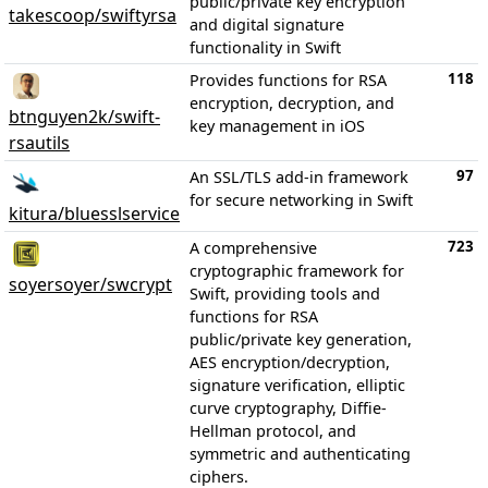
public/private key encryption
takescoop/swiftyrsa
and digital signature
functionality in Swift
118
Provides functions for RSA
encryption, decryption, and
btnguyen2k/swift-
key management in iOS
rsautils
97
An SSL/TLS add-in framework
for secure networking in Swift
kitura/bluesslservice
723
A comprehensive
cryptographic framework for
soyersoyer/swcrypt
Swift, providing tools and
functions for RSA
public/private key generation,
AES encryption/decryption,
signature verification, elliptic
curve cryptography, Diffie-
Hellman protocol, and
symmetric and authenticating
ciphers.