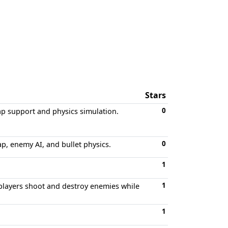
Stars
0
p support and physics simulation.
0
p, enemy AI, and bullet physics.
1
1
layers shoot and destroy enemies while
1