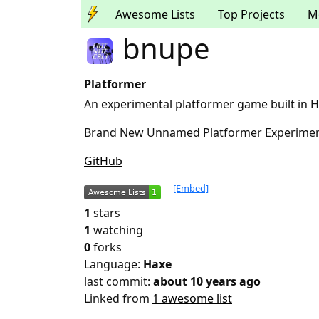
Awesome Lists
Top Projects
M
bnupe
Platformer
An experimental platformer game built in H
Brand New Unnamed Platformer Experime
GitHub
[Embed]
1
stars
1
watching
0
forks
Language:
Haxe
last commit:
about 10 years ago
Linked from
1 awesome list