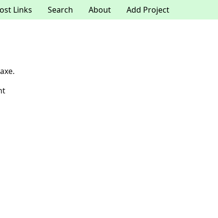
ost Links
Search
About
Add Project
axe.
nt