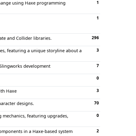
1
r change using Haxe programming
1
296
e and Collider libraries.
3
s, featuring a unique storyline about a
7
r Slingworks development
0
3
ith Haxe
70
aracter designs.
0
g mechanics, featuring upgrades,
2
components in a Haxe-based system