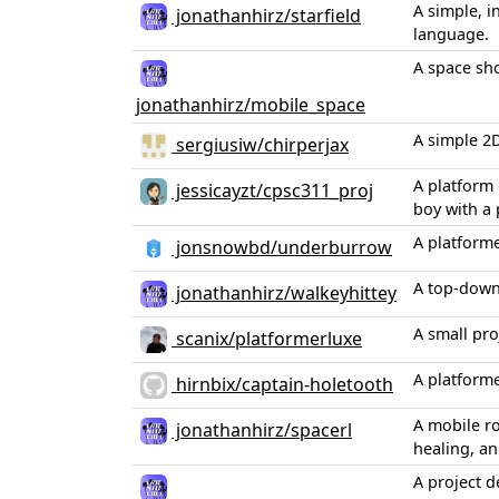
A simple, 
jonathanhirz/starfield
language.
A space sho
jonathanhirz/mobile_space
A simple 2D
sergiusiw/chirperjax
A platform 
jessicayzt/cpsc311_proj
boy with a
A platform
jonsnowbd/underburrow
A top-down
jonathanhirz/walkeyhittey
A small pr
scanix/platformerluxe
A platforme
hirnbix/captain-holetooth
A mobile r
jonathanhirz/spacerl
healing, an
A project 