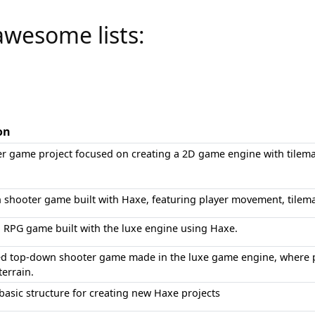
awesome lists:
on
er game project focused on creating a 2D game engine with tilema
 shooter game built with Haxe, featuring player movement, tilema
n RPG game built with the luxe engine using Haxe.
 top-down shooter game made in the luxe game engine, where p
terrain.
basic structure for creating new Haxe projects