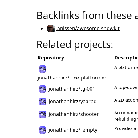
Backlinks from these 
anissen/awesome-snowkit
Related projects:
Repository
Descripti
A platform
jonathanhirz/luxe_platformer
A top-down
jonathanhirz/tg-001
A 2D actio
jonathanhirz/yaarpg
An unnamed
jonathanhirz/shooter
rebuilding 
Provides a 
jonathanhirz/_empty