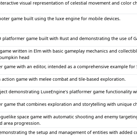
interactive visual representation of celestial movement and colo
oter game built using the luxe engine for mobile devices.
 platformer game built with Rust and demonstrating the use of Gat
game written in Elm with basic gameplay mechanics and collectible
 pumpkin head
er game with an editor, intended as a comprehensive example fo
 action game with melee combat and tile-based exploration.
oject demonstrating LuxeEngine's platformer game functionality w
r game that combines exploration and storytelling with unique ch
oguelike space game with automatic shooting and enemy targetin
d area progression.
demonstrating the setup and management of entities with added 