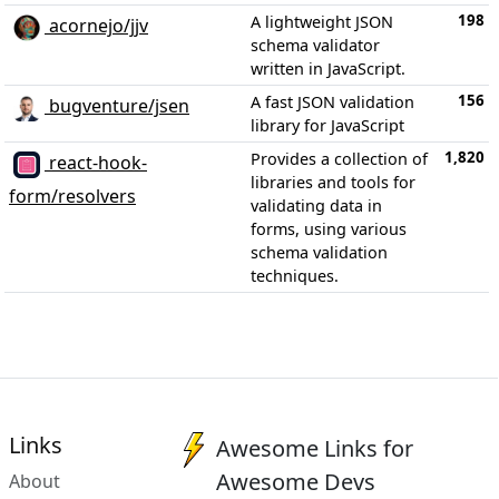
198
A lightweight JSON
acornejo/jjv
schema validator
written in JavaScript.
156
A fast JSON validation
bugventure/jsen
library for JavaScript
1,820
Provides a collection of
react-hook-
libraries and tools for
form/resolvers
validating data in
forms, using various
schema validation
techniques.
Links
Awesome Links for
Awesome Devs
About