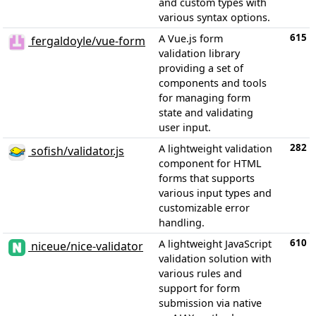
and custom types with
various syntax options.
615
A Vue.js form
fergaldoyle/vue-form
validation library
providing a set of
components and tools
for managing form
state and validating
user input.
282
A lightweight validation
sofish/validator.js
component for HTML
forms that supports
various input types and
customizable error
handling.
610
A lightweight JavaScript
niceue/nice-validator
validation solution with
various rules and
support for form
submission via native