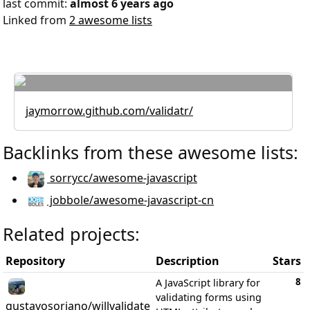
last commit:
almost 6 years ago
Linked from
2 awesome lists
jaymorrow.github.com/validatr/
Backlinks from these awesome lists:
sorrycc/awesome-javascript
jobbole/awesome-javascript-cn
Related projects:
Repository
Description
Stars
8
A JavaScript library for
validating forms using
gustavosoriano/willvalidate