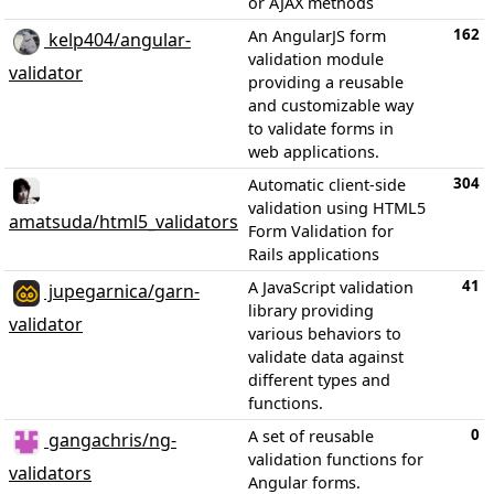
or AJAX methods
162
An AngularJS form
kelp404/angular-
validation module
validator
providing a reusable
and customizable way
to validate forms in
web applications.
304
Automatic client-side
validation using HTML5
amatsuda/html5_validators
Form Validation for
Rails applications
41
A JavaScript validation
jupegarnica/garn-
library providing
validator
various behaviors to
validate data against
different types and
functions.
0
A set of reusable
gangachris/ng-
validation functions for
validators
Angular forms.