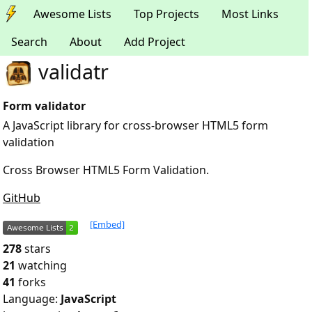
Awesome Lists
Top Projects
Most Links
Search
About
Add Project
validatr
Form validator
A JavaScript library for cross-browser HTML5 form
validation
Cross Browser HTML5 Form Validation.
GitHub
[Embed]
278
stars
21
watching
41
forks
Language:
JavaScript