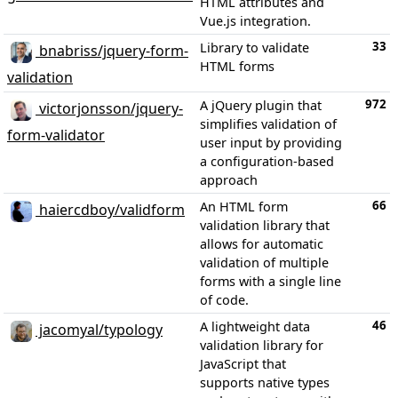
HTML attributes and
Vue.js integration.
33
Library to validate
bnabriss/jquery-form-
HTML forms
validation
972
A jQuery plugin that
victorjonsson/jquery-
simplifies validation of
form-validator
user input by providing
a configuration-based
approach
66
An HTML form
haiercdboy/validform
validation library that
allows for automatic
validation of multiple
forms with a single line
of code.
46
A lightweight data
jacomyal/typology
validation library for
JavaScript that
supports native types