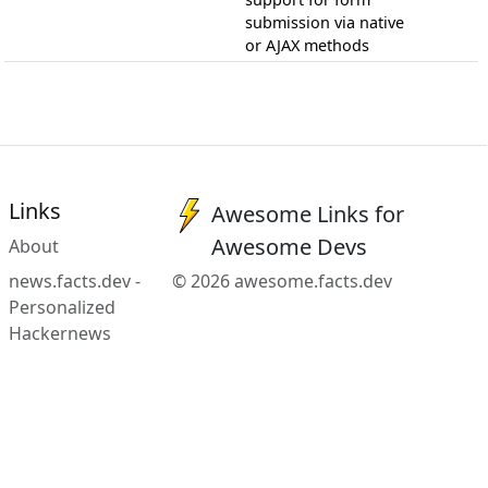
submission via native
or AJAX methods
Links
Awesome Links for
Awesome Devs
About
news.facts.dev -
© 2026 awesome.facts.dev
Personalized
Hackernews