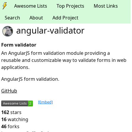
Awesome Lists
Top Projects
Most Links
Search
About
Add Project
angular-validator
Form validator
An AngularJS form validation module providing a
reusable and customizable way to validate forms in web
applications.
AngularJS form validation.
GitHub
[Embed]
162
stars
16
watching
46
forks