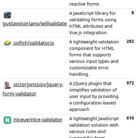
reactive forms
8
A JavaScript library for
validating forms using
gustavosoriano/willvalidate
HTML attributes and
Vue.js integration.
282
A lightweight validation
sofish/validator.js
component for HTML
forms that supports
various input types and
customizable error
handling.
972
A jQuery plugin that
victorjonsson/jquery-
simplifies validation of
form-validator
user input by providing
a configuration-based
approach
610
A lightweight JavaScript
niceue/nice-validator
validation solution with
various rules and
support for form