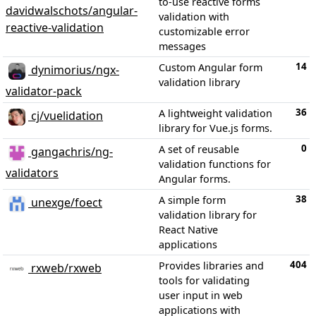
to-use reactive forms
davidwalschots/angular-
validation with
reactive-validation
customizable error
messages
14
Custom Angular form
dynimorius/ngx-
validation library
validator-pack
36
A lightweight validation
cj/vuelidation
library for Vue.js forms.
0
A set of reusable
gangachris/ng-
validation functions for
validators
Angular forms.
38
A simple form
unexge/foect
validation library for
React Native
applications
404
Provides libraries and
rxweb/rxweb
tools for validating
user input in web
applications with