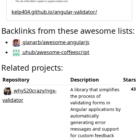
kelp404.github.io/angular-validator/
Backlinks from these awesome lists:
gianarb/awesome-angularjs
uhub/awesome-coffeescript
Related projects:
Repository
Description
Stars
43
A library that simplifies
why520crazy/ngx-
the process of
validator
validating forms in
Angular applications by
automatically
generating error
messages and support
for custom feedback