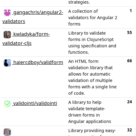
strategies.
1
A collection of
gangachris/angular2-
validators for Angular 2
validators
forms
55
Library to validate
kwladyka/form-
forms in ClojureScript
validator-cljs
using specification and
functions.
66
An HTML form
haiercdboy/validform
validation library that
allows for automatic
validation of multiple
forms with a single line
of code.
24
A library to help
validointi/validointi
validate template-
driven forms in
Angular applications
32
Library providing easy-