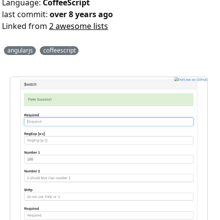
Language:
CoffeeScript
last commit:
over 8 years ago
Linked from
2 awesome lists
angularjs
coffeescript