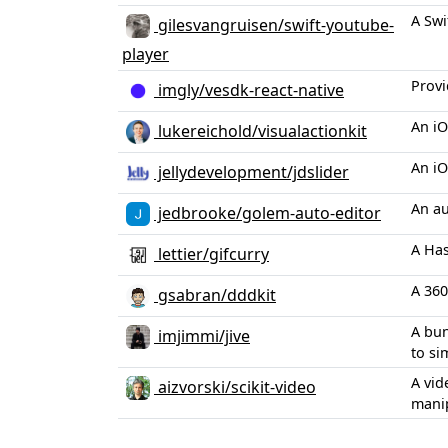
A Swi
gilesvangruisen/swift-youtube-
player
Provi
imgly/vesdk-react-native
An iO
lukereichold/visualactionkit
An iO
jellydevelopment/jdslider
An au
jedbrooke/golem-auto-editor
A Has
lettier/gifcurry
A 360
gsabran/dddkit
A bun
imjimmi/jive
to si
A vid
aizvorski/scikit-video
manip