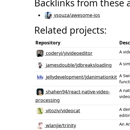
Backlinks from these 
vsouza/awesome-ios
Related projects:
Repository
Desc
A vid
coderyi/yivideoeditor
A sim
jamesdouble/jdbreaksloading
A Swi
jellydevelopment/jdanimationkit
funct
A nat
shahen94/react-native-video-
video
processing
A dem
vitoziv/videocat
editi
An An
wlanjie/trinity