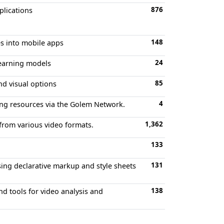
876
plications
148
es into mobile apps
24
learning models
85
nd visual options
4
ting resources via the Golem Network.
1,362
 from various video formats.
133
131
ng declarative markup and style sheets
138
d tools for video analysis and