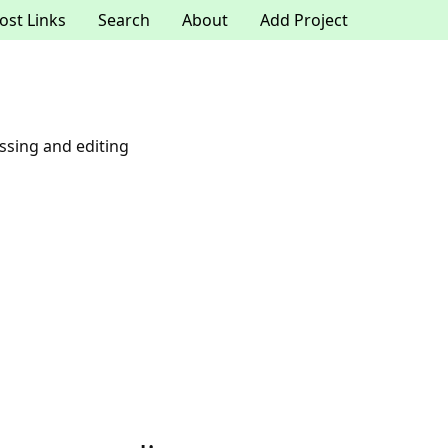
ost Links
Search
About
Add Project
ssing and editing