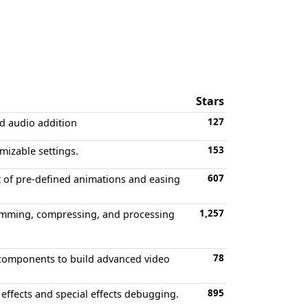
Stars
127
nd audio addition
153
mizable settings.
607
et of pre-defined animations and easing
1,257
 trimming, compressing, and processing
78
 components to build advanced video
895
effects and special effects debugging.