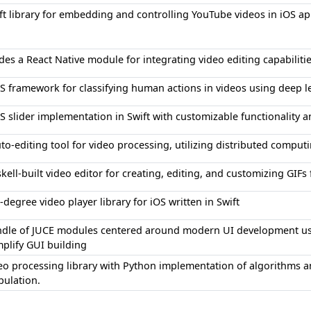
ft library for embedding and controlling YouTube videos in iOS ap
des a React Native module for integrating video editing capabiliti
S framework for classifying human actions in videos using deep 
S slider implementation in Swift with customizable functionality a
to-editing tool for video processing, utilizing distributed compu
kell-built video editor for creating, editing, and customizing GIFs
-degree video player library for iOS written in Swift
dle of JUCE modules centered around modern UI development usi
mplify GUI building
eo processing library with Python implementation of algorithms an
ulation.