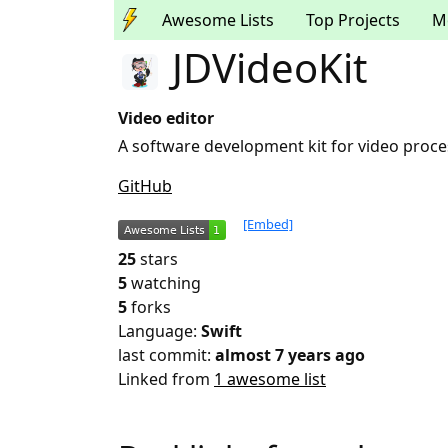
Awesome Lists
Top Projects
M
JDVideoKit
Video editor
A software development kit for video proce
GitHub
[Embed]
25
stars
5
watching
5
forks
Language:
Swift
last commit:
almost 7 years ago
Linked from
1 awesome list