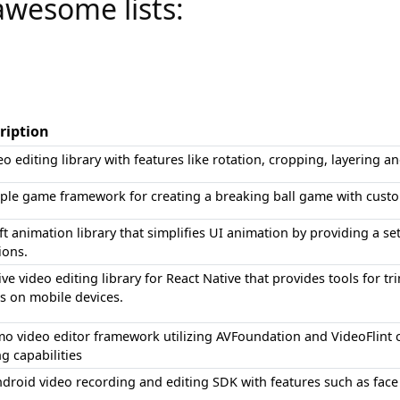
awesome lists:
ription
eo editing library with features like rotation, cropping, layering a
ple game framework for creating a breaking ball game with custo
ft animation library that simplifies UI animation by providing a s
ions.
ive video editing library for React Native that provides tools for
s on mobile devices.
o video editor framework utilizing AVFoundation and VideoFlint
ng capabilities
droid video recording and editing SDK with features such as face 