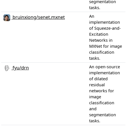
segmentation
tasks.
An
bruinxiong/senet.mxnet
implementation
of Squeeze-and-
Excitation
Networks in
MXNet for image
classification
tasks.
An open-source
fyu/drn
implementation
of dilated
residual
networks for
image
classification
and
segmentation
tasks.