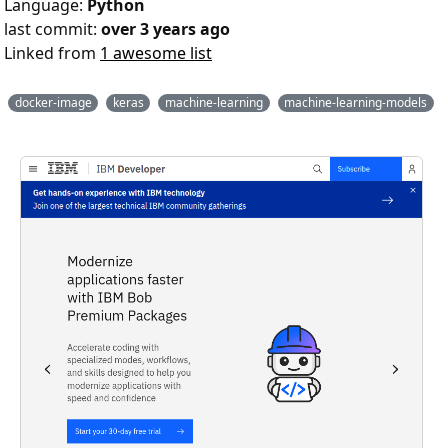
Language:
Python
last commit:
over 3 years ago
Linked from
1 awesome list
docker-image
keras
machine-learning
machine-learning-models