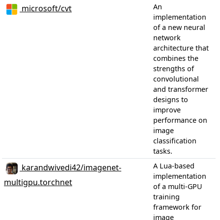
An
microsoft/cvt
implementation
of a new neural
network
architecture that
combines the
strengths of
convolutional
and transformer
designs to
improve
performance on
image
classification
tasks.
A Lua-based
karandwivedi42/imagenet-
implementation
multigpu.torchnet
of a multi-GPU
training
framework for
image