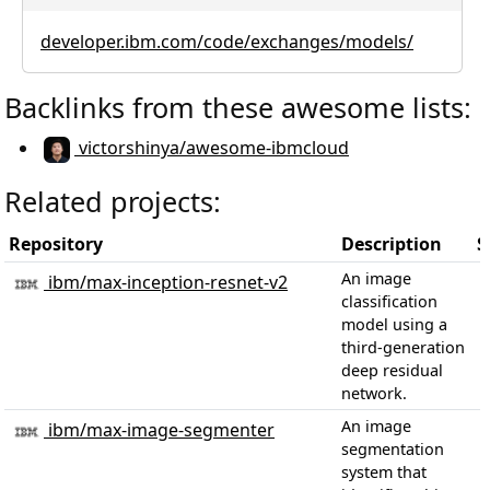
developer.ibm.com/code/exchanges/models/
Backlinks from these awesome lists:
victorshinya/awesome-ibmcloud
Related projects:
Repository
Description
S
An image
ibm/max-inception-resnet-v2
classification
model using a
third-generation
deep residual
network.
An image
ibm/max-image-segmenter
segmentation
system that