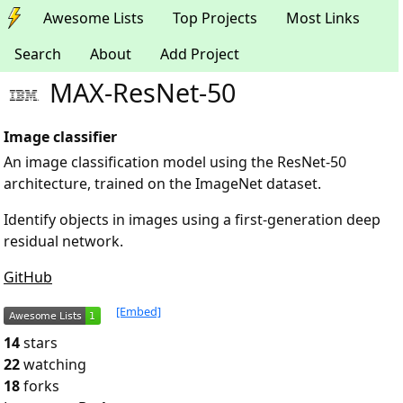
Awesome Lists
Top Projects
Most Links
Search
About
Add Project
MAX-ResNet-50
Image classifier
An image classification model using the ResNet-50
architecture, trained on the ImageNet dataset.
Identify objects in images using a first-generation deep
residual network.
GitHub
[Embed]
14
stars
22
watching
18
forks