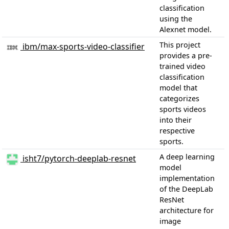
classification
using the
Alexnet model.
This project
ibm/max-sports-video-classifier
provides a pre-
trained video
classification
model that
categorizes
sports videos
into their
respective
sports.
A deep learning
isht7/pytorch-deeplab-resnet
model
implementation
of the DeepLab
ResNet
architecture for
image