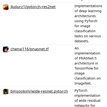
Implementations
4uiiurz1/pytorch-res2net
of deep learning
architectures
using PyTorch
for image
classification
tasks on various
datasets.
An
chenxi116/pnasnet.tf
implementation
of PNASNet-5
architecture in
TensorFlow for
image
classification on
ImageNet.
PyTorch
bmsookim/wide-resnet.pytorch
implementation
of wide residual
networks for