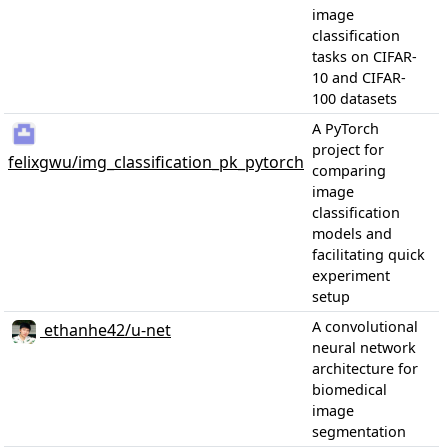
image
classification
tasks on CIFAR-
10 and CIFAR-
100 datasets
A PyTorch
project for
felixgwu/img_classification_pk_pytorch
comparing
image
classification
models and
facilitating quick
experiment
setup
A convolutional
ethanhe42/u-net
neural network
architecture for
biomedical
image
segmentation