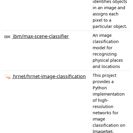
identifies objects
in an image and
assigns each
pixel to a
particular object.
An image
ibm/max-scene-classifier
classification
model for
recognizing
physical places
and locations
This project
hrnet/hrnet-image-classification
provides a
Python
implementation
of high-
resolution
networks for
image
classification on
ImageNet.