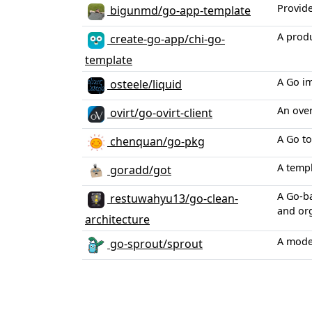
Provide
bigunmd/go-app-template
A produ
create-go-app/chi-go-
template
A Go im
osteele/liquid
An over
ovirt/go-ovirt-client
A Go to
chenquan/go-pkg
A templ
goradd/got
A Go-ba
restuwahyu13/go-clean-
and or
architecture
A moder
go-sprout/sprout