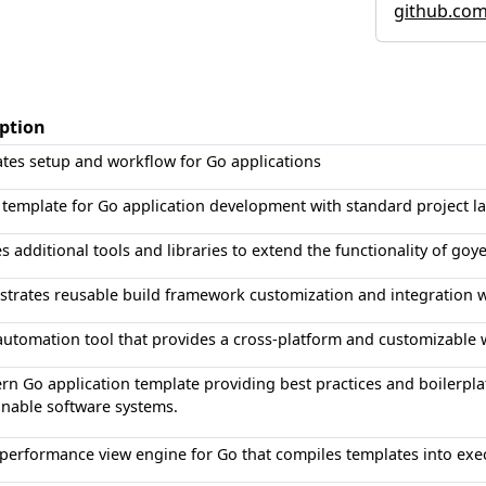
github.co
iption
tes setup and workflow for Go applications
 template for Go application development with standard project la
s additional tools and libraries to extend the functionality of goy
rates reusable build framework customization and integration wi
automation tool that provides a cross-platform and customizable w
n Go application template providing best practices and boilerplat
nable software systems.
performance view engine for Go that compiles templates into exec