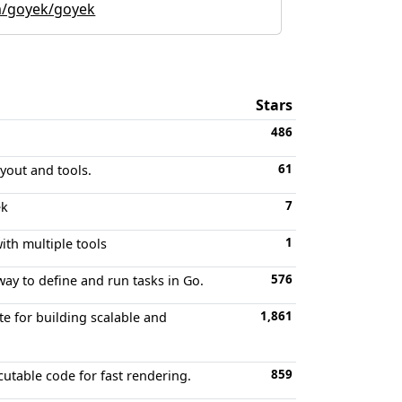
m/goyek/goyek
Stars
486
61
yout and tools.
7
ek
1
th multiple tools
576
ay to define and run tasks in Go.
1,861
e for building scalable and
859
utable code for fast rendering.