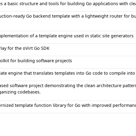
s a basic structure and tools for building Go applications with cle
ction-ready Go backend template with a lightweight router for bu
plementation of a template engine used in static site generators
lay for the oVirt Go SDK
olkit for building software projects
ate engine that translates templates into Go code to compile into 
sed software project demonstrating the clean architecture pattern 
ganizing codebases.
nized template function library for Go with improved performanc