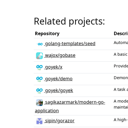
Related projects:
Repository
Descr
Automa
golang-templates/seed
A basic
wajox/gobase
Provide
goyek/x
Demonst
goyek/demo
A task 
goyek/goyek
A moder
sagikazarmark/modern-go-
maintai
application
A high-
sipin/gorazor