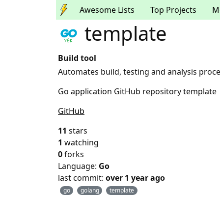
Awesome Lists
Top Projects
M
template
Build tool
Automates build, testing and analysis proce
Go application GitHub repository template
GitHub
11
stars
1
watching
0
forks
Language:
Go
last commit:
over 1 year ago
go
golang
template