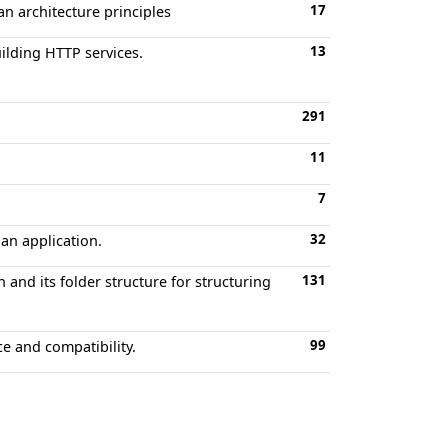
17
an architecture principles
13
ilding HTTP services.
291
11
7
32
an application.
131
and its folder structure for structuring
99
e and compatibility.