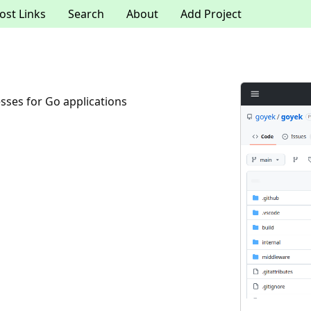
ost Links
Search
About
Add Project
sses for Go applications