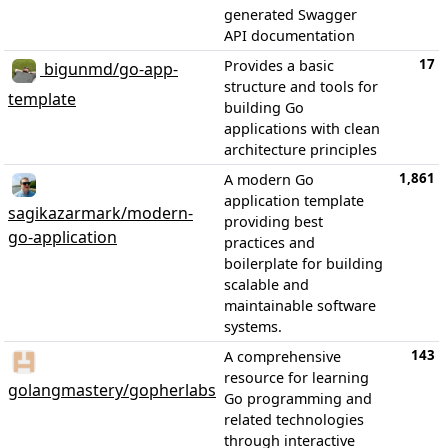
generated Swagger
API documentation
17
Provides a basic
bigunmd/go-app-
structure and tools for
template
building Go
applications with clean
architecture principles
1,861
A modern Go
application template
sagikazarmark/modern-
providing best
go-application
practices and
boilerplate for building
scalable and
maintainable software
systems.
143
A comprehensive
resource for learning
golangmastery/gopherlabs
Go programming and
related technologies
through interactive