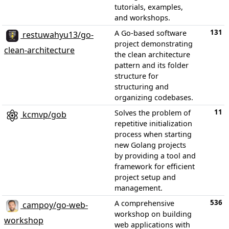
tutorials, examples,
and workshops.
131
A Go-based software
restuwahyu13/go-
project demonstrating
clean-architecture
the clean architecture
pattern and its folder
structure for
structuring and
organizing codebases.
11
Solves the problem of
kcmvp/gob
repetitive initialization
process when starting
new Golang projects
by providing a tool and
framework for efficient
project setup and
management.
536
A comprehensive
campoy/go-web-
workshop on building
workshop
web applications with