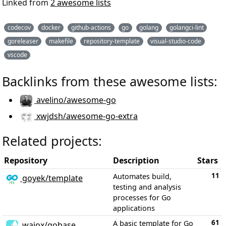
Linked from
2 awesome lists
codecov
docker
github-actions
go
golang
golangci-lint
goreleaser
makefile
repository-template
visual-studio-code
vscode
Backlinks from these awesome lists:
avelino/awesome-go
xwjdsh/awesome-go-extra
Related projects:
Repository
Description
Stars
11
Automates build,
goyek/template
testing and analysis
processes for Go
applications
61
A basic template for Go
wajox/gobase