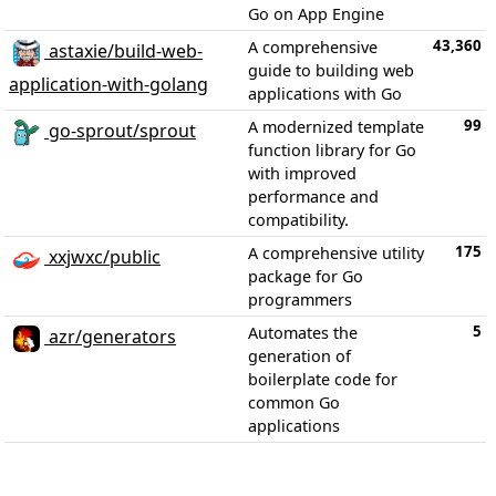
Go on App Engine
43,360
A comprehensive
astaxie/build-web-
guide to building web
application-with-golang
applications with Go
99
A modernized template
go-sprout/sprout
function library for Go
with improved
performance and
compatibility.
175
A comprehensive utility
xxjwxc/public
package for Go
programmers
5
Automates the
azr/generators
generation of
boilerplate code for
common Go
applications