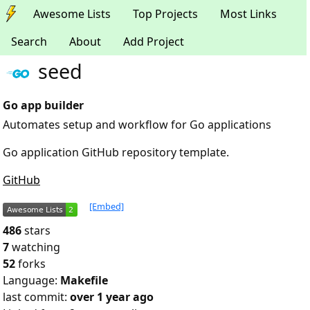
Awesome Lists
Top Projects
Most Links
Search
About
Add Project
seed
Go app builder
Automates setup and workflow for Go applications
Go application GitHub repository template.
GitHub
[Embed]
486
stars
7
watching
52
forks
Language:
Makefile
last commit:
over 1 year ago