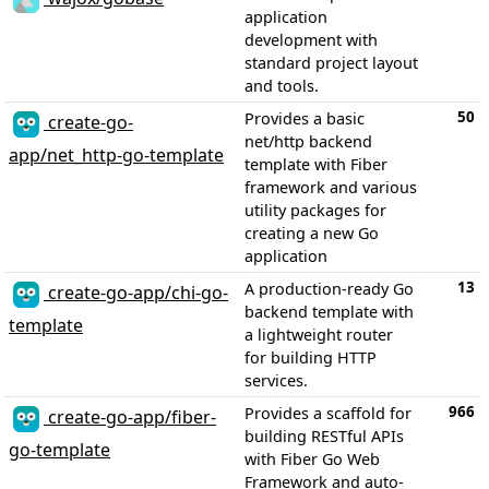
application
development with
standard project layout
and tools.
50
Provides a basic
create-go-
net/http backend
app/net_http-go-template
template with Fiber
framework and various
utility packages for
creating a new Go
application
13
A production-ready Go
create-go-app/chi-go-
backend template with
template
a lightweight router
for building HTTP
services.
966
Provides a scaffold for
create-go-app/fiber-
building RESTful APIs
go-template
with Fiber Go Web
Framework and auto-