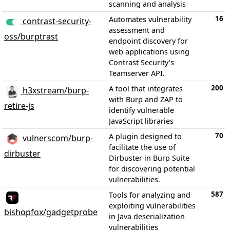
scanning and analysis
16
Automates vulnerability
contrast-security-
assessment and
oss/burptrast
endpoint discovery for
web applications using
Contrast Security's
Teamserver API.
200
A tool that integrates
h3xstream/burp-
with Burp and ZAP to
retire-js
identify vulnerable
JavaScript libraries
70
A plugin designed to
vulnerscom/burp-
facilitate the use of
dirbuster
Dirbuster in Burp Suite
for discovering potential
vulnerabilities.
587
Tools for analyzing and
exploiting vulnerabilities
bishopfox/gadgetprobe
in Java deserialization
vulnerabilities