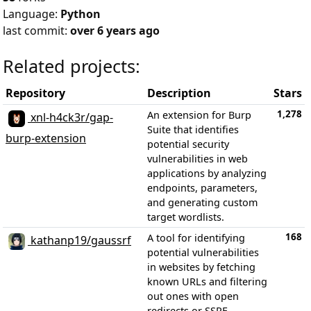
Language:
Python
last commit:
over 6 years ago
Related projects:
Repository
Description
Stars
1,278
An extension for Burp
xnl-h4ck3r/gap-
Suite that identifies
burp-extension
potential security
vulnerabilities in web
applications by analyzing
endpoints, parameters,
and generating custom
target wordlists.
168
A tool for identifying
kathanp19/gaussrf
potential vulnerabilities
in websites by fetching
known URLs and filtering
out ones with open
redirects or SSRF