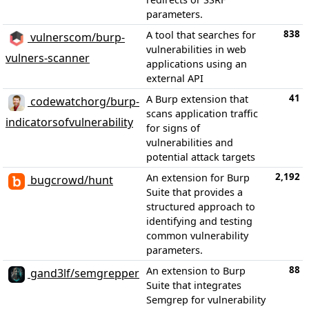
parameters.
838
A tool that searches for
vulnerscom/burp-
vulnerabilities in web
vulners-scanner
applications using an
external API
41
A Burp extension that
codewatchorg/burp-
scans application traffic
indicatorsofvulnerability
for signs of
vulnerabilities and
potential attack targets
2,192
An extension for Burp
bugcrowd/hunt
Suite that provides a
structured approach to
identifying and testing
common vulnerability
parameters.
88
An extension to Burp
gand3lf/semgrepper
Suite that integrates
Semgrep for vulnerability