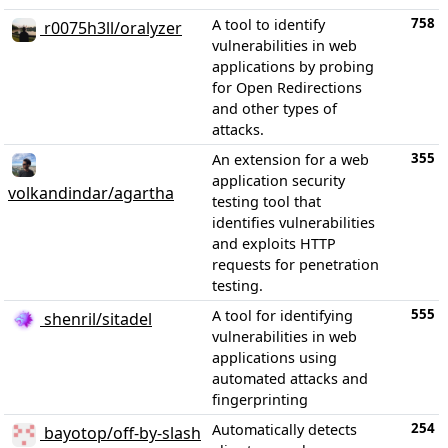
758
A tool to identify
r0075h3ll/oralyzer
vulnerabilities in web
applications by probing
for Open Redirections
and other types of
attacks.
355
An extension for a web
application security
volkandindar/agartha
testing tool that
identifies vulnerabilities
and exploits HTTP
requests for penetration
testing.
555
A tool for identifying
shenril/sitadel
vulnerabilities in web
applications using
automated attacks and
fingerprinting
254
Automatically detects
bayotop/off-by-slash