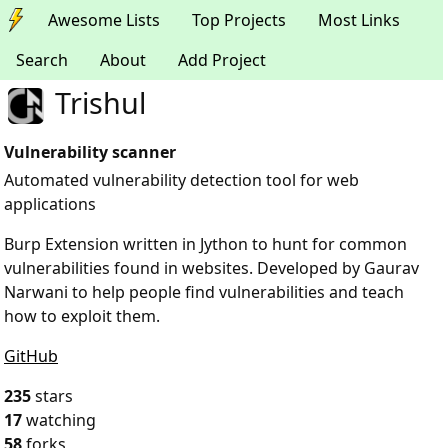
Awesome Lists
Top Projects
Most Links
Search
About
Add Project
Trishul
Vulnerability scanner
Automated vulnerability detection tool for web
applications
Burp Extension written in Jython to hunt for common
vulnerabilities found in websites. Developed by Gaurav
Narwani to help people find vulnerabilities and teach
how to exploit them.
GitHub
235
stars
17
watching
58
forks