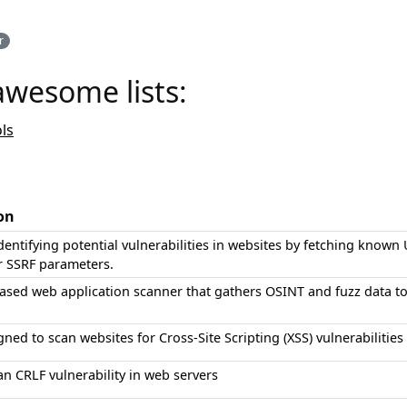
r
awesome lists:
ls
on
identifying potential vulnerabilities in websites by fetching known
or SSRF parameters.
ased web application scanner that gathers OSINT and fuzz data to 
gned to scan websites for Cross-Site Scripting (XSS) vulnerabilities
an CRLF vulnerability in web servers