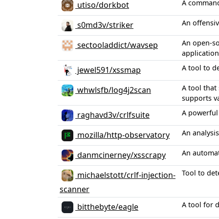
A command-l
utiso/dorkbot
An offensiv
s0md3v/striker
An open-sou
sectooladdict/wavsep
application
A tool to d
jewel591/xssmap
A tool that
whwlsfb/log4j2scan
supports v
A powerful 
raghavd3v/crlfsuite
An analysis
mozilla/http-observatory
An automate
danmcinerney/xsscrapy
Tool to det
michaelstott/crlf-injection-
scanner
A tool for 
bitthebyte/eagle