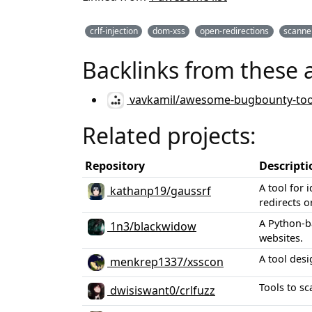
crlf-injection
dom-xss
open-redirections
scanne
Backlinks from these 
vavkamil/awesome-bugbounty-too
Related projects:
Repository
Descripti
A tool for 
kathanp19/gaussrf
redirects 
A Python-b
1n3/blackwidow
websites.
A tool desi
menkrep1337/xsscon
Tools to sc
dwisiswant0/crlfuzz