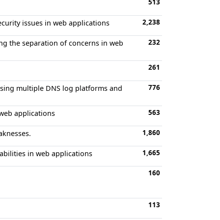
513
2,238
ecurity issues in web applications
232
ing the separation of concerns in web
261
776
 using multiple DNS log platforms and
563
 web applications
1,860
eaknesses.
1,665
bilities in web applications
160
113