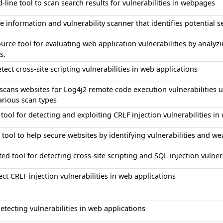
ine tool to scan search results for vulnerabilities in webpages
e information and vulnerability scanner that identifies potential s
rce tool for evaluating web application vulnerabilities by analyz
s.
etect cross-site scripting vulnerabilities in web applications
 scans websites for Log4j2 remote code execution vulnerabilities
arious scan types
tool for detecting and exploiting CRLF injection vulnerabilities in
 tool to help secure websites by identifying vulnerabilities and w
d tool for detecting cross-site scripting and SQL injection vulnera
ect CRLF injection vulnerabilities in web applications
detecting vulnerabilities in web applications