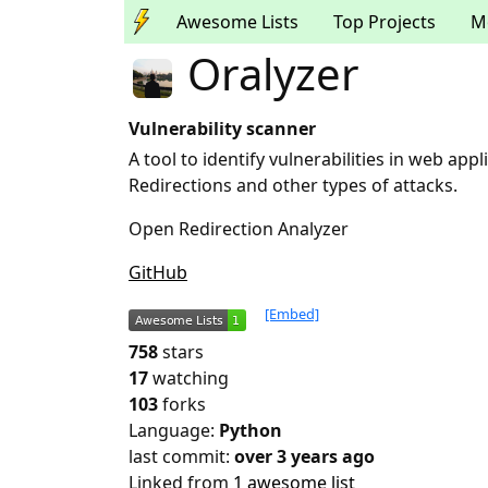
Awesome Lists
Top Projects
M
Oralyzer
Vulnerability scanner
A tool to identify vulnerabilities in web ap
Redirections and other types of attacks.
Open Redirection Analyzer
GitHub
[Embed]
758
stars
17
watching
103
forks
Language:
Python
last commit:
over 3 years ago
Linked from
1 awesome list