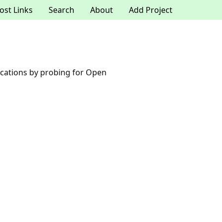
ost Links
Search
About
Add Project
plications by probing for Open