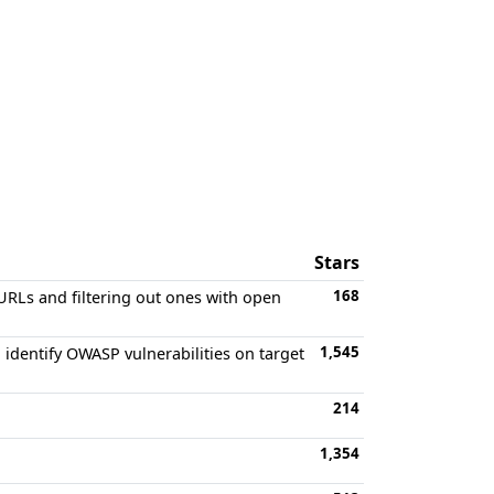
Stars
168
 URLs and filtering out ones with open
1,545
identify OWASP vulnerabilities on target
214
1,354