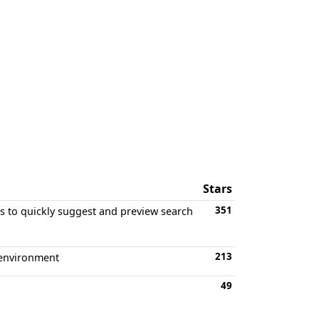
Stars
351
rs to quickly suggest and preview search
213
 environment
49