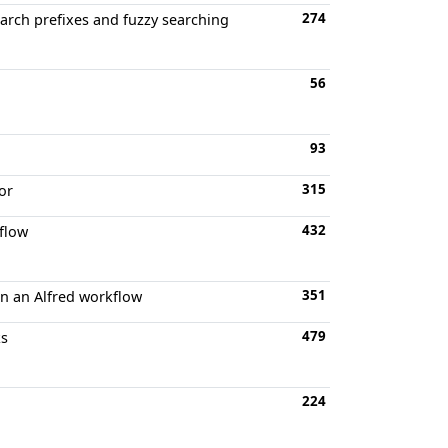
274
arch prefixes and fuzzy searching
56
93
315
or
432
kflow
351
in an Alfred workflow
479
ks
224