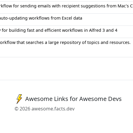
orkflow for sending emails with recipient suggestions from Mac's 
auto-updating workflows from Excel data
y for building fast and efficient workflows in Alfred 3 and 4
orkflow that searches a large repository of topics and resources.
Awesome Links for Awesome Devs
© 2026 awesome.facts.dev