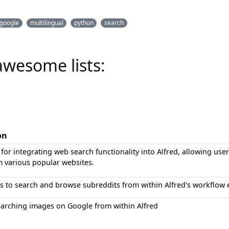
google
multilingual
python
search
awesome lists:
on
for integrating web search functionality into Alfred, allowing use
m various popular websites.
s to search and browse subreddits from within Alfred's workflow
earching images on Google from within Alfred