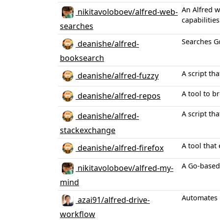
An Alfred w
nikitavoloboev/alfred-web-
capabilities
searches
Searches G
deanishe/alfred-
booksearch
A script th
deanishe/alfred-fuzzy
A tool to b
deanishe/alfred-repos
A script th
deanishe/alfred-
stackexchange
A tool that
deanishe/alfred-firefox
A Go-based
nikitavoloboev/alfred-my-
mind
Automates i
azai91/alfred-drive-
workflow