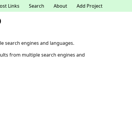
ost Links
Search
About
Add Project
o
le search engines and languages.
ults from multiple search engines and