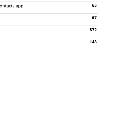
65
Contacts app
67
872
148