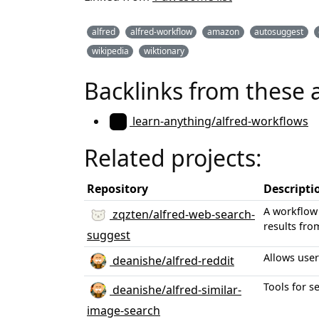
alfred
alfred-workflow
amazon
autosuggest
wikipedia
wiktionary
Backlinks from these 
learn-anything/alfred-workflows
Related projects:
Repository
Descripti
A workflow 
zqzten/alfred-web-search-
results fro
suggest
Allows user
deanishe/alfred-reddit
Tools for s
deanishe/alfred-similar-
image-search