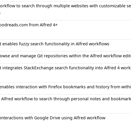
orkflow to search through multiple websites with customizable se
.
oodreads.com from Alfred 4+
at enables fuzzy search functionality in Alfred workflows
rowse and manage Git repositories within the Alfred workflow edit
at integrates StackExchange search functionality into Alfred 4 wor
 enables interaction with Firefox bookmarks and history from with
 Alfred workflow to search through personal notes and bookmar
nteractions with Google Drive using Alfred workflow