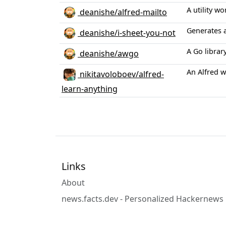
A utility w
deanishe/alfred-mailto
Generates 
deanishe/i-sheet-you-not
A Go librar
deanishe/awgo
An Alfred w
nikitavoloboev/alfred-
learn-anything
Links
About
news.facts.dev - Personalized Hackernews