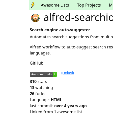
Awesome Lists
Top Projects
M
alfred-searchi
Search engine auto-suggester
Automates search suggestions from multip
Alfred workflow to auto-suggest search res
languages.
GitHub
[Embed]
310
stars
13
watching
26
forks
Language:
HTML
last commit:
over 4 years ago
Linked from
1 awesome list