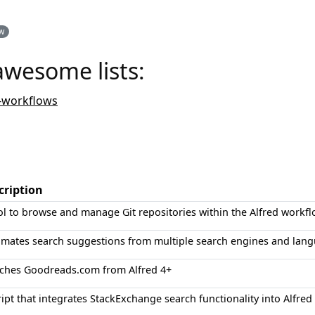
ow
awesome lists:
-workflows
cription
ol to browse and manage Git repositories within the Alfred workfl
mates search suggestions from multiple search engines and lang
ches Goodreads.com from Alfred 4+
ript that integrates StackExchange search functionality into Alfre