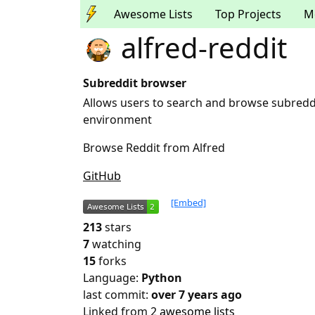
Awesome Lists
Top Projects
M
alfred-reddit
Subreddit browser
Allows users to search and browse subreddi
environment
Browse Reddit from Alfred
GitHub
[Embed]
213
stars
7
watching
15
forks
Language:
Python
last commit:
over 7 years ago
Linked from
2 awesome lists