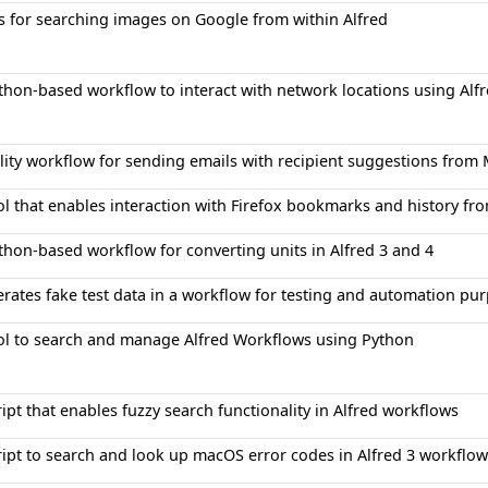
s for searching images on Google from within Alfred
thon-based workflow to interact with network locations using Alfr
ility workflow for sending emails with recipient suggestions from
ol that enables interaction with Firefox bookmarks and history fr
thon-based workflow for converting units in Alfred 3 and 4
rates fake test data in a workflow for testing and automation pu
ol to search and manage Alfred Workflows using Python
ript that enables fuzzy search functionality in Alfred workflows
ript to search and look up macOS error codes in Alfred 3 workflow