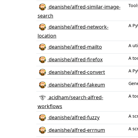
Tool
deanishe/alfred-similar-image-
search
A Py
deanishe/alfred-network-
location
A ut
deanishe/alfred-mailto
A to
deanishe/alfred-firefox
A Py
deanishe/alfred-convert
Gene
deanishe/alfred-fakeum
A to
acidham/search-alfred-
workflows
A sc
deanishe/alfred-fuzzy
A sc
deanishe/alfred-errnum