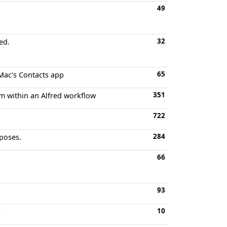
49
32
ed.
65
 Mac's Contacts app
351
om within an Alfred workflow
722
284
rposes.
66
93
10