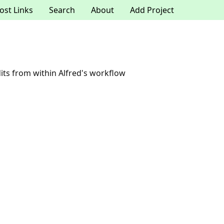
ost Links
Search
About
Add Project
ts from within Alfred's workflow