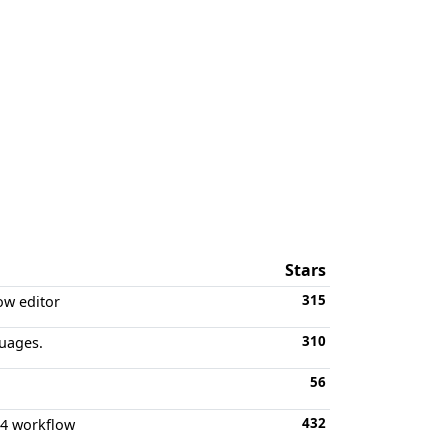
Stars
315
ow editor
310
uages.
56
432
d 4 workflow