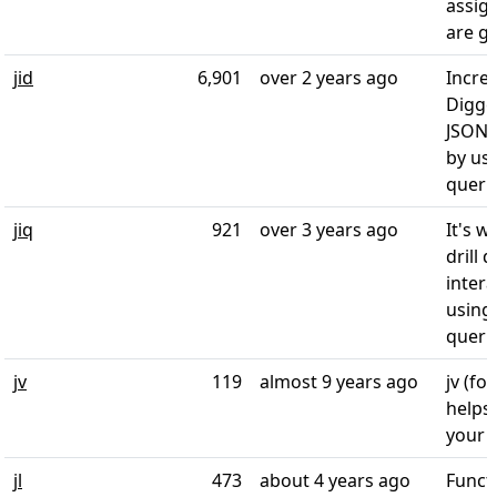
assig
are g
jid
6,901
over 2 years ago
Incre
Digger
JSON i
by usi
querie
jiq
921
over 3 years ago
It's w
drill 
intera
using 
queri
jv
119
almost 9 years ago
jv (fo
helps
your 
jl
473
about 4 years ago
Funct