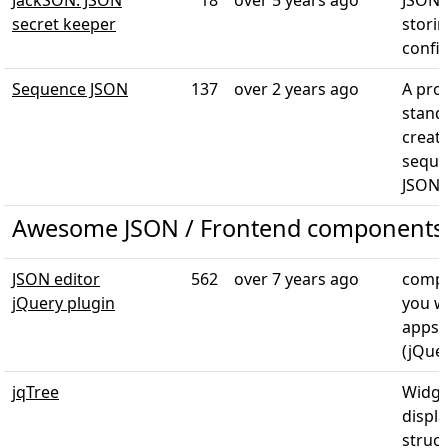
JackSON: JSON
18
over 5 years ago
JSONi
secret keeper
storin
config
Sequence JSON
137
over 2 years ago
A prop
stand
creat
seque
JSON
Awesome JSON / Frontend components
JSON editor
562
over 7 years ago
compo
jQuery plugin
you w
apps/
(jQue
jqTree
Widge
displa
struct