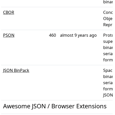
binar
CBOR
Conci
Objec
Repre
PSON
460
almost 9 years ago
Proto
super 
binar
serial
forma
JSON BinPack
Space-
binar
serial
forma
JSON
Awesome JSON / Browser Extensions