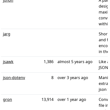
jshon
A par
desig
maxi
conve
within
jarg
Short
and f
encod
in the
jsawk
1,386
almost 5 years ago
Like a
JSON
json-dotenv
8
over 3 years ago
Manip
extrac
json 
gron
13,914
over 1 year ago
Conve
file i