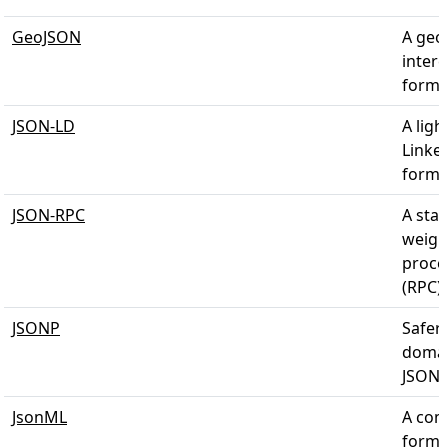
GeoJSON
A geo
inter
forma
JSON-LD
A lig
Linke
forma
JSON-RPC
A stat
weigh
proce
(RPC)
JSONP
Safer 
domai
JSON-
JsonML
A com
forma