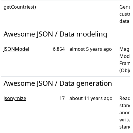
getCountries()
Gener
custo
data
Awesome JSON / Data modeling
JSONModel
6,854
almost 5 years ago
Magic
Model
Frame
(Objec
Awesome JSON / Data generation
jsonymize
17
about 11 years ago
Reads
stand
anony
writes
stand