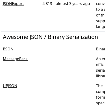
JSONExport
4,813
almost 3 years ago
conver
to a c
of the
suppo
langu
Awesome JSON / Binary Serialization
BSON
Binar
MessagePack
An ex
effici
serial
librar
UBJSON
The un
compa
forma
specif