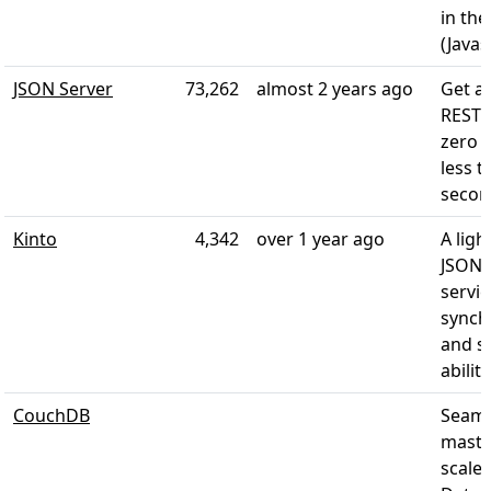
in the
(Javas
JSON Server
73,262
almost 2 years ago
Get a 
REST 
zero 
less t
secon
Kinto
4,342
over 1 year ago
A lig
JSON 
servic
synch
and s
abiliti
CouchDB
Seaml
maste
scale