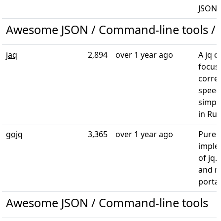
JSON 
Awesome JSON / Command-line tools / 
jaq
2,894
over 1 year ago
A jq c
focus
corre
speed
simpli
in Rus
gojq
3,365
over 1 year ago
Pure 
imple
of jq.
and 
porta
Awesome JSON / Command-line tools