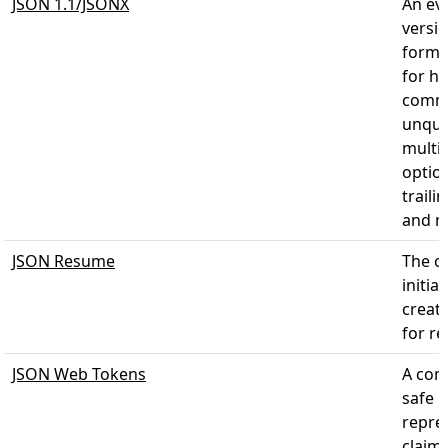
JSON 1.1/JSONX
An ev
versio
forma
for h
comm
unquo
multi-
optio
trail
and 
JSON Resume
The o
initiat
creat
for r
JSON Web Tokens
A com
safe 
repre
claims