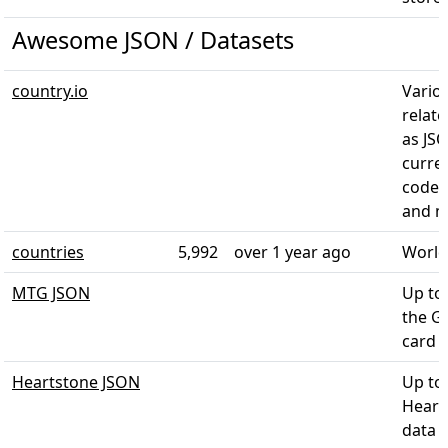
Awesome JSON / Datasets
country.io
Vario
relate
as JS
curre
codes
and 
countries
5,992
over 1 year ago
World
MTG JSON
Up to
the G
card 
Heartstone JSON
Up to
Heart
data