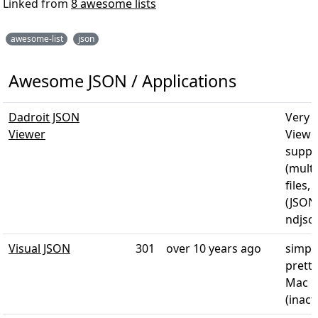
Linked from
8 awesome lists
awesome-list
json
Awesome JSON / Applications
Dadroit JSON
Very 
Viewer
Viewer
suppo
(multi
files,
(JSON
ndjso
Visual JSON
301
over 10 years ago
simpl
pretty
Mac O
(inact