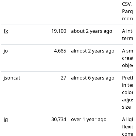
CSV, E
Parqu
more
fx
19,100
about 2 years ago
A inte
termin
jo
4,685
almost 2 years ago
A smal
creat
objec
jsoncat
27
almost 6 years ago
Pretty
in ter
color
adjus
size
jq
30,734
over 1 year ago
A lig
flexib
comma