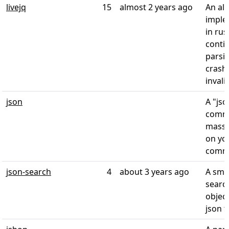
livejq
15
almost 2 years ago
An alt
imple
in rus
conti
parsi
crash
invali
json
A "jso
comm
massa
on yo
comma
json-search
4
about 3 years ago
A smal
searc
object
json f