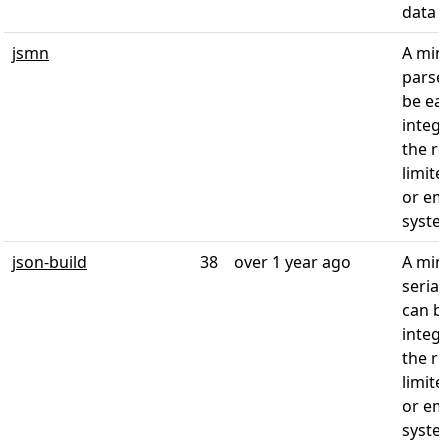
data
jsmn
A mini
parser
be eas
integr
the r
limite
or e
syste
json-build
38
over 1 year ago
A mini
seriali
can be
integr
the r
limite
or e
syste