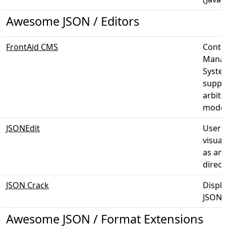
Awesome JSON / Editors
FrontAid CMS
Conte
Mana
Syste
suppo
arbitr
model
JSONEdit
User f
visual
as an
direct
JSON Crack
Displ
JSON 
Awesome JSON / Format Extensions