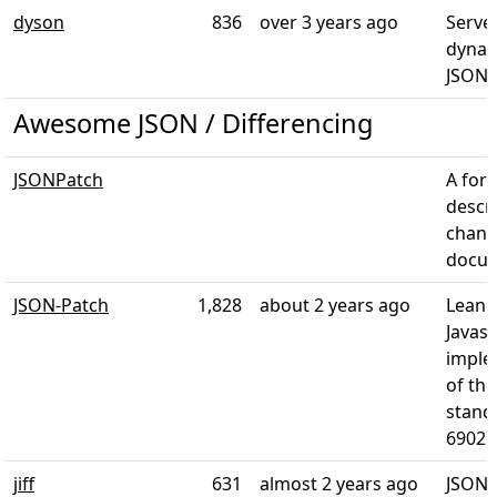
dyson
836
over 3 years ago
Server
dynam
JSON. 
Awesome JSON / Differencing
JSONPatch
A for
descr
chang
docu
JSON-Patch
1,828
about 2 years ago
Lean 
Javasc
imple
of th
stand
6902).
jiff
631
almost 2 years ago
JSON 