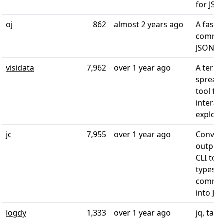
for J
oj
862
almost 2 years ago
A fast
comma
JSON 
visidata
7,962
over 1 year ago
A ter
sprea
tool f
intera
explo
jc
7,955
over 1 year ago
Conve
outpu
CLI too
types
commo
into 
logdy
1,333
over 1 year ago
jq, tai