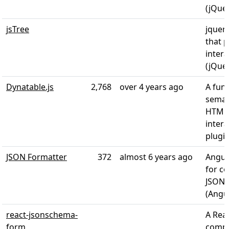
(jQue
jsTree
jquery
that 
intera
(jQue
Dynatable.js
2,768
over 4 years ago
A funn
seman
HTML
intera
plugin
JSON Formatter
372
almost 6 years ago
Angula
for co
JSON 
(Angul
react-jsonschema-
A Rea
form
compo