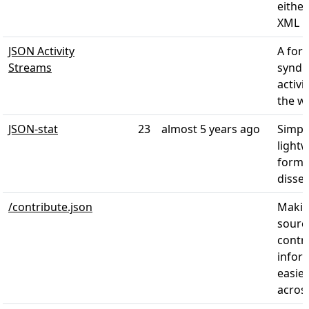
eithe
XML
JSON Activity
A for
Streams
syndic
activi
the w
JSON-stat
23
almost 5 years ago
Simpl
light
forma
disse
/contribute.json
Makin
sourc
contr
infor
easier
acros