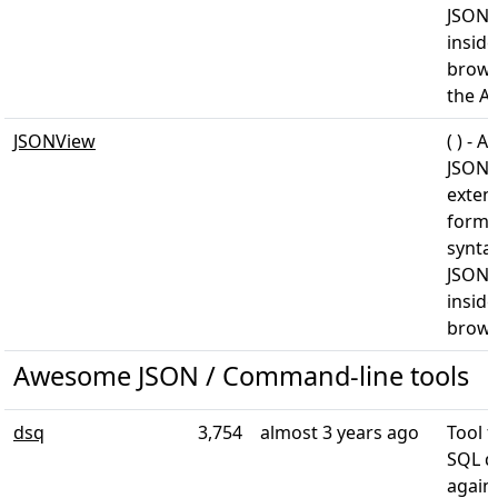
JSON 
inside
brows
the A
JSONView
( ) - A
JSONV
exten
forma
syntax
JSON 
inside
brows
Awesome JSON / Command-line tools
dsq
3,754
almost 3 years ago
Tool 
SQL q
again