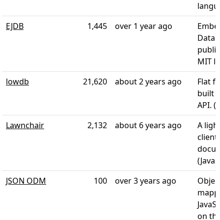
langu
EJDB
1,445
over 1 year ago
Embe
Datab
publi
MIT li
lowdb
21,620
about 2 years ago
Flat f
built 
API. (
Lawnchair
2,132
about 6 years ago
A lig
client
docum
(Javas
JSON ODM
100
over 3 years ago
Objec
mappe
JavaSc
on the