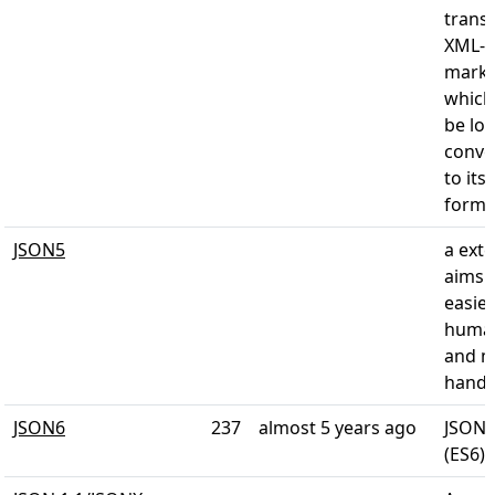
trans
XML-
marku
which 
be los
conve
to its
form
JSON5
a exte
aims 
easier
human
and m
hand
JSON6
237
almost 5 years ago
JSON 
(ES6)