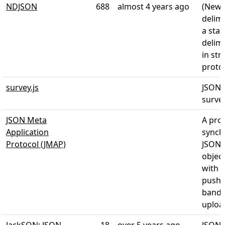
NDJSON
688
almost 4 years ago
(Newl
delimi
a sta
delim
in st
proto
survey.js
JSON 
survey
JSON Meta
A prot
Application
synch
Protocol (JMAP)
JSON-
object
with 
push 
band 
uploa