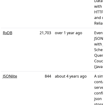
Data 
with a
HTTP/
and d
Reliabi
RxDB
21,703
over 1 year ago
Event
JSON-
with 
Schem
Query
Couch
(Javas
JSONlite
844
about 4 years ago
A simp
conta
server
confi
json 
store.