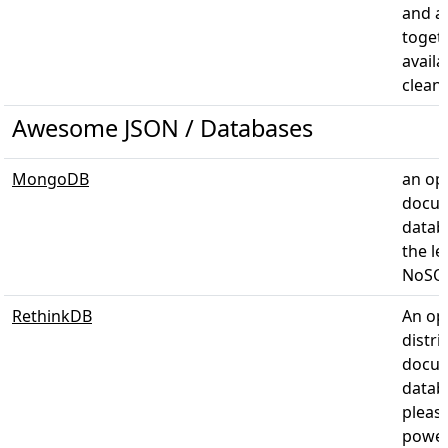
and a
toget
availa
clean
Awesome JSON / Databases
MongoDB
an op
docu
datab
the l
NoSQL
RethinkDB
An op
distri
docu
datab
pleas
power