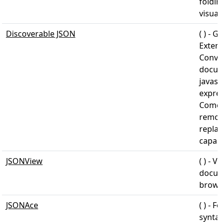
foldin
visua
Discoverable JSON
( ) - 
Exten
Conve
docum
javasc
expre
Comes 
remov
repla
capabi
JSONView
( ) - 
docum
brows
JSONAce
( ) - 
syntax