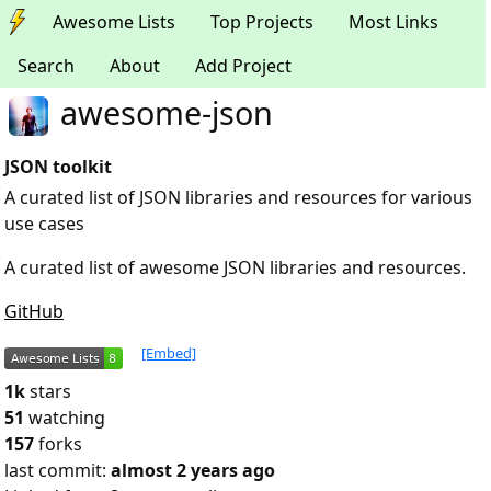
Awesome Lists
Top Projects
Most Links
Search
About
Add Project
awesome-json
JSON toolkit
A curated list of JSON libraries and resources for various
use cases
A curated list of awesome JSON libraries and resources.
GitHub
[Embed]
1k
stars
51
watching
157
forks
last commit:
almost 2 years ago