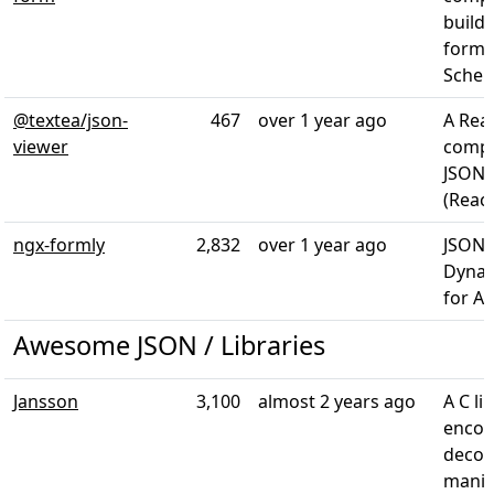
build
forms
Schem
@textea/json-
467
over 1 year ago
A Rea
viewer
compo
JSON 
(React
ngx-formly
2,832
over 1 year ago
JSON 
Dynam
for A
Awesome JSON / Libraries
Jansson
3,100
almost 2 years ago
A C li
encod
decod
manip