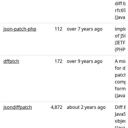
diff b
rfc690
(Javas
json-patch-php
112
over 7 years ago
imple
of JS
(IETF 
(PHP)
dffptch
172
over 9 years ago
A micr
for di
patch
compa
forma
(Javas
jsondiffpatch
4,872
about 2 years ago
Diff &
JavaSc
object
(Javas