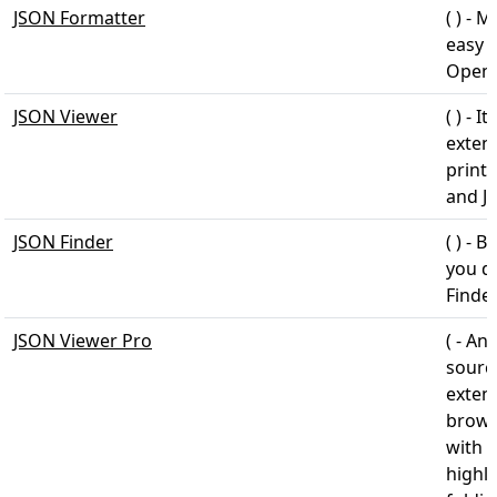
JSON Formatter
( ) - 
easy t
Open 
JSON Viewer
( ) - 
exten
print
and J
JSON Finder
( ) - 
you do
Finde
JSON Viewer Pro
( - An
sourc
exten
brows
with 
highl