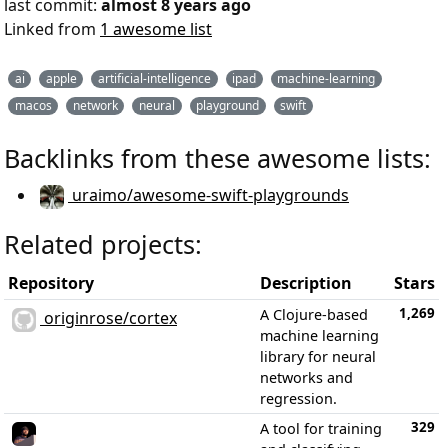
last commit:
almost 8 years ago
Linked from
1 awesome list
ai
apple
artificial-intelligence
ipad
machine-learning
macos
network
neural
playground
swift
Backlinks from these awesome lists:
uraimo/awesome-swift-playgrounds
Related projects:
Repository
Description
Stars
1,269
A Clojure-based
originrose/cortex
machine learning
library for neural
networks and
regression.
329
A tool for training