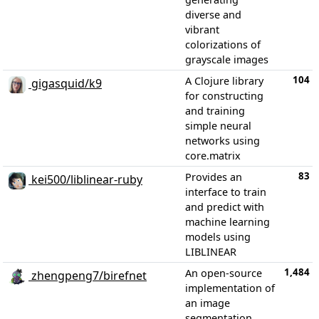
diverse and
vibrant
colorizations of
grayscale images
104
A Clojure library
gigasquid/k9
for constructing
and training
simple neural
networks using
core.matrix
83
Provides an
kei500/liblinear-ruby
interface to train
and predict with
machine learning
models using
LIBLINEAR
1,484
An open-source
zhengpeng7/birefnet
implementation of
an image
segmentation