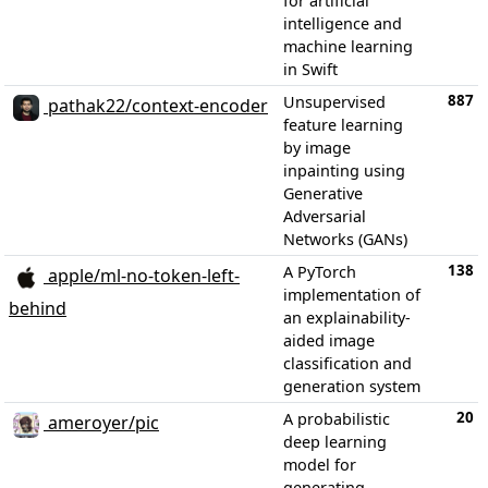
for artificial
intelligence and
machine learning
in Swift
887
Unsupervised
pathak22/context-encoder
feature learning
by image
inpainting using
Generative
Adversarial
Networks (GANs)
138
A PyTorch
apple/ml-no-token-left-
implementation of
behind
an explainability-
aided image
classification and
generation system
20
A probabilistic
ameroyer/pic
deep learning
model for
generating