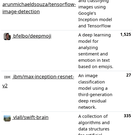
and classifying
arunmichaeldsouza/tensorflow-
images using
image-detection
Google's
Inception model
and TensorFlow
1,525
A deep learning
bfelbo/deepmoji
model for
analyzing
sentiment and
emotion in text
based on emojis.
27
An image
ibm/max-inception-resnet-
classification
v2
model using a
third-generation
deep residual
network.
335
A collection of
vlall/swift-brain
algorithms and
data structures