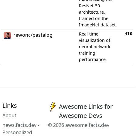
ResNet-50
architecture,
trained on the
ImageNet dataset.
418
Real-time
rewonc/pastalog
visualization of
neural network
training
performance
Links
Awesome Links for
Awesome Devs
About
news.facts.dev -
© 2026 awesome.facts.dev
Personalized