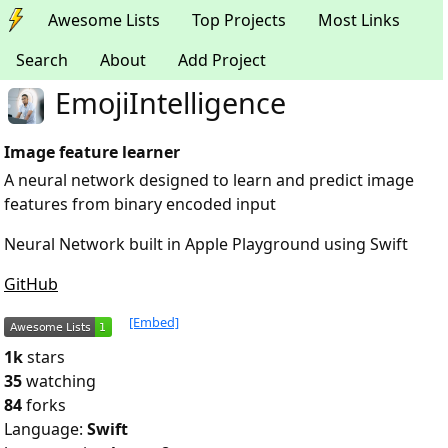
Awesome Lists
Top Projects
Most Links
Search
About
Add Project
EmojiIntelligence
Image feature learner
A neural network designed to learn and predict image
features from binary encoded input
Neural Network built in Apple Playground using Swift
GitHub
[Embed]
1k
stars
35
watching
84
forks
Language:
Swift