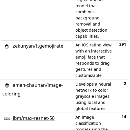
model that
combines
background
removal and
object detection
capabilities.
291
An iOS rating view
zekunyan/ttgemojirate
with an interactive
emoji face that
responds to drag
gestures and
customizable
2
Develops a neural
aman-chauhan/image-
network to color
coloring
grayscale images
using local and
global features
14
An image
ibm/max-resnet-50
classification
model using the