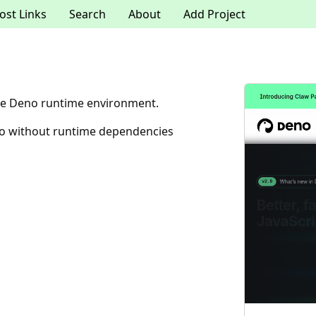
ost Links
Search
About
Add Project
the Deno runtime environment.
no without runtime dependencies