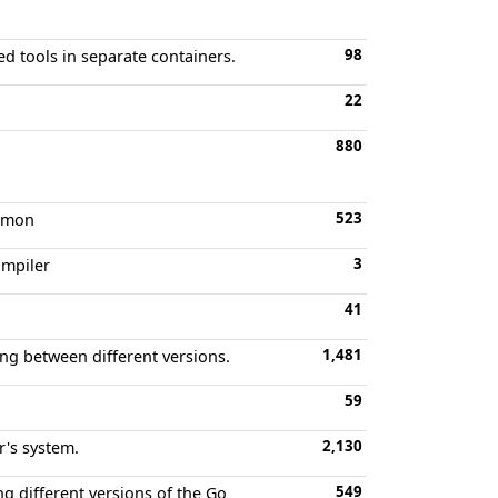
98
d tools in separate containers.
22
880
523
aemon
3
ompiler
41
1,481
ing between different versions.
59
2,130
r's system.
549
g different versions of the Go