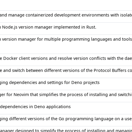
p and manage containerized development environments with isolate
m Node.js version manager implemented in Rust.
m version manager for multiple programming languages and tools
e Docker client versions and resolve version conflicts with the d
e and switch between different versions of the Protocol Buffers c
ging dependencies and settings for Deno projects
r for Neovim that simplifies the process of installing and switch
dependencies in Deno applications
ging different versions of the Go programming language on a use
nager designed to simplify the process of installing and managin