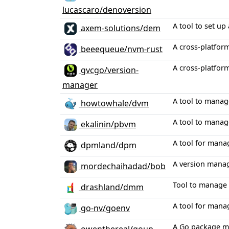
lucascaro/denoversion
A tool to set u
axem-solutions/dem
A cross-platfor
beeequeue/nvm-rust
A cross-platfor
gvcgo/version-
manager
A tool to manag
howtowhale/dvm
A tool to manag
ekalinin/pbvm
A tool for mana
dpmland/dpm
A version manage
mordechaihadad/bob
Tool to manage 
drashland/dmm
A tool for mana
go-nv/goenv
A Go package ma
owenthereal/goup