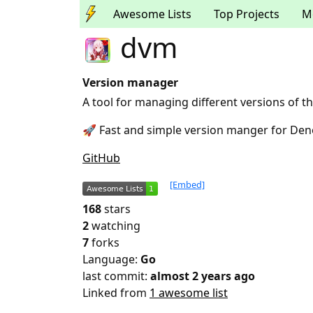
Awesome Lists
Top Projects
M
dvm
Version manager
A tool for managing different versions of 
🚀 Fast and simple version manger for De
GitHub
[Embed]
168
stars
2
watching
7
forks
Language:
Go
last commit:
almost 2 years ago
Linked from
1 awesome list