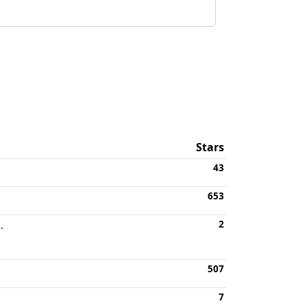
Stars
43
653
2
.
507
7