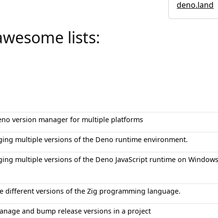
deno.land
awesome lists:
eno version manager for multiple platforms
ging multiple versions of the Deno runtime environment.
ging multiple versions of the Deno JavaScript runtime on Windows
e different versions of the Zig programming language.
manage and bump release versions in a project