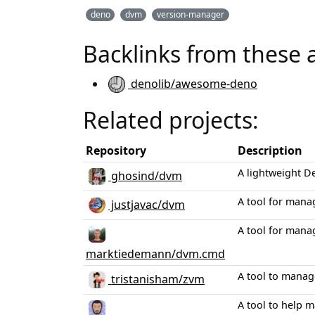
deno
dvm
version-manager
Backlinks from these 
denolib/awesome-deno
Related projects:
Repository
Description
A lightweight D
ghosind/dvm
A tool for mana
justjavac/dvm
A tool for mana
marktiedemann/dvm.cmd
A tool to manag
tristanisham/zvm
A tool to help 