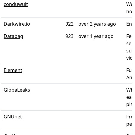
conduwuit
Wel
hom
Darkwire.io
922
over 2 years ago
End
Databag
923
over 1 year ago
Fed
ser
sup
vide
Element
Ful
Andr
GlobaLeaks
Whi
eas
plat
GNUnet
Fre
pee