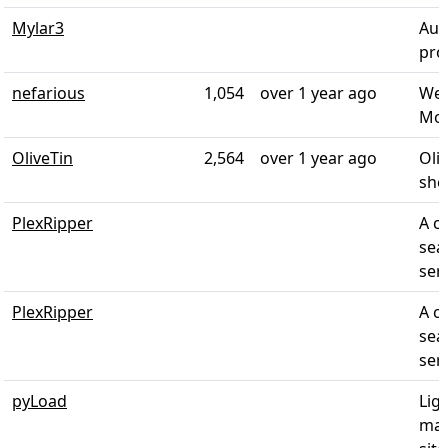
Mylar3
Aut
pro
nefarious
1,054
over 1 year ago
Web
Mov
OliveTin
2,564
over 1 year ago
Oli
she
PlexRipper
A c
sea
serv
PlexRipper
A c
sea
serv
pyLoad
Lig
man