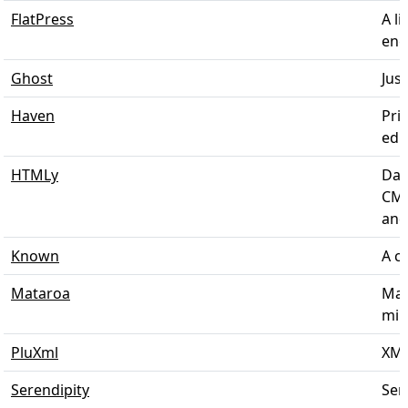
FlatPress
A li
engi
Ghost
Just
Haven
Pri
edit
HTMLy
Dat
CMS
and 
Known
A co
Mataroa
Mat
mini
PluXml
XML
Serendipity
Sere