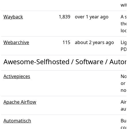
with
Wayback
1,839
over 1 year ago
A s
the
loca
Webarchive
115
about 2 years ago
Lig
PDF
Awesome-Selfhosted / Software / Auto
Activepieces
No-
or 
noti
Apache Airflow
Air
aut
Automatisch
Bus
conn