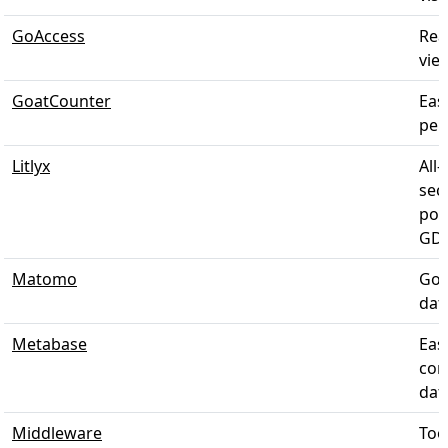
GoAccess
Rea
view
GoatCounter
Eas
pers
Litlyx
All-
sec
pow
GDP
Matomo
Goo
dat
Metabase
Eas
com
data
Middleware
Too