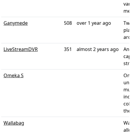
var
med
Ganymede
508
over 1 year ago
Twi
pla
arc
LiveStreamDVR
351
almost 2 years ago
An 
cap
str
Omeka S
Ome
univ
mus
ind
col
thei
Wallabag
Wal
all