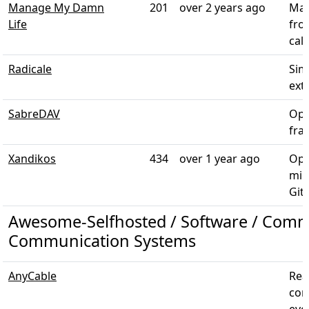
Manage My Damn
201
over 2 years ago
Man
Life
fro
cal
Radicale
Sim
ext
SabreDAV
Ope
fra
Xandikos
434
over 1 year ago
Ope
min
Git
Awesome-Selfhosted / Software / Comm
Communication Systems
AnyCable
Rea
com
even