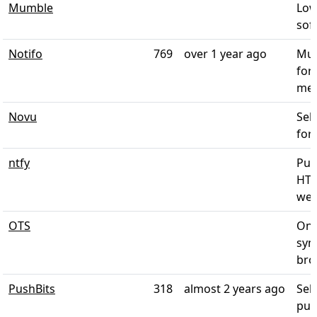
Mumble
Low
soft
Notifo
769
over 1 year ago
Mul
for
mes
Novu
Sel
for 
ntfy
Pus
HTT
web 
OTS
One
sym
brow
PushBits
318
almost 2 years ago
Sel
push