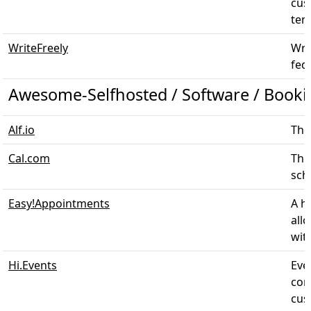
cus
temp
WriteFreely
Wri
fed
Awesome-Selfhosted / Software / Booki
Alf.io
The
Cal.com
The
sche
Easy!Appointments
A h
all
with
Hi.Events
Eve
con
cus