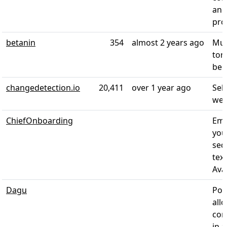
and
proc
betanin
354
almost 2 years ago
Mus
tor
bee
changedetection.io
20,411
over 1 year ago
Sel
web
ChiefOnboarding
Emp
you
seq
tex
Avai
Dagu
Pow
all
com
in a