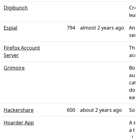
Digibunch
Cre
lear
Espial
794
almost 2 years ago
An 
ser
Firefox Account
Thi
Server
acco
Grimoire
Boo
aut
cate
doc
eas
Hackershare
600
about 2 years ago
Soc
Hoarder App
A s
a t
, )