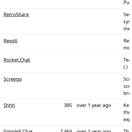
Pus
RetroShare
Sec
sys
mess
Revolt
Revo
mod
Rocket.Chat
Tea
( )
Screego
Scr
scr
brow
Shhh
385
over 1 year ago
Kee
the
exp
SimpleX Chat
7,464
over 1 year ago
The