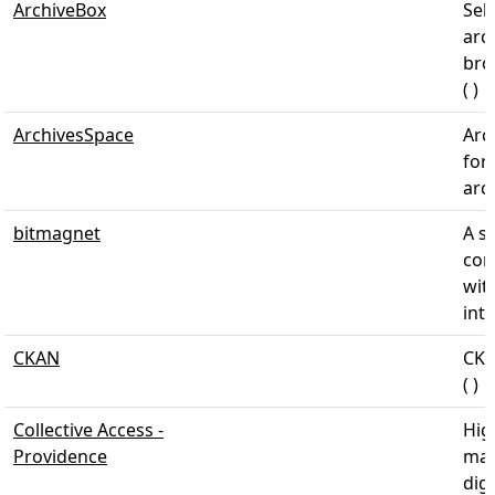
ArchiveBox
Sel
arc
bro
( )
ArchivesSpace
Arc
for
arch
bitmagnet
A s
con
wit
inte
CKAN
CKA
( )
Collective Access -
Hig
Providence
man
dig