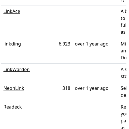
LinkAce
A b
to 
full
as a
linkding
6,923
over 1 year ago
Min
and
Doc
LinkWarden
A s
stor
NeonLink
318
over 1 year ago
Sel
des
Readeck
Rea
you
pag
as 