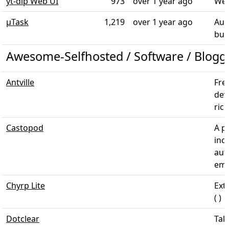
yt-dlp Web UI
973
over 1 year ago
Web
µTask
1,219
over 1 year ago
Aut
bus
Awesome-Selfhosted / Software / Blogg
Antville
Fre
dev
ric
Castopod
A p
inc
aut
emb
Chyrp Lite
Ext
( )
Dotclear
Tak