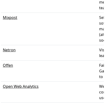
mea
tea
Mixpost
Sel
sof
man
(al
soci
Netron
Vis
lear
Offen
Fai
Gai
to t
Open Web Analytics
Web
con
use