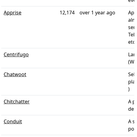
Apprise
12,174
over 1 year ago
App
alm
ser
Tel
etc
Centrifugo
Lan
(Web
Chatwoot
Sel
pla
)
Chitchatter
A p
dec
Conduit
A si
pow