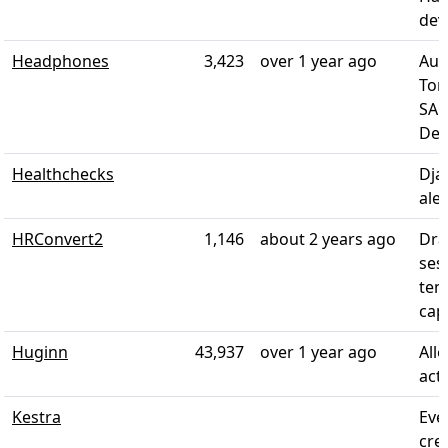
dev
Headphones
3,423
over 1 year ago
Aut
Tor
SAB
Del
Healthchecks
Dja
aler
HRConvert2
1,146
about 2 years ago
Dra
ses
tem
capa
Huginn
43,937
over 1 year ago
All
act
Kestra
Eve
cre