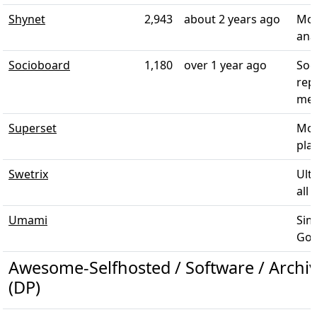
Shynet
2,943
about 2 years ago
Mod
ana
Socioboard
1,180
over 1 year ago
Soc
rep
med
Superset
Mod
plat
Swetrix
Ult
all 
Umami
Sim
Goog
Awesome-Selfhosted / Software / Archiv
(DP)