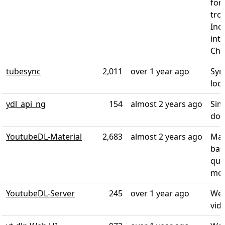
for
tro
Inc
int
Cha
tubesync
2,011
over 1 year ago
Syn
loc
ydl_api_ng
154
almost 2 years ago
Sim
dow
YoutubeDL-Material
2,683
almost 2 years ago
Mat
bas
qua
mor
YoutubeDL-Server
245
over 1 year ago
Web
vid