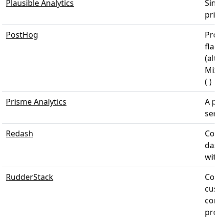
Plausible Analytics
Sim
priv
PostHog
Pro
fla
(alt
Mix
( )
Prisme Analytics
A p
serv
Redash
Con
das
wit
RudderStack
Col
cus
com
pro