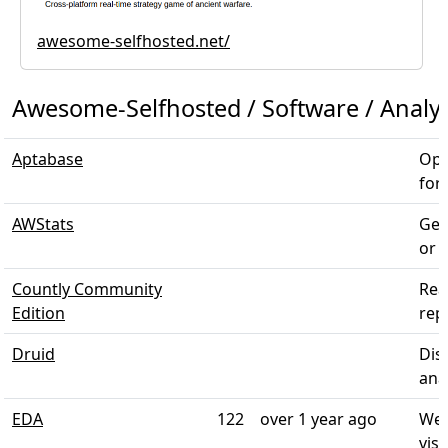
awesome-selfhosted.net/
Awesome-Selfhosted / Software / Analyt
Aptabase
Ope
for
AWStats
Gen
or m
Countly Community
Rea
Edition
rep
Druid
Dis
anal
EDA
122
over 1 year ago
Web
visu