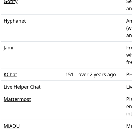
Gotify
Sel
and 
Hyphanet
Ano
(we
and
Jami
Fre
whi
fre
KChat
151
over 2 years ago
PHP
Live Helper Chat
Liv
Mattermost
Pla
ent
inte
MiAOU
Mult