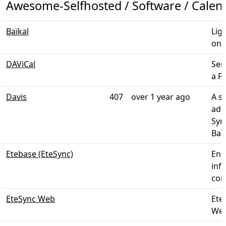
Awesome-Selfhosted / Software / Calen
Baïkal
Lig
on s
DAViCal
Ser
a P
Davis
407
over 1 year ago
A s
adm
Sym
Baï
Etebase (EteSync)
End
inf
cont
EteSync Web
EteS
Web 