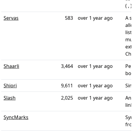
( , )
Servas
583
over 1 year ago
A s
all
list
mul
ext
Chr
Shaarli
3,464
over 1 year ago
Per
boo
Shiori
9,611
over 1 year ago
Sim
Slash
2,025
over 1 year ago
An 
lin
SyncMarks
Syn
fro