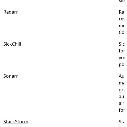
sit
Radarr
Rad
rew
mov
Cou
SickChill
Sic
for
you
post
Sonarr
Aut
man
gra
aut
alr
for
StackStorm
Sta