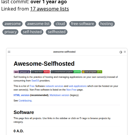
last commit:
over 1 year ago
Linked from
17 awesome lists
awesome
awesome-list
cloud
free-software
hosting
privacy
self-hosted
selfhosted