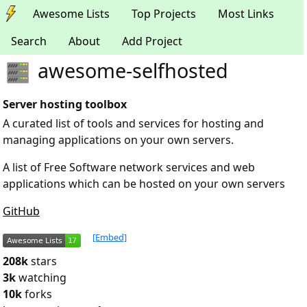
Awesome Lists
Top Projects
Most Links
Search
About
Add Project
awesome-selfhosted
Server hosting toolbox
A curated list of tools and services for hosting and
managing applications on your own servers.
A list of Free Software network services and web
applications which can be hosted on your own servers
GitHub
[Embed]
208k
stars
3k
watching
10k
forks