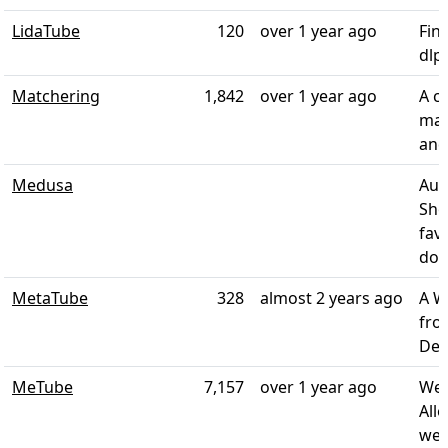
LidaTube
120
over 1 year ago
Fin
dlp
Matchering
1,842
over 1 year ago
A c
mas
and
Medusa
Aut
Sho
fav
does
MetaTube
328
almost 2 years ago
A W
fro
Dee
MeTube
7,157
over 1 year ago
Web
All
web