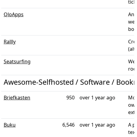
tick
QloApps
An 
web
book
Rallly
Cre
(alt
Seatsurfing
Web
room
Awesome-Selfhosted / Software / Book
Briefkasten
950
over 1 year ago
Mod
own
exte
Buku
6,546
over 1 year ago
A p
tex