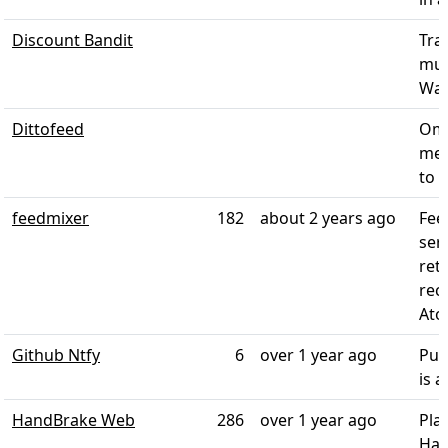
Discount Bandit
Tra
mul
Walm
Dittofeed
Omn
mes
to B
feedmixer
182
about 2 years ago
Fee
ser
ret
rec
Atom
Github Ntfy
6
over 1 year ago
Pus
is 
HandBrake Web
286
over 1 year ago
Pla
Han