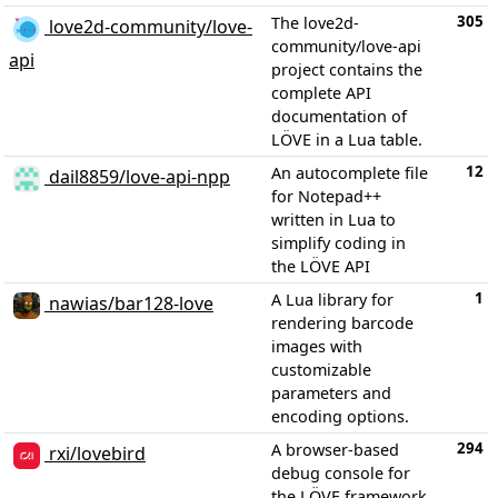
305
The love2d-
love2d-community/love-
community/love-api
api
project contains the
complete API
documentation of
LÖVE in a Lua table.
12
An autocomplete file
dail8859/love-api-npp
for Notepad++
written in Lua to
simplify coding in
the LÖVE API
1
A Lua library for
nawias/bar128-love
rendering barcode
images with
customizable
parameters and
encoding options.
294
A browser-based
rxi/lovebird
debug console for
the LÖVE framework