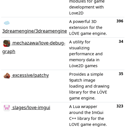
modules for game
development with
Love2D
396
A powerful 3D
extension for the
3dreamengine/3dreamengine
LÖVE game engine.
34
A utility for
mechazawa/love-debug-
visualizing
graph
performance and
memory data in
Löve2D games
35
Provides a simple
excessive/patchy
9patch image
loading and drawing
library for the LÖVE
game engine.
323
A Lua wrapper
slages/love-imgui
around the ImGui
C++ library for the
LOVE game engine.