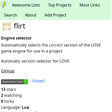
Awesome Lists
Top Projects
Most Links
Search
About
Add Project
flirt
Engine selector
Automatically selects the correct version of the LOVE
game engine for use in a project
Automatic version selector for LÖVE
GitHub
[Embed]
13
stars
2
watching
0
forks
Language:
Lua