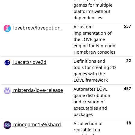
games for multiple
platforms without
dependencies.
557
A custom
lovebrew/lovepotion
implementation of
the LÖVE game
engine for Nintendo
Homebrew consoles
22
Definitions and
luacats/love2d
tools for creating 2D
games with the
LÖVE framework
457
Automates LÖVE
misterda/love-release
game distribution
and creation of
executables and
packages
18
A collection of
minegame159/shard
reusable Lua