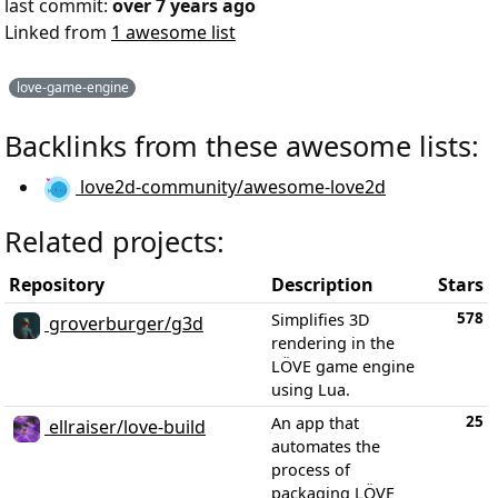
last commit:
over 7 years ago
Linked from
1 awesome list
love-game-engine
Backlinks from these awesome lists:
love2d-community/awesome-love2d
Related projects:
Repository
Description
Stars
578
Simplifies 3D
groverburger/g3d
rendering in the
LÖVE game engine
using Lua.
25
An app that
ellraiser/love-build
automates the
process of
packaging LÖVE