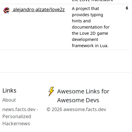
6
A project that
alejandro-alzate/love2z
provides typing
hints and
documentation for
the Love 2D game
development
framework in Lua.
Links
Awesome Links for
Awesome Devs
About
news.facts.dev -
© 2026 awesome.facts.dev
Personalized
Hackernews