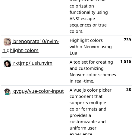
colorization
functionality using
ANSI escape
sequences or true
colors.
739
Highlight colors
brenoprata10/nvim-
within Neovim using
highlight-colors
Lua
1,516
A toolset for creating
rktjmp/lush.nvim
and customizing
Neovim color schemes
in real-time.
28
A Vue.js color picker
gvguy/vue-color-input
component that
supports multiple
color formats and
provides a
customizable and
uniform user
experience.