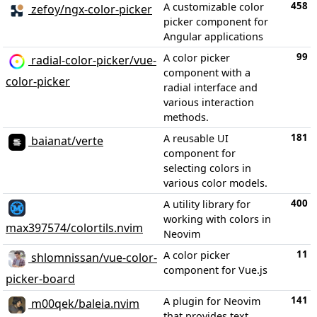
458
A customizable color
zefoy/ngx-color-picker
picker component for
Angular applications
99
A color picker
radial-color-picker/vue-
component with a
color-picker
radial interface and
various interaction
methods.
181
A reusable UI
baianat/verte
component for
selecting colors in
various color models.
400
A utility library for
working with colors in
max397574/colortils.nvim
Neovim
11
A color picker
shlomnissan/vue-color-
component for Vue.js
picker-board
141
A plugin for Neovim
m00qek/baleia.nvim
that provides text