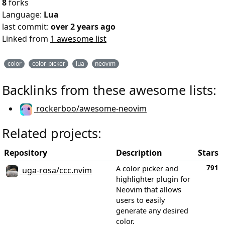
8
forks
Language:
Lua
last commit:
over 2 years ago
Linked from
1 awesome list
color
color-picker
lua
neovim
Backlinks from these awesome lists:
rockerboo/awesome-neovim
Related projects:
Repository
Description
Stars
791
A color picker and
uga-rosa/ccc.nvim
highlighter plugin for
Neovim that allows
users to easily
generate any desired
color.