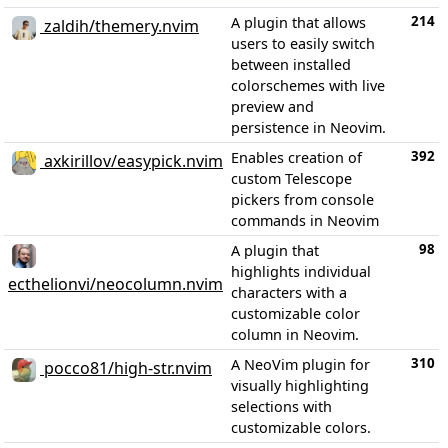
214
A plugin that allows
zaldih/themery.nvim
users to easily switch
between installed
colorschemes with live
preview and
persistence in Neovim.
392
Enables creation of
axkirillov/easypick.nvim
custom Telescope
pickers from console
commands in Neovim
98
A plugin that
highlights individual
ecthelionvi/neocolumn.nvim
characters with a
customizable color
column in Neovim.
310
A NeoVim plugin for
pocco81/high-str.nvim
visually highlighting
selections with
customizable colors.