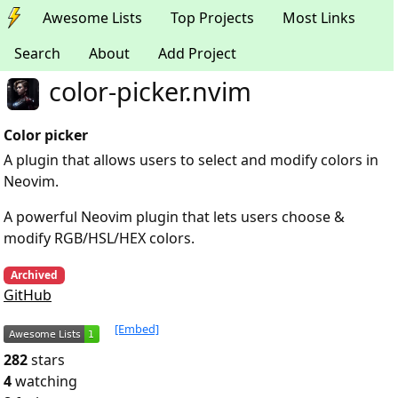
Awesome Lists
Top Projects
Most Links
Search
About
Add Project
color-picker.nvim
Color picker
A plugin that allows users to select and modify colors in
Neovim.
A powerful Neovim plugin that lets users choose &
modify RGB/HSL/HEX colors.
Archived
GitHub
[Embed]
282
stars
4
watching