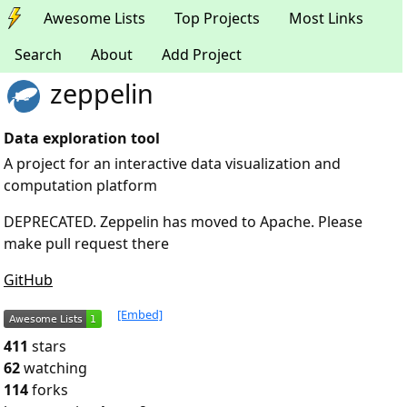
Awesome Lists
Top Projects
Most Links
Search
About
Add Project
zeppelin
Data exploration tool
A project for an interactive data visualization and
computation platform
DEPRECATED. Zeppelin has moved to Apache. Please
make pull request there
GitHub
[Embed]
411
stars
62
watching
114
forks