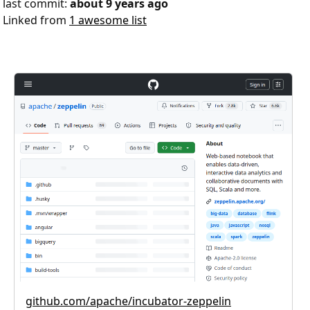
last commit:
about 9 years ago
Linked from
1 awesome list
github.com/apache/incubator-zeppelin