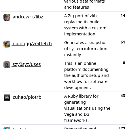
various data formats
and features
14
A Zig port of zlib,
andrewrk/libz
replacing its build
system with a custom
implementation.
61
Generates a snapshot
nidnogg/zeitfetch
of system information
instantly
0
This is an online
szy0syz/uses
platform documenting
the author's setup and
workflow for software
development.
43
A Ruby library for
zuhao/plotrb
generating
visualizations using the
Vega and D3
frameworks.
572
Preparation and