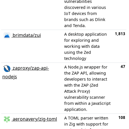
vulnerabilities
discovered in various
IoT devices from
brands such as Dlink
and Tenda.
1,813
A desktop application
brimdata/zui
for exploring and
working with data
using the Zed
technology
47
A Node.js wrapper for
zaproxy/zap-api-
the ZAP API, allowing
nodejs
developers to interact
with the ZAP (Zed
Attack Proxy)
vulnerability scanner
from within a JavaScript
application.
108
A TOML parser written
aeronavery/zig-toml
in Zig with support for