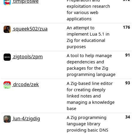
timip/oswe
exploitation research
for various web
applications
176
An attempt to
squeek502/zua
implement Lua 5.1 in
Zig for educational
purposes
91
A tool to help manage
zigtools/zpm
dependencies and
packages for the Zig
programming language
93
A Zig-based line editor
drcode/zek
for creating deeply
linked notes and
managing a knowledge
base
34
A Zig programming
lun-4/zigdig
language library
providing basic DNS