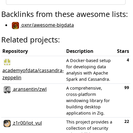
Backlinks from these awesome lists:
oxnr/awesome-bigdata
Related projects:
Repository
Description
Stars
4
A Docker-based setup
for developing data
academyofdata/cassandra-
analysis with Apache
zeppelin
Spark and Cassandra.
99
A comprehensive,
aransentin/zwl
cross-platform
windowing library for
building desktop
applications in Zig.
22
This project provides a
z1r00/iot_vul
collection of security