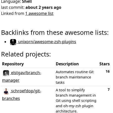
Language:
Shell
last commit:
about 2 years ago
Linked from
1 awesome list
Backlinks from these awesome lists:
unixorn/awesome-zsh-plugins
Related projects:
Repository
Description
Stars
16
Automates routine Git
elstgav/branch-
branch maintenance
manager
tasks
7
A tool to simplify
schroefdop/git-
branch management in
branches
Git using shell scripting
and oh-my-zsh plugin
architecture.