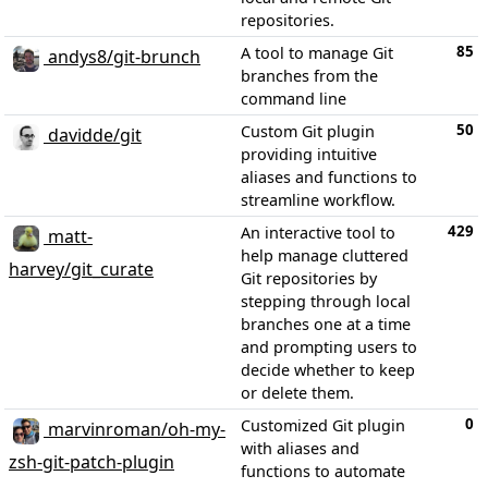
repositories.
85
A tool to manage Git
andys8/git-brunch
branches from the
command line
50
Custom Git plugin
davidde/git
providing intuitive
aliases and functions to
streamline workflow.
429
An interactive tool to
matt-
help manage cluttered
harvey/git_curate
Git repositories by
stepping through local
branches one at a time
and prompting users to
decide whether to keep
or delete them.
0
Customized Git plugin
marvinroman/oh-my-
with aliases and
zsh-git-patch-plugin
functions to automate