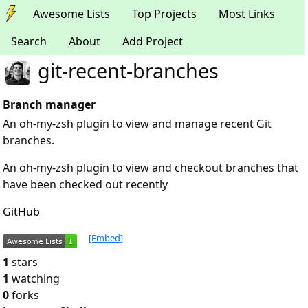
Awesome Lists
Top Projects
Most Links
Search
About
Add Project
git-recent-branches
Branch manager
An oh-my-zsh plugin to view and manage recent Git
branches.
An oh-my-zsh plugin to view and checkout branches that
have been checked out recently
GitHub
[Embed]
1
stars
1
watching
0
forks