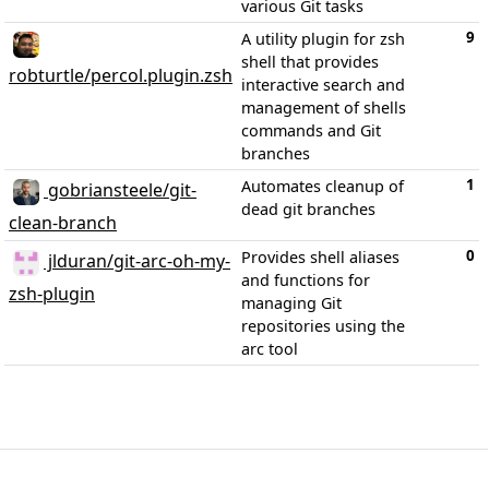
various Git tasks
9
A utility plugin for zsh
shell that provides
robturtle/percol.plugin.zsh
interactive search and
management of shells
commands and Git
branches
1
Automates cleanup of
gobriansteele/git-
dead git branches
clean-branch
0
Provides shell aliases
jlduran/git-arc-oh-my-
and functions for
zsh-plugin
managing Git
repositories using the
arc tool