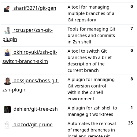
0
A tool for managing
sharif3271/git-gen
multiple branches of a
Git repository
7
Tools for managing Git
rcruzper/zsh-git-
branches and commits
plugin
in Zsh shell
0
A tool to switch Git
okhiroyuki/zsh-git-
branches with a brief
switch-branch-skim
description of the
current branch
8
A plugin for managing
bossjones/boss-git-
Git version control
zsh-plugin
within the Z shell
environment.
1
A plugin for zsh shell to
dehlen/git-tree-zsh
manage git worktrees
35
Automates the removal
diazod/git-prune
of merged branches in
local and remote Git