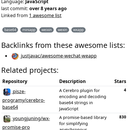
Language:
JavaScript
last commit:
over 8 years ago
Linked from
1 awesome list
base64
miniapp
weixin
wexin
wxapp
Backlinks from these awesome lists:
justjavac/awesome-wechat-weapp
Related projects:
Repository
Description
Stars
4
A Cerebro plugin for
pisze-
encoding and decoding
programy/cerebro-
base64 strings in
base64
JavaScript
830
A promise-based library
youngjuning/wx-
for simplifying
promise-pro
asynchronous