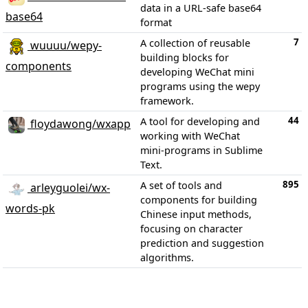
data in a URL-safe base64
base64
format
7
A collection of reusable
wuuuu/wepy-
building blocks for
components
developing WeChat mini
programs using the wepy
framework.
44
A tool for developing and
floydawong/wxapp
working with WeChat
mini-programs in Sublime
Text.
895
A set of tools and
arleyguolei/wx-
components for building
words-pk
Chinese input methods,
focusing on character
prediction and suggestion
algorithms.