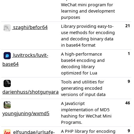
WeChat mini program for
learning and development
purposes
21
Library providing easy-to-
szaghi/befor64
use methods for encoding
and decoding binary data
in base64 format
1
A high-performance
luvitrocks/luvit-
base64 encoding and
base64
decoding library
optimized for Lua
9
Tools and utilities for
generating encoded
darienhuss/shotgunyara
versions of input data
46
A JavaScript
implementation of MD5
youngjuning/wxmd5
hashing for WeChat Mini
Programs.
9
A PHP library for encoding
elfsundae/urlsafe-