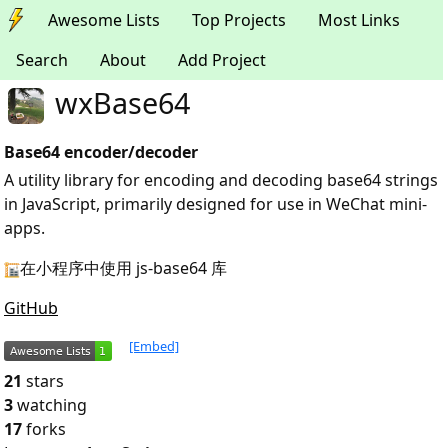
Awesome Lists
Top Projects
Most Links
Search
About
Add Project
wxBase64
Base64 encoder/decoder
A utility library for encoding and decoding base64 strings
in JavaScript, primarily designed for use in WeChat mini-
apps.
在小程序中使用 js-base64 库
GitHub
[Embed]
21
stars
3
watching
17
forks