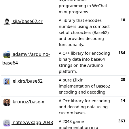
programming in WeChat
mini-programs
10
A library that encodes
sija/base62.cr
numbers using a compact
set of characters (Base62)
and provides decoding
functionality.
184
A C++ library for encoding
adamvr/arduino-
binary data into base64
base64
strings on the Arduino
platform.
20
A pure Elixir
elixirs/base62
implementation of Base62
encoding and decoding
14
A C++ library for encoding
kronuz/base-x
and decoding data using
custom bases.
363
A 2048 game
natee/wxapp-2048
implementation in a