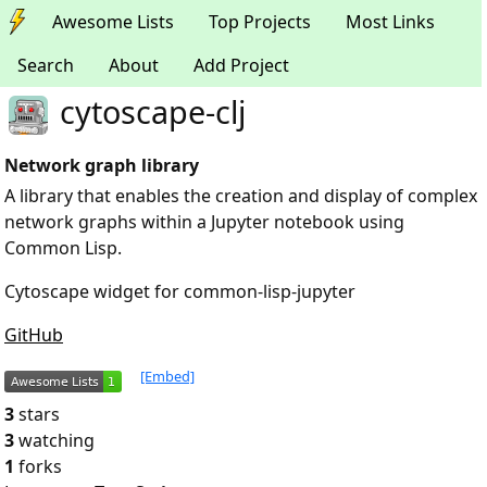
Awesome Lists
Top Projects
Most Links
Search
About
Add Project
cytoscape-clj
Network graph library
A library that enables the creation and display of complex
network graphs within a Jupyter notebook using
Common Lisp.
Cytoscape widget for common-lisp-jupyter
GitHub
[Embed]
3
stars
3
watching
1
forks