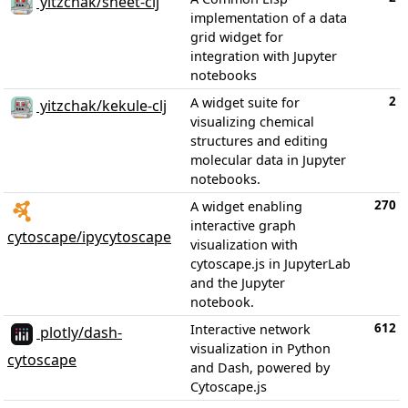
yitzchak/sheet-clj
implementation of a data
grid widget for
integration with Jupyter
notebooks
2
A widget suite for
yitzchak/kekule-clj
visualizing chemical
structures and editing
molecular data in Jupyter
notebooks.
270
A widget enabling
interactive graph
cytoscape/ipycytoscape
visualization with
cytoscape.js in JupyterLab
and the Jupyter
notebook.
612
Interactive network
plotly/dash-
visualization in Python
cytoscape
and Dash, powered by
Cytoscape.js