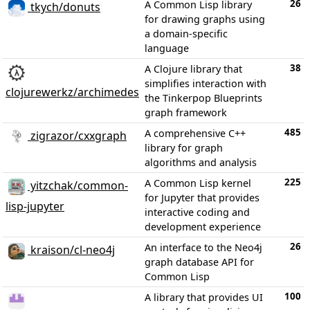
26
A Common Lisp library
tkych/donuts
for drawing graphs using
a domain-specific
language
38
A Clojure library that
simplifies interaction with
clojurewerkz/archimedes
the Tinkerpop Blueprints
graph framework
485
A comprehensive C++
zigrazor/cxxgraph
library for graph
algorithms and analysis
225
A Common Lisp kernel
yitzchak/common-
for Jupyter that provides
lisp-jupyter
interactive coding and
development experience
26
An interface to the Neo4j
kraison/cl-neo4j
graph database API for
Common Lisp
100
A library that provides UI