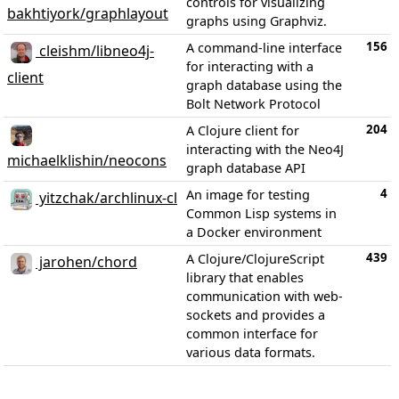
controls for visualizing
bakhtiyork/graphlayout
graphs using Graphviz.
156
A command-line interface
cleishm/libneo4j-
for interacting with a
client
graph database using the
Bolt Network Protocol
204
A Clojure client for
interacting with the Neo4J
michaelklishin/neocons
graph database API
4
An image for testing
yitzchak/archlinux-cl
Common Lisp systems in
a Docker environment
439
A Clojure/ClojureScript
jarohen/chord
library that enables
communication with web-
sockets and provides a
common interface for
various data formats.