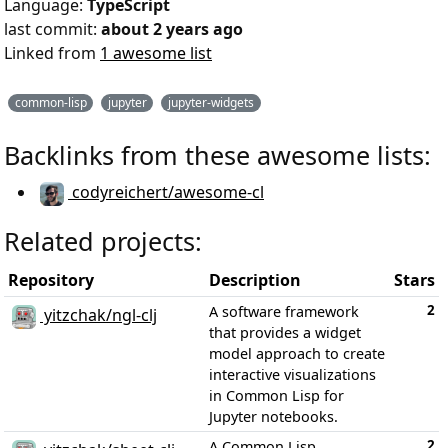
Language:
TypeScript
last commit:
about 2 years ago
Linked from
1 awesome list
common-lisp
jupyter
jupyter-widgets
Backlinks from these awesome lists:
codyreichert/awesome-cl
Related projects:
Repository
Description
Stars
2
A software framework
yitzchak/ngl-clj
that provides a widget
model approach to create
interactive visualizations
in Common Lisp for
Jupyter notebooks.
2
A Common Lisp