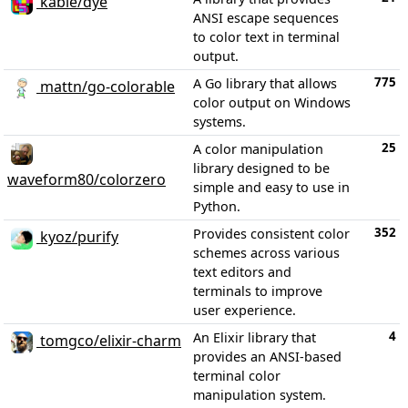
kabie/dye
ANSI escape sequences
to color text in terminal
output.
775
A Go library that allows
mattn/go-colorable
color output on Windows
systems.
25
A color manipulation
library designed to be
waveform80/colorzero
simple and easy to use in
Python.
352
Provides consistent color
kyoz/purify
schemes across various
text editors and
terminals to improve
user experience.
4
An Elixir library that
tomgco/elixir-charm
provides an ANSI-based
terminal color
manipulation system.