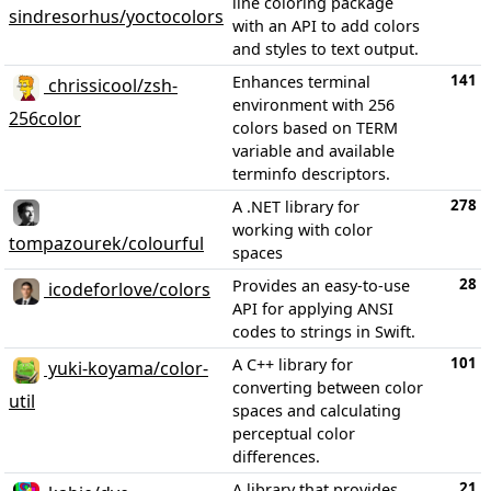
line coloring package
sindresorhus/yoctocolors
with an API to add colors
and styles to text output.
141
Enhances terminal
chrissicool/zsh-
environment with 256
256color
colors based on TERM
variable and available
terminfo descriptors.
278
A .NET library for
working with color
tompazourek/colourful
spaces
28
Provides an easy-to-use
icodeforlove/colors
API for applying ANSI
codes to strings in Swift.
101
A C++ library for
yuki-koyama/color-
converting between color
util
spaces and calculating
perceptual color
differences.
21
A library that provides