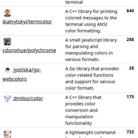
terminal
840
A C++ library for printing
colored messages to the
ikalnytskyi/termcolor
terminal using ANSI
color formatting.
288
A small JavaScript library
for parsing and
cdonohue/polychrome
manipulating colors in
various formats.
28
A Go library that provides
jyotiska/go-
color-related functions
webcolors
and support for various
color formats
175
A C++ library that
dmilos/color
provides color
conversion and
manipulation
functionality
732
A lightweight command-