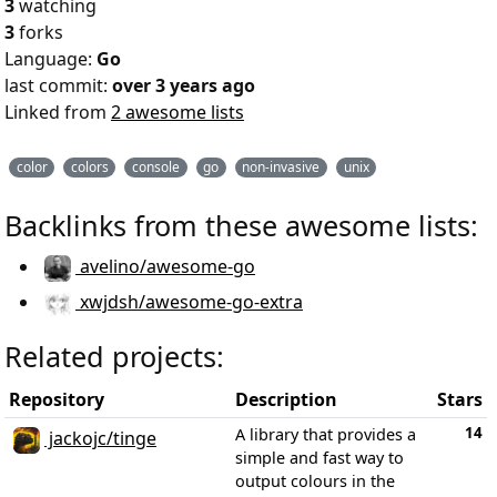
3
watching
3
forks
Language:
Go
last commit:
over 3 years ago
Linked from
2 awesome lists
color
colors
console
go
non-invasive
unix
Backlinks from these awesome lists:
avelino/awesome-go
xwjdsh/awesome-go-extra
Related projects:
Repository
Description
Stars
14
A library that provides a
jackojc/tinge
simple and fast way to
output colours in the