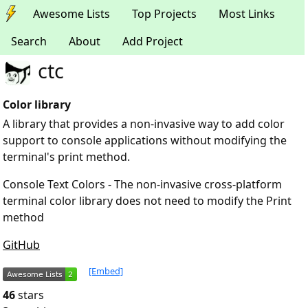
Awesome Lists
Top Projects
Most Links
Search
About
Add Project
ctc
Color library
A library that provides a non-invasive way to add color
support to console applications without modifying the
terminal's print method.
Console Text Colors - The non-invasive cross-platform
terminal color library does not need to modify the Print
method
GitHub
[Embed]
46
stars