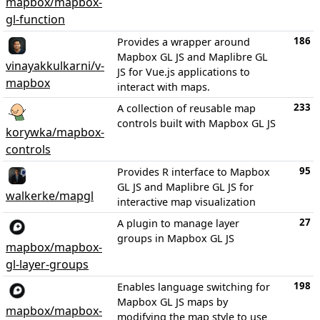
mapbox/mapbox-
gl-function
186
Provides a wrapper around
Mapbox GL JS and Maplibre GL
vinayakkulkarni/v-
JS for Vue.js applications to
mapbox
interact with maps.
233
A collection of reusable map
controls built with Mapbox GL JS
korywka/mapbox-
controls
95
Provides R interface to Mapbox
GL JS and Maplibre GL JS for
walkerke/mapgl
interactive map visualization
27
A plugin to manage layer
groups in Mapbox GL JS
mapbox/mapbox-
gl-layer-groups
198
Enables language switching for
Mapbox GL JS maps by
mapbox/mapbox-
modifying the map style to use