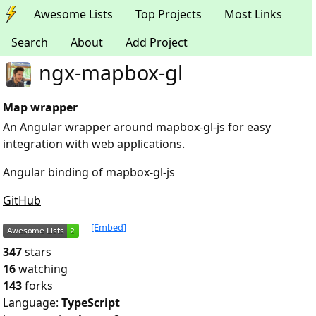
Awesome Lists
Top Projects
Most Links
Search
About
Add Project
ngx-mapbox-gl
Map wrapper
An Angular wrapper around mapbox-gl-js for easy
integration with web applications.
Angular binding of mapbox-gl-js
GitHub
[Embed]
347
stars
16
watching
143
forks
Language:
TypeScript