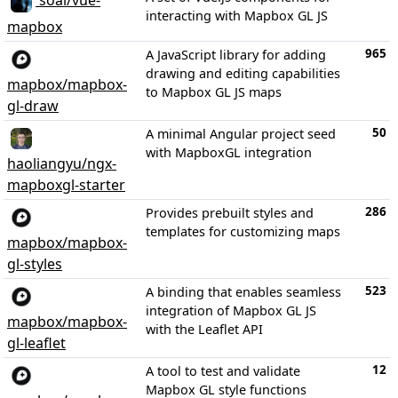
soal/vue-
interacting with Mapbox GL JS
mapbox
965
A JavaScript library for adding
drawing and editing capabilities
mapbox/mapbox-
to Mapbox GL JS maps
gl-draw
50
A minimal Angular project seed
with MapboxGL integration
haoliangyu/ngx-
mapboxgl-starter
286
Provides prebuilt styles and
templates for customizing maps
mapbox/mapbox-
gl-styles
523
A binding that enables seamless
integration of Mapbox GL JS
mapbox/mapbox-
with the Leaflet API
gl-leaflet
12
A tool to test and validate
Mapbox GL style functions