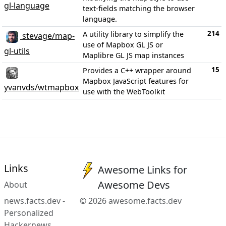
gl-language
text-fields matching the browser
language.
214
A utility library to simplify the
stevage/map-
use of Mapbox GL JS or
gl-utils
Maplibre GL JS map instances
15
Provides a C++ wrapper around
Mapbox JavaScript features for
yvanvds/wtmapbox
use with the WebToolkit
Links
Awesome Links for
Awesome Devs
About
news.facts.dev -
© 2026 awesome.facts.dev
Personalized
Hackernews