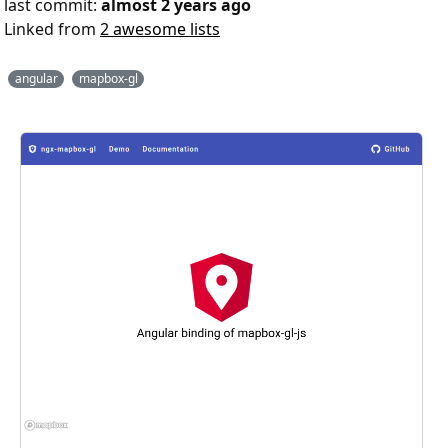
last commit:
almost 2 years ago
Linked from
2 awesome lists
angular
mapbox-gl