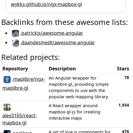
wykks.github.io/ngx-mapbox-gl
Backlinks from these awesome lists:
patrickjs/awesome-angular
daandesmedt/awesome-angular
Related projects:
Repository
Description
Stars
78
An Angular wrapper for
maplibre/ngx-
maplibre-gl, providing simple
maplibre-gl
components to use with the
popular web mapping library.
1,934
A React wrapper around
mapbox-gl-js for creating
alex3165/react-
interactive maps
mapbox-gl
476
A set of Vue.js components for