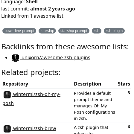
Language:
Shell
last commit:
almost 2 years ago
Linked from
1 awesome list
powerline-prompt
starship
starship-prompt
zsh
zsh-plugin
Backlinks from these awesome lists:
unixorn/awesome-zsh-plugins
Related projects:
Repository
Description
Stars
3
Provides a default
wintermi/zsh-oh-my-
prompt theme and
posh
manages Oh My
Posh configurations
in zsh.
6
A zsh plugin that
wintermi/zsh-brew
integrates