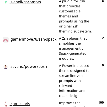
6
A plugin for Zsh
z-shell/zprompts
that provides
customizable
themes and
prompts using the
original Zsh
theming subsystem.
2
A Zsh plugin that
game4move78/zsh-spack
simplifies the
management of
Spack-generated
modules.
0
A Powerline-based
sevaho/powerzeesh
theme designed to
streamline zsh
prompts with
relevant
information and
clean design
100
Improves the
zpm-zsh/ls