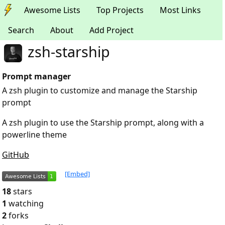
Awesome Lists
Top Projects
Most Links
Search
About
Add Project
zsh-starship
Prompt manager
A zsh plugin to customize and manage the Starship
prompt
A zsh plugin to use the Starship prompt, along with a
powerline theme
GitHub
[Embed]
18
stars
1
watching
2
forks