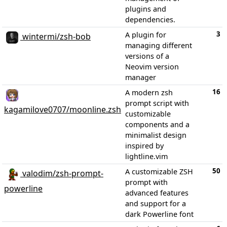
plugins and
dependencies.
3
A plugin for
wintermi/zsh-bob
managing different
versions of a
Neovim version
manager
16
A modern zsh
prompt script with
kagamilove0707/moonline.zsh
customizable
components and a
minimalist design
inspired by
lightline.vim
50
A customizable ZSH
valodim/zsh-prompt-
prompt with
powerline
advanced features
and support for a
dark Powerline font