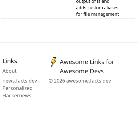
output of ls and
adds custom aliases
for file management
Links
Awesome Links for
Awesome Devs
About
news.facts.dev -
© 2026 awesome.facts.dev
Personalized
Hackernews