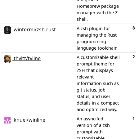
Homebrew package
manager with the Z
shell.
8
A zsh plugin for
wintermi/zsh-rust
managing the Rust
programming
language toolchain
2
A customizable shell
thvitt/tvline
prompt theme for
ZSH that displays
relevant
information such as
git status, job
status, and user
details in a compact
and optimized way.
1
An asyncifed
khuei/winline
version of a zsh
prompt with
customizable