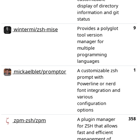
display of directory
information and git
status
9
Provides a polyglot
wintermi/zsh-mise
tool version
manager for
multiple
programming
languages
1
A customizable zsh
mickaelblet/promptor
prompt with
Powerline or nerd
font integration and
various
configuration
options
358
A plugin manager
zpm-zsh/zpm
for ZSH that allows
fast and efficient
management of