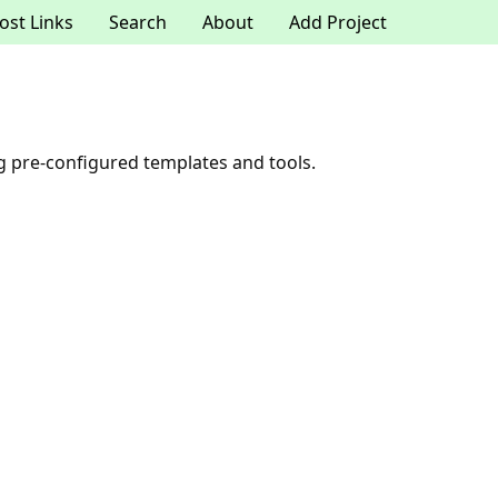
ost Links
Search
About
Add Project
ng pre-configured templates and tools.