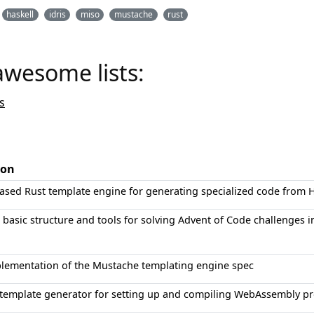
haskell
idris
miso
mustache
rust
awesome lists:
s
ion
ased Rust template engine for generating specialized code from
 basic structure and tools for solving Advent of Code challenges i
plementation of the Mustache templating engine spec
 template generator for setting up and compiling WebAssembly pr