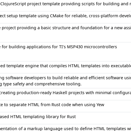
ClojureScript project template providing scripts for building and 
ect setup template using CMake for reliable, cross-platform deve
 project providing a basic structure and foundation for a new ass
 for building applications for TI's MSP430 microcontrollers
sed template engine that compiles HTML templates into executabl
 software developers to build reliable and efficient software us
g type safety and comprehensive tooling.
 creating production-ready Haskell projects with minimal configur
ate to separate HTML from Rust code when using Yew
ased HTML templating library for Rust
entation of a markup language used to define HTML templates wit