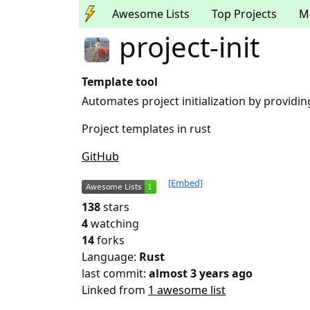
Awesome Lists
Top Projects
M
project-init
Template tool
Automates project initialization by providi
Project templates in rust
GitHub
[Embed]
138
stars
4
watching
14
forks
Language:
Rust
last commit:
almost 3 years ago
Linked from
1 awesome list