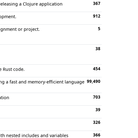
367
releasing a Clojure application
912
lopment.
5
ignment or project.
38
454
e Rust code.
99,490
ing a fast and memory-efficient language
703
ation
39
326
366
h nested includes and variables