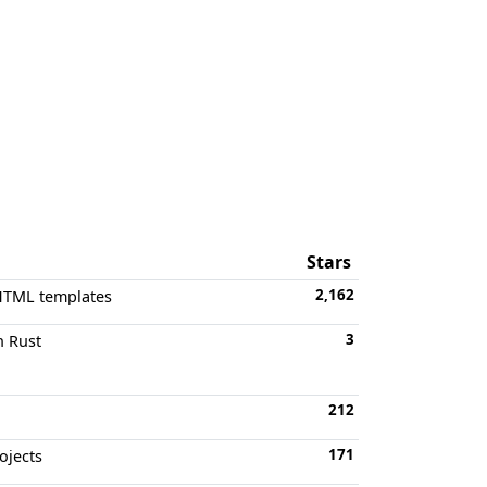
Stars
2,162
 HTML templates
3
n Rust
212
171
ojects