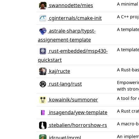
A minimal 
swannodette/mies
A C++ proj
cginternals/cmake-init
A template
astrale-sharp/typst-
assignement-template
A template
rust-embedded/msp430-
quickstart
A Rust-ba
kaj/ructe
Empowering
rust-lang/rust
with stron
A tool for
kowainik/summoner
A Rust cr
insagenda/yew-template
A macro-b
stebalien/horrorshow-rs
An implem
jdrouet/mrml