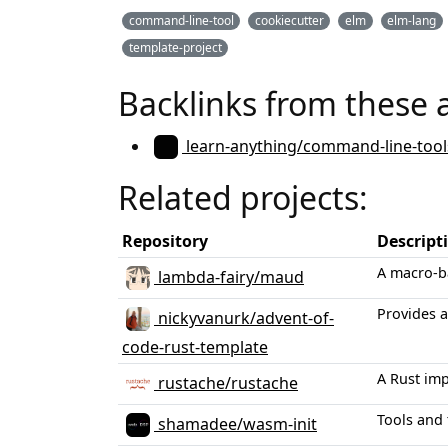
command-line-tool
cookiecutter
elm
elm-lang
template-project
Backlinks from these 
learn-anything/command-line-tool
Related projects:
Repository
Descript
A macro-b
lambda-fairy/maud
Provides a
nickyvanurk/advent-of-
code-rust-template
A Rust im
rustache/rustache
Tools and
shamadee/wasm-init