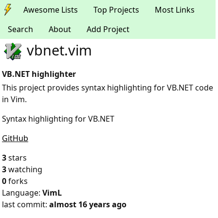
Awesome Lists
Top Projects
Most Links
Search
About
Add Project
vbnet.vim
VB.NET highlighter
This project provides syntax highlighting for VB.NET code
in Vim.
Syntax highlighting for VB.NET
GitHub
3
stars
3
watching
0
forks
Language:
VimL
last commit:
almost 16 years ago