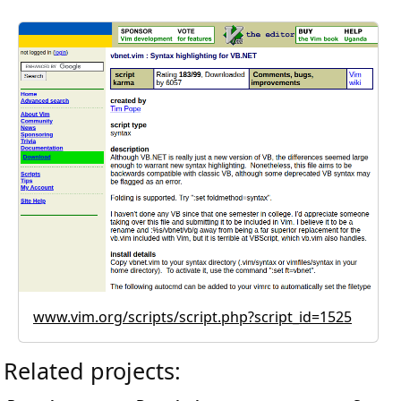
www.vim.org/scripts/script.php?script_id=1525
Related projects: