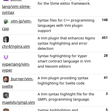
for the Slime editor framework.
lang/vim-slime-
syntax
148
Syntax files for C++ programming
vim-jp/vim-
languages with Vim plugin
cpp
support
451
A Vim plugin that enhances Nginx
syntax highlighting and error
chr4/nginx.vim
detection
28
Syntax highlighting for Vyper
smart contract language in Vim
vyperlang/vim-
and Neovim editors
vyper
41
A Vim plugin providing syntax
burner/vim-
highlighting for Svelte code
svelte
3
A Vim syntax highlight file for the
GMPL programming language.
maelvls/gmpl.vim
5
Syntax highlighting and