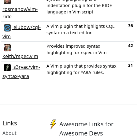
indentation plugin for the RIDE
rosmanov/vim-
language in Vim script
ride
36
A Vim plugin that highlights CQL
elubow/cql-
syntax in a text editor.
vim
42
Provides improved syntax
highlighting for rspec in Vim
keith/rspec.vim
31
A Vim plugin that provides syntax
s3rvac/vim-
highlighting for YARA rules.
syntax-yara
Links
Awesome Links for
Awesome Devs
About