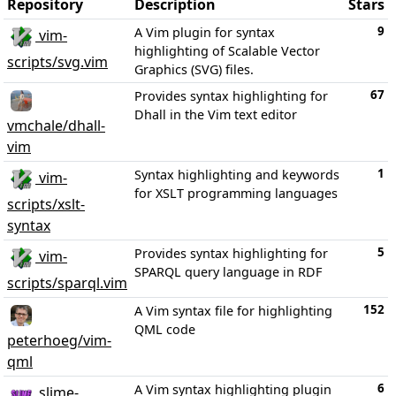
Repository
Description
Stars
9
A Vim plugin for syntax
vim-
highlighting of Scalable Vector
scripts/svg.vim
Graphics (SVG) files.
67
Provides syntax highlighting for
Dhall in the Vim text editor
vmchale/dhall-
vim
1
Syntax highlighting and keywords
vim-
for XSLT programming languages
scripts/xslt-
syntax
5
Provides syntax highlighting for
vim-
SPARQL query language in RDF
scripts/sparql.vim
152
A Vim syntax file for highlighting
QML code
peterhoeg/vim-
qml
6
A Vim syntax highlighting plugin
slime-