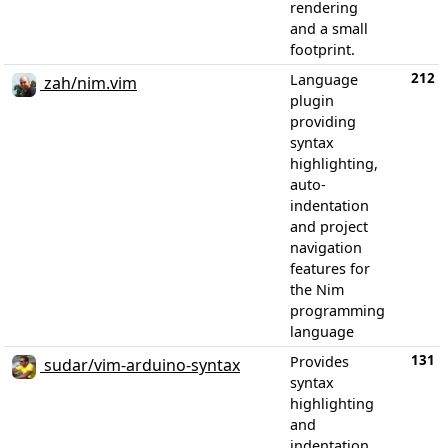
rendering
and a small
footprint.
212
Language
zah/nim.vim
plugin
providing
syntax
highlighting,
auto-
indentation
and project
navigation
features for
the Nim
programming
language
131
Provides
sudar/vim-arduino-syntax
syntax
highlighting
and
indentation