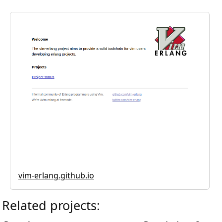
vim-erlang.github.io
Related projects: