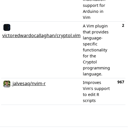
support for
Arduino in
Vim
2
A Vim plugin
that provides
victoredwardocallaghan/cryptol.vim
language-
specific
functionality
for the
Cryptol
programming
language.
967
Improves
jalvesaq/nvim-r
Vim's support
to edit R
scripts