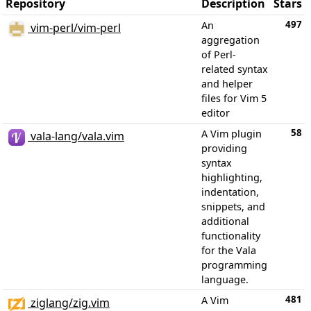
Repository
Description
Stars
497
An
vim-perl/vim-perl
aggregation
of Perl-
related syntax
and helper
files for Vim 5
editor
58
A Vim plugin
vala-lang/vala.vim
providing
syntax
highlighting,
indentation,
snippets, and
additional
functionality
for the Vala
programming
language.
481
A Vim
ziglang/zig.vim