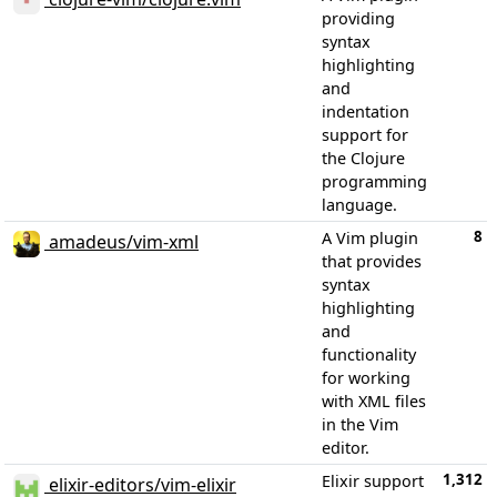
providing
syntax
highlighting
and
indentation
support for
the Clojure
programming
language.
8
A Vim plugin
amadeus/vim-xml
that provides
syntax
highlighting
and
functionality
for working
with XML files
in the Vim
editor.
1,312
Elixir support
elixir-editors/vim-elixir