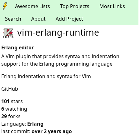
Awesome Lists
Top Projects
Most Links
Search
About
Add Project
vim-erlang-runtime
Erlang editor
A Vim plugin that provides syntax and indentation
support for the Erlang programming language
Erlang indentation and syntax for Vim
GitHub
101
stars
6
watching
29
forks
Language:
Erlang
last commit:
over 2 years ago