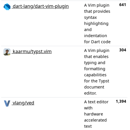
641
A Vim plugin
dart-lang/dart-vim-plugin
that provides
syntax
highlighting
and
indentation
for Dart code
304
A Vim plugin
kaarmu/typst.vim
that enables
typing and
formatting
capabilities
for the Typst
document
editor.
1,394
A text editor
vlang/ved
with
hardware
accelerated
text