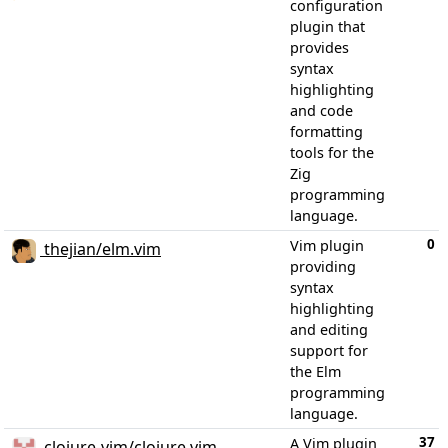
configuration
plugin that
provides
syntax
highlighting
and code
formatting
tools for the
Zig
programming
language.
0
Vim plugin
thejian/elm.vim
providing
syntax
highlighting
and editing
support for
the Elm
programming
language.
37
A Vim plugin
clojure-vim/clojure.vim