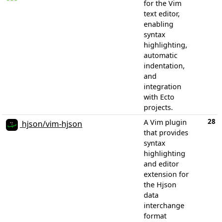
for the Vim
text editor,
enabling
syntax
highlighting,
automatic
indentation,
and
integration
with Ecto
projects.
28
A Vim plugin
hjson/vim-hjson
that provides
syntax
highlighting
and editor
extension for
the Hjson
data
interchange
format