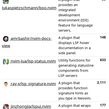
provides an
lukaspietzschmann/boo.nvim
integrated
development
environment (IDE)
feature for language
servers.
148
A plugin that
amrbashir/nvim-docs-
displays LSP hover
view
documentation in a
side panel.
633
Utility functions for
nvim-lua/lsp-status.nvim
generating statusline
components from
LSP servers
2,111
A plugin that
ray-x/lsp_signature.nvim
provides function
signature hints as
you type in Neovim.
177
A plugin that wraps
jinzhongjia/lspui.nvim