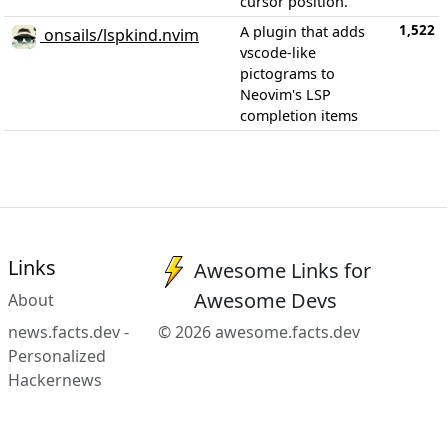
cursor position.
1,522
A plugin that adds
onsails/lspkind.nvim
vscode-like
pictograms to
Neovim's LSP
completion items
Links
Awesome Links for
Awesome Devs
About
news.facts.dev -
© 2026 awesome.facts.dev
Personalized
Hackernews