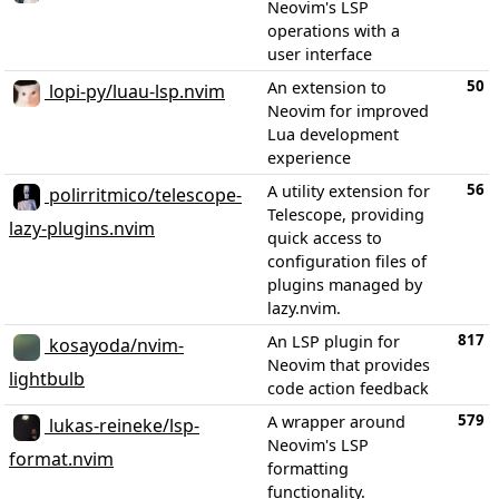
Neovim's LSP
operations with a
user interface
50
An extension to
lopi-py/luau-lsp.nvim
Neovim for improved
Lua development
experience
56
A utility extension for
polirritmico/telescope-
Telescope, providing
lazy-plugins.nvim
quick access to
configuration files of
plugins managed by
lazy.nvim.
817
An LSP plugin for
kosayoda/nvim-
Neovim that provides
lightbulb
code action feedback
579
A wrapper around
lukas-reineke/lsp-
Neovim's LSP
format.nvim
formatting
functionality.