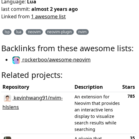
Language:
Lua
last commit:
almost 2 years ago
Linked from
1 awesome list
lsp
lua
neovim
neovim-plugin
nvim
Backlinks from these awesome lists:
rockerboo/awesome-neovim
Related projects:
Repository
Description
Stars
785
An extension for
kevinhwang91/nvim-
Neovim that provides
hlslens
an interactive lens
display to visualize
search results while
searching
35
A plugin that