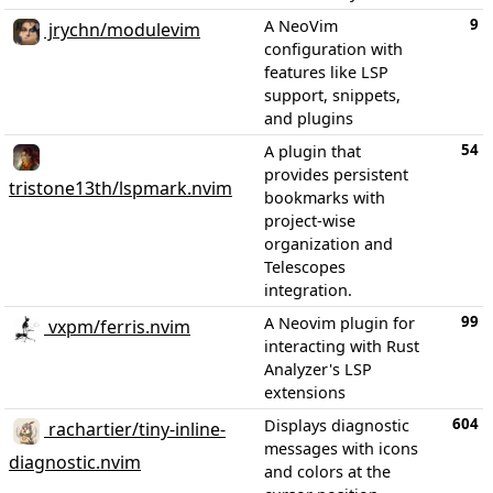
9
A NeoVim
jrychn/modulevim
configuration with
features like LSP
support, snippets,
and plugins
54
A plugin that
provides persistent
tristone13th/lspmark.nvim
bookmarks with
project-wise
organization and
Telescopes
integration.
99
A Neovim plugin for
vxpm/ferris.nvim
interacting with Rust
Analyzer's LSP
extensions
604
Displays diagnostic
rachartier/tiny-inline-
messages with icons
diagnostic.nvim
and colors at the