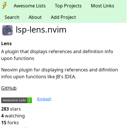
Awesome Lists
Top Projects
Most Links
Search
About
Add Project
lsp-lens.nvim
Lens
A plugin that displays references and definition info
upon functions
Neovim plugin for displaying references and difinition
infos upon functions like JB's IDEA.
GitHub
[Embed]
283
stars
4
watching
15
forks