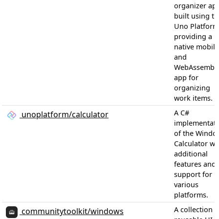
organizer ap
built using t
Uno Platform
providing a
native mobile
and
WebAssembl
app for
organizing
work items.
A C#
unoplatform/calculator
implementat
of the Windo
Calculator wi
additional
features and
support for
various
platforms.
A collection o
communitytoolkit/windows