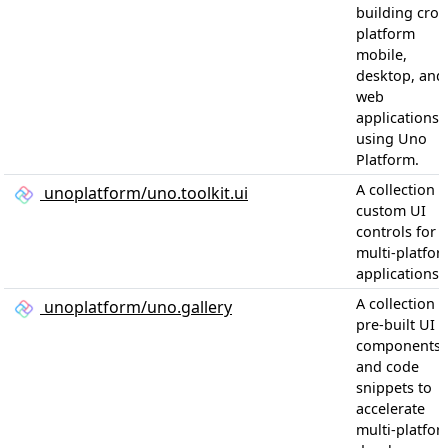
building cros
platform
mobile,
desktop, and
web
applications
using Uno
Platform.
A collection o
unoplatform/uno.toolkit.ui
custom UI
controls for
multi-platfor
applications
A collection o
unoplatform/uno.gallery
pre-built UI
components
and code
snippets to
accelerate
multi-platfor