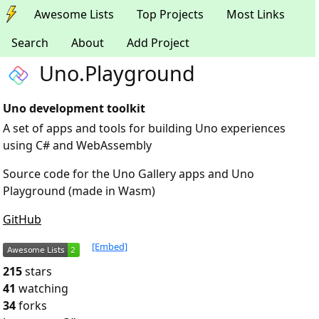
Awesome Lists
Top Projects
Most Links
Search
About
Add Project
Uno.Playground
Uno development toolkit
A set of apps and tools for building Uno experiences
using C# and WebAssembly
Source code for the Uno Gallery apps and Uno
Playground (made in Wasm)
GitHub
[Embed]
215
stars
41
watching
34
forks