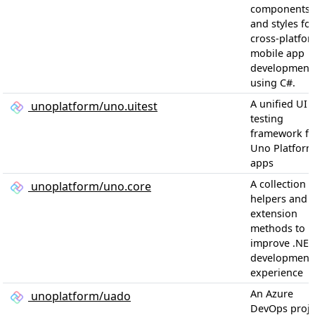
components
and styles for
cross-platfo
mobile app
development
using C#.
A unified UI
unoplatform/uno.uitest
testing
framework fo
Uno Platform
apps
A collection o
unoplatform/uno.core
helpers and
extension
methods to
improve .NET
development
experience
An Azure
unoplatform/uado
DevOps proje