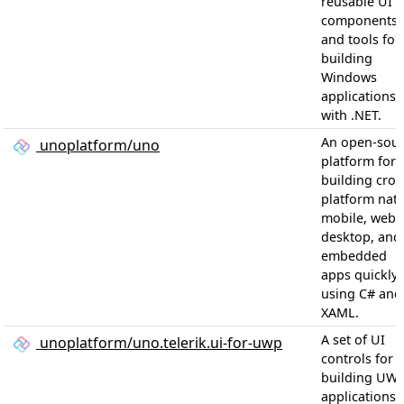
reusable UI
components
and tools for
building
Windows
applications
with .NET.
An open-sou
unoplatform/uno
platform for
building cros
platform nati
mobile, web,
desktop, and
embedded
apps quickly
using C# and
XAML.
A set of UI
unoplatform/uno.telerik.ui-for-uwp
controls for
building UW
applications