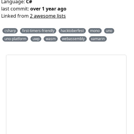
Language:
C#
last commit:
over 1 year ago
Linked from
2 awesome lists
csharp
first-timers-friendly
hacktoberfest
mono
uno
uno-platform
uwp
wasm
webassembly
xamarin