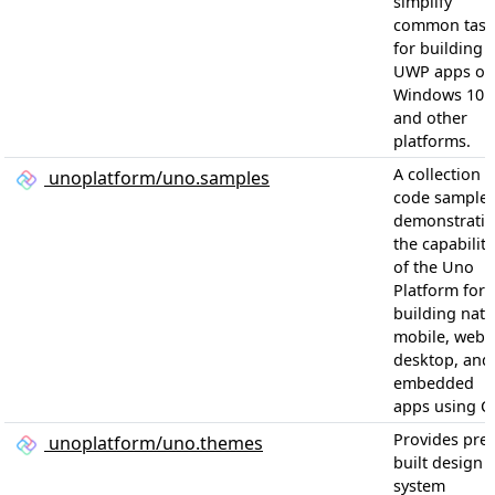
simplify
common task
for building
UWP apps on
Windows 10
and other
platforms.
A collection o
unoplatform/uno.samples
code sample
demonstrati
the capabiliti
of the Uno
Platform for
building nati
mobile, web,
desktop, and
embedded
apps using C
Provides pre-
unoplatform/uno.themes
built design
system