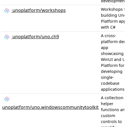
development
Workshops f
unoplatform/workshops
building Uno
Platform app
with C#
A cross-
unoplatform/uno.ch9
platform de
app
showcasing
WinUI and U
Platform for
developing
single-
codebase
applications
A collection o
helper
unoplatform/uno.windowscommunitytoolkit
functions an
custom
controls to