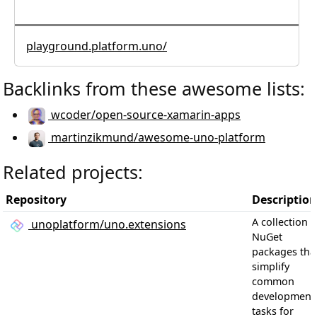
playground.platform.uno/
Backlinks from these awesome lists:
wcoder/open-source-xamarin-apps
martinzikmund/awesome-uno-platform
Related projects:
Repository
Description
A collection o
unoplatform/uno.extensions
NuGet
packages tha
simplify
common
development
tasks for