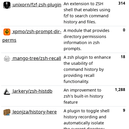
314
An extension to ZSH
unixorn/fzf-zsh-plugin
shell that enables using
fzf to search command
history and files.
0
A module that provides
xpmo/zsh-prompt-dir-
directory permissions
perms
information in zsh
prompts.
18
A zsh plugin to enhance
mango-tree/zsh-recall
the usability of
command history by
providing recall
functionality.
1,288
An improvement to
larkery/zsh-histdb
zsh's built-in history
feature
9
A plugin to toggle shell
leonjza/history-here
history recording and
automatically isolate
the current directory