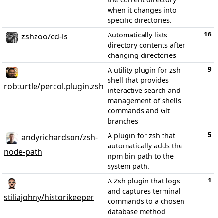
when it changes into
specific directories.
16
Automatically lists
zshzoo/cd-ls
directory contents after
changing directories
9
A utility plugin for zsh
shell that provides
robturtle/percol.plugin.zsh
interactive search and
management of shells
commands and Git
branches
5
A plugin for zsh that
andyrichardson/zsh-
automatically adds the
node-path
npm bin path to the
system path.
1
A Zsh plugin that logs
and captures terminal
stiliajohny/historikeeper
commands to a chosen
database method