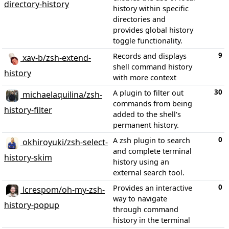
directory-history
history within specific
directories and
provides global history
toggle functionality.
9
Records and displays
xav-b/zsh-extend-
shell command history
history
with more context
30
A plugin to filter out
michaelaquilina/zsh-
commands from being
history-filter
added to the shell's
permanent history.
0
A zsh plugin to search
okhiroyuki/zsh-select-
and complete terminal
history-skim
history using an
external search tool.
0
Provides an interactive
lcrespom/oh-my-zsh-
way to navigate
history-popup
through command
history in the terminal