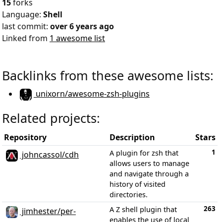
15
forks
Language:
Shell
last commit:
over 6 years ago
Linked from
1 awesome list
Backlinks from these awesome lists:
unixorn/awesome-zsh-plugins
Related projects:
Repository
Description
Stars
1
A plugin for zsh that
johncassol/cdh
allows users to manage
and navigate through a
history of visited
directories.
263
A Z shell plugin that
jimhester/per-
enables the use of local