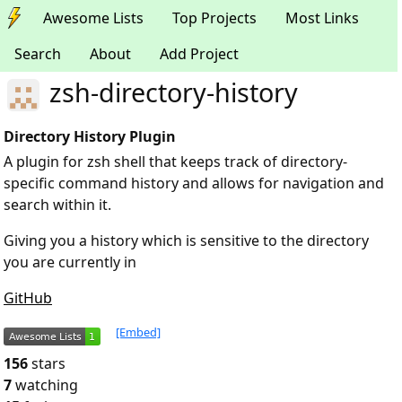
Awesome Lists
Top Projects
Most Links
Search
About
Add Project
zsh-directory-history
Directory History Plugin
A plugin for zsh shell that keeps track of directory-
specific command history and allows for navigation and
search within it.
Giving you a history which is sensitive to the directory
you are currently in
GitHub
[Embed]
156
stars
7
watching