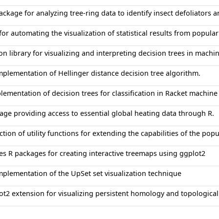
ackage for analyzing tree-ring data to identify insect defoliators 
 for automating the visualization of statistical results from popula
on library for visualizing and interpreting decision trees in machi
mplementation of Hellinger distance decision tree algorithm.
lementation of decision trees for classification in Racket machine
age providing access to essential global heating data through R.
ction of utility functions for extending the capabilities of the popu
es R packages for creating interactive treemaps using ggplot2
mplementation of the UpSet set visualization technique
ot2 extension for visualizing persistent homology and topological