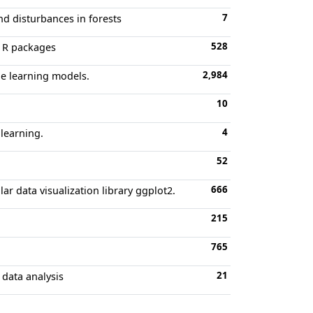
7
and disturbances in forests
528
r R packages
2,984
ne learning models.
10
4
 learning.
52
666
lar data visualization library ggplot2.
215
765
21
 data analysis