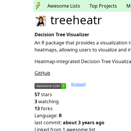
Awesome Lists
Top Projects
M
treeheatr
Decision Tree Visualizer
An R package that provides a visualization t
heatmaps, allowing users to visualize and i
Heatmap-integrated Decision Tree Visualiza
GitHub
[Embed]
57
stars
3
watching
13
forks
Language:
R
last commit:
about 3 years ago
Linked from
1 awesome list