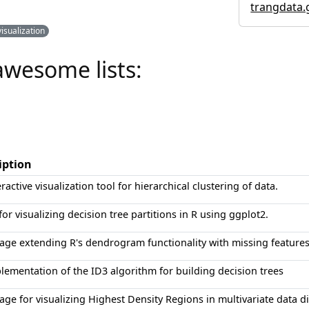
trangdata.
visualization
awesome lists:
iption
ractive visualization tool for hierarchical clustering of data.
for visualizing decision tree partitions in R using ggplot2.
age extending R's dendrogram functionality with missing features
lementation of the ID3 algorithm for building decision trees
age for visualizing Highest Density Regions in multivariate data di