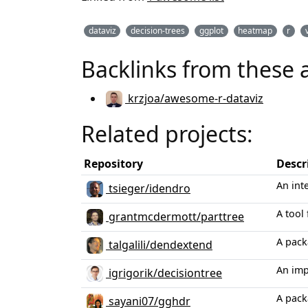
dataviz
decision-trees
ggplot
heatmap
r
Backlinks from these 
krzjoa/awesome-r-dataviz
Related projects:
Repository
Descr
An inte
tsieger/idendro
A tool 
grantmcdermott/parttree
A pack
talgalili/dendextend
An imp
igrigorik/decisiontree
A pack
sayani07/gghdr