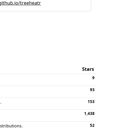
github.io/treeheatr
Stars
9
93
153
.
1,438
52
stributions.