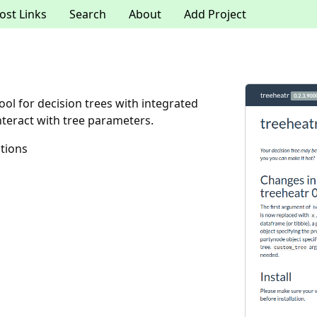
ost Links
Search
About
Add Project
ool for decision trees with integrated
nteract with tree parameters.
tions