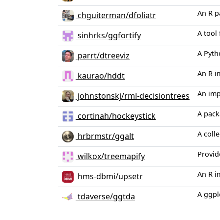
An R p
chguiterman/dfoliatr
A tool
sinhrks/ggfortify
A Pyth
parrt/dtreeviz
An R i
kaurao/hddt
An imp
johnstonskj/rml-decisiontrees
A pack
cortinah/hockeystick
A colle
hrbrmstr/ggalt
Provid
wilkox/treemapify
An R i
hms-dbmi/upsetr
A ggpl
tdaverse/ggtda