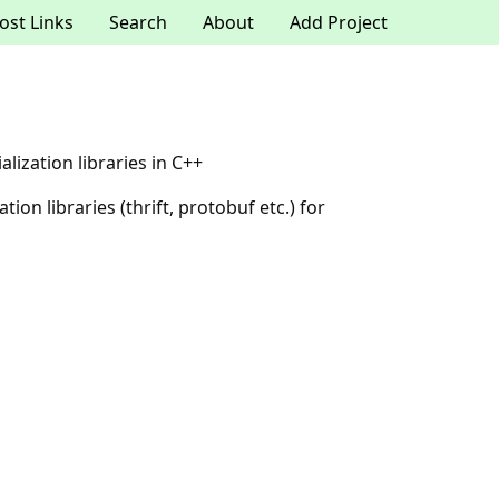
ost Links
Search
About
Add Project
ization libraries in C++
on libraries (thrift, protobuf etc.) for