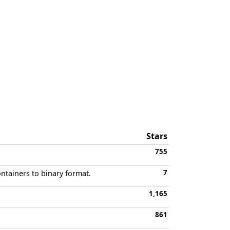
Stars
755
7
ontainers to binary format.
1,165
861