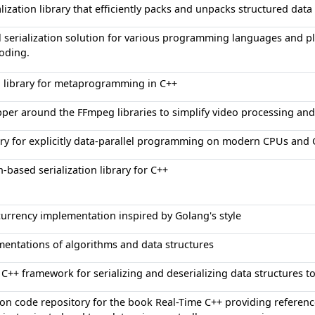
alization library that efficiently packs and unpacks structured data
l serialization solution for various programming languages and p
oding.
 library for metaprogramming in C++
per around the FFmpeg libraries to simplify video processing an
ary for explicitly data-parallel programming on modern CPUs and
n-based serialization library for C++
urrency implementation inspired by Golang's style
entations of algorithms and data structures
 C++ framework for serializing and deserializing data structures 
n code repository for the book Real-Time C++ providing referenc