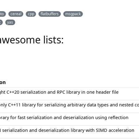
oto
cereal
cpp
flatbuffers
msgpack
t
yas
awesome lists:
ion
ght C++20 serialization and RPC library in one header file
nly C++11 library for serializing arbitrary data types and nested c
rary for fast serialization and deserialization using reflection
N serialization and deserialization library with SIMD acceleration