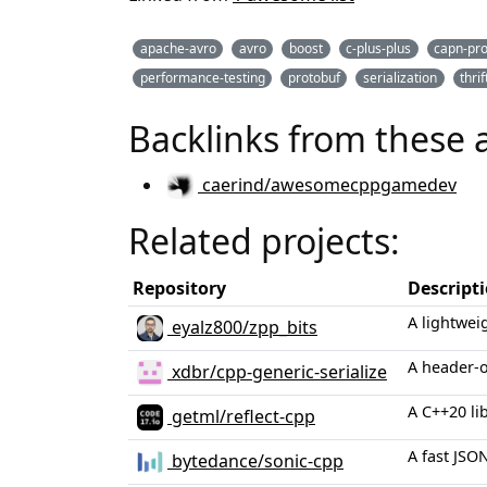
apache-avro
avro
boost
c-plus-plus
capn-pr
performance-testing
protobuf
serialization
thrif
Backlinks from these 
caerind/awesomecppgamedev
Related projects:
Repository
Descript
A lightwei
eyalz800/zpp_bits
A header-o
xdbr/cpp-generic-serialize
A C++20 lib
getml/reflect-cpp
A fast JSO
bytedance/sonic-cpp