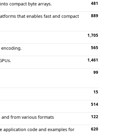
481
 into compact byte arrays.
889
latforms that enables fast and compact
1,705
565
d encoding.
1,461
 GPUs.
99
15
514
122
to and from various formats
620
e application code and examples for