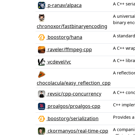
A C++ seri
p-ranav/alpaca
A universa
binary enc
chronoxor/fastbinaryencoding
A standard
boostorg/hana
A C++ wrap
raveler/ffmpeg-cpp
A C++ libr
vcdevel/vc
A reflectio
chocolacula/easy_reflection_cpp
A C++ conc
revsic/cpp-concurrency
C++ implem
proalgos/proalgos-cpp
Provides a
boostorg/serialization
A companio
ckormanyos/real-time-cpp