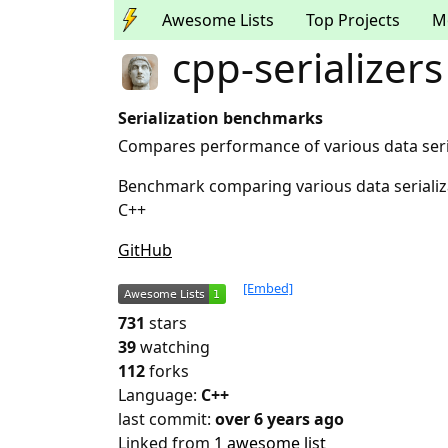
Awesome Lists
Top Projects
M
cpp-serializers
Serialization benchmarks
Compares performance of various data serial
Benchmark comparing various data serializati
C++
GitHub
[Embed]
731
stars
39
watching
112
forks
Language:
C++
last commit:
over 6 years ago
Linked from
1 awesome list