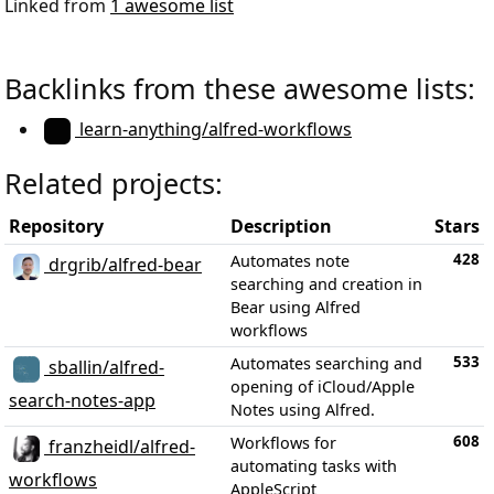
Linked from
1 awesome list
Backlinks from these awesome lists:
learn-anything/alfred-workflows
Related projects:
Repository
Description
Stars
428
Automates note
drgrib/alfred-bear
searching and creation in
Bear using Alfred
workflows
533
Automates searching and
sballin/alfred-
opening of iCloud/Apple
search-notes-app
Notes using Alfred.
608
Workflows for
franzheidl/alfred-
automating tasks with
workflows
AppleScript