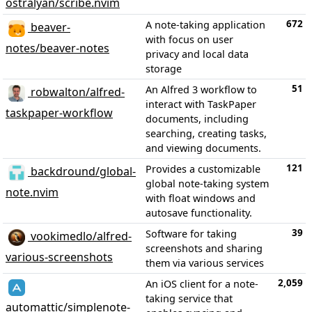
ostralyan/scribe.nvim
672
A note-taking application
beaver-
with focus on user
notes/beaver-notes
privacy and local data
storage
51
An Alfred 3 workflow to
robwalton/alfred-
interact with TaskPaper
taskpaper-workflow
documents, including
searching, creating tasks,
and viewing documents.
121
Provides a customizable
backdround/global-
global note-taking system
note.nvim
with float windows and
autosave functionality.
39
Software for taking
vookimedlo/alfred-
screenshots and sharing
various-screenshots
them via various services
2,059
An iOS client for a note-
taking service that
automattic/simplenote-