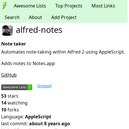
Awesome Lists
Top Projects
Most Links
Search
About
Add Project
alfred-notes
Note taker
Automates note-taking within Alfred 2 using AppleScript.
Adds notes to Notes.app
GitHub
[Embed]
53
stars
14
watching
10
forks
Language:
AppleScript
last commit:
about 8 years ago