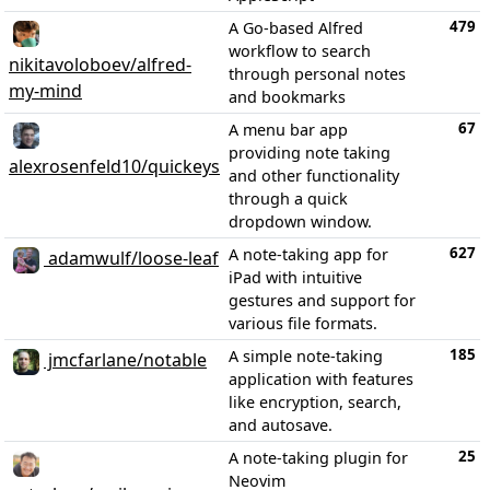
479
A Go-based Alfred
workflow to search
nikitavoloboev/alfred-
through personal notes
my-mind
and bookmarks
67
A menu bar app
providing note taking
alexrosenfeld10/quickeys
and other functionality
through a quick
dropdown window.
627
A note-taking app for
adamwulf/loose-leaf
iPad with intuitive
gestures and support for
various file formats.
185
A simple note-taking
jmcfarlane/notable
application with features
like encryption, search,
and autosave.
25
A note-taking plugin for
Neovim