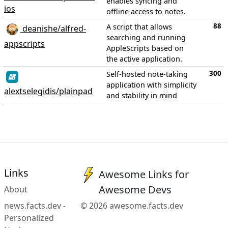
enables syncing and
ios
offline access to notes.
88
A script that allows
deanishe/alfred-
searching and running
appscripts
AppleScripts based on
the active application.
300
Self-hosted note-taking
application with simplicity
alextselegidis/plainpad
and stability in mind
Links
Awesome Links for
Awesome Devs
About
news.facts.dev -
© 2026 awesome.facts.dev
Personalized