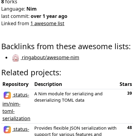
8
forks
Language:
Nim
last commit:
over 1 year ago
Linked from
1 awesome list
Backlinks from these awesome lists:
ringabout/awesome-nim
Related projects:
Repository
Description
Stars
39
A Nim module for serializing and
status-
deserializing TOML data
im/nim-
toml-
serialization
48
Provides flexible JSON serialization with
status-
support for various features and