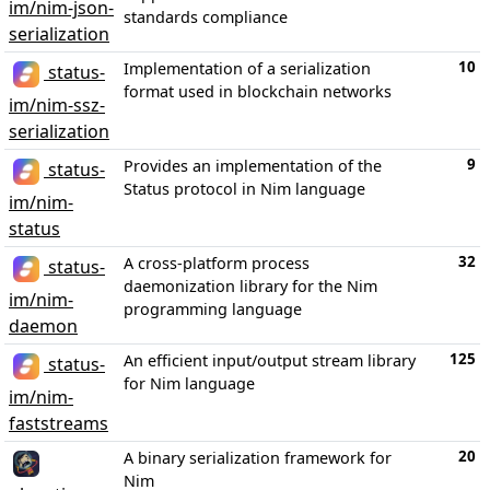
im/nim-json-
standards compliance
serialization
10
Implementation of a serialization
status-
format used in blockchain networks
im/nim-ssz-
serialization
9
Provides an implementation of the
status-
Status protocol in Nim language
im/nim-
status
32
A cross-platform process
status-
daemonization library for the Nim
im/nim-
programming language
daemon
125
An efficient input/output stream library
status-
for Nim language
im/nim-
faststreams
20
A binary serialization framework for
Nim