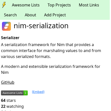
Awesome Lists
Top Projects
Most Links
Search
About
Add Project
nim-serialization
Serializer
A serialization framework for Nim that provides a
common interface for marshaling values to and from
various serialized formats.
A modern and extensible serialization framework for
Nim
GitHub
[Embed]
64
stars
22
watching