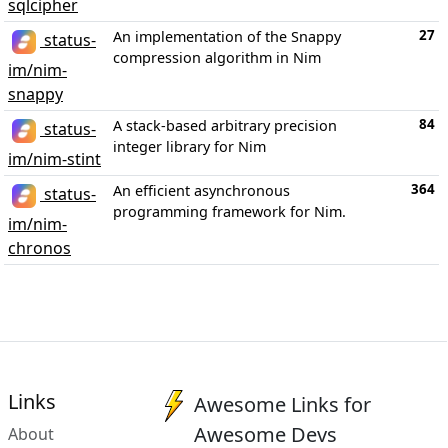
sqlcipher
27
An implementation of the Snappy
status-
compression algorithm in Nim
im/nim-
snappy
84
A stack-based arbitrary precision
status-
integer library for Nim
im/nim-stint
364
An efficient asynchronous
status-
programming framework for Nim.
im/nim-
chronos
Links
Awesome Links for
Awesome Devs
About