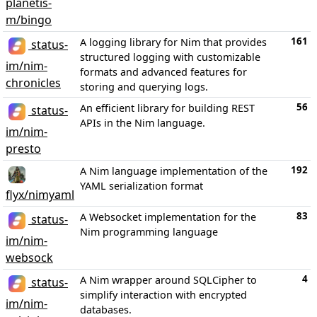
planetis-
m/bingo
161
A logging library for Nim that provides
status-
structured logging with customizable
im/nim-
formats and advanced features for
chronicles
storing and querying logs.
56
An efficient library for building REST
status-
APIs in the Nim language.
im/nim-
presto
192
A Nim language implementation of the
YAML serialization format
flyx/nimyaml
83
A Websocket implementation for the
status-
Nim programming language
im/nim-
websock
4
A Nim wrapper around SQLCipher to
status-
simplify interaction with encrypted
im/nim-
databases.