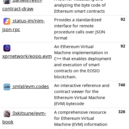
danielvf/evm-
analyzing the byte code of
contract-draw
Ethereum smart contracts
92
Provides a standardized
status-im/nim-
interface for remote
json-rpc
procedure calls over JSON
format
92
An Ethereum Virtual
Machine implementation in
xprnetwork/eosio.evm
C++ that enables deployment
and execution of smart
contracts on the EOSIO
blockchain.
740
An interactive reference and
smlxl/evm.codes
contract viewer for the
Ethereum Virtual Machine
(EVM) bytecode
326
A comprehensive resource
0xkitsune/evm-
for Ethereum Virtual
book
Machine (EVM) information