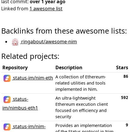
last commit:
over 1 year ago
Linked from
1 awesome list
Backlinks from these awesome lists:
ringabout/awesome-nim
Related projects:
Repository
Description
Stars
86
A collection of Ethereum-
status-im/nim-eth
related utilities and tools
implemented in Nim.
592
An ultra-lightweight
status-
Ethereum execution client
im/nimbus-eth1
focused on efficiency and
security
9
Provides an implementation
status-im/nim-
of the Status protocol in Nim