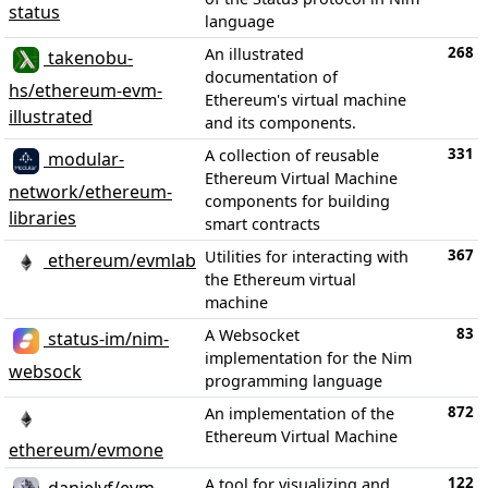
status
language
268
An illustrated
takenobu-
documentation of
hs/ethereum-evm-
Ethereum's virtual machine
illustrated
and its components.
331
A collection of reusable
modular-
Ethereum Virtual Machine
network/ethereum-
components for building
libraries
smart contracts
367
Utilities for interacting with
ethereum/evmlab
the Ethereum virtual
machine
83
A Websocket
status-im/nim-
implementation for the Nim
websock
programming language
872
An implementation of the
Ethereum Virtual Machine
ethereum/evmone
122
A tool for visualizing and