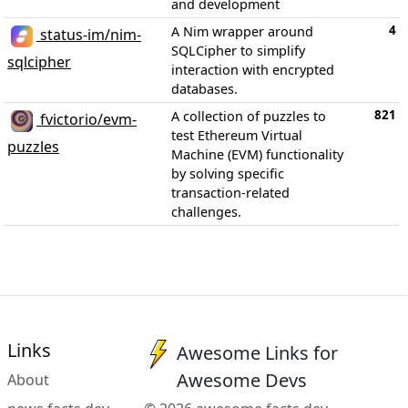
and development
4
A Nim wrapper around
status-im/nim-
SQLCipher to simplify
sqlcipher
interaction with encrypted
databases.
821
A collection of puzzles to
fvictorio/evm-
test Ethereum Virtual
puzzles
Machine (EVM) functionality
by solving specific
transaction-related
challenges.
Links
Awesome Links for
Awesome Devs
About