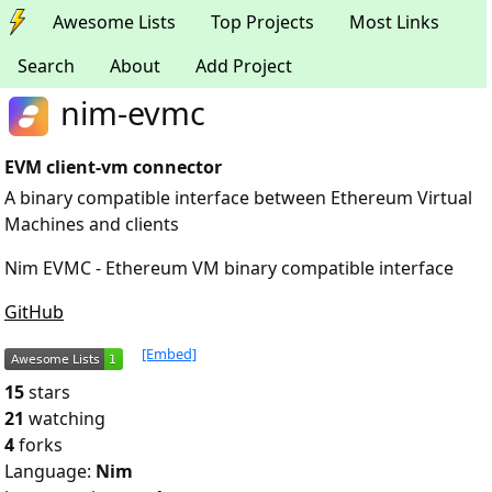
Awesome Lists
Top Projects
Most Links
Search
About
Add Project
nim-evmc
EVM client-vm connector
A binary compatible interface between Ethereum Virtual
Machines and clients
Nim EVMC - Ethereum VM binary compatible interface
GitHub
[Embed]
15
stars
21
watching
4
forks
Language:
Nim