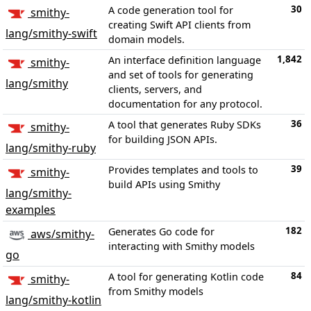
30
A code generation tool for
smithy-
creating Swift API clients from
lang/smithy-swift
domain models.
1,842
An interface definition language
smithy-
and set of tools for generating
lang/smithy
clients, servers, and
documentation for any protocol.
36
A tool that generates Ruby SDKs
smithy-
for building JSON APIs.
lang/smithy-ruby
39
Provides templates and tools to
smithy-
build APIs using Smithy
lang/smithy-
examples
182
Generates Go code for
aws/smithy-
interacting with Smithy models
go
84
A tool for generating Kotlin code
smithy-
from Smithy models
lang/smithy-kotlin