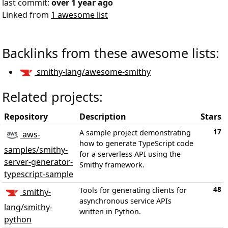
last commit:
over 1 year ago
Linked from
1 awesome list
Backlinks from these awesome lists:
smithy-lang/awesome-smithy
Related projects:
Repository
Description
Stars
17
A sample project demonstrating
aws-
how to generate TypeScript code
samples/smithy-
for a serverless API using the
server-generator-
Smithy framework.
typescript-sample
48
Tools for generating clients for
smithy-
asynchronous service APIs
lang/smithy-
written in Python.
python