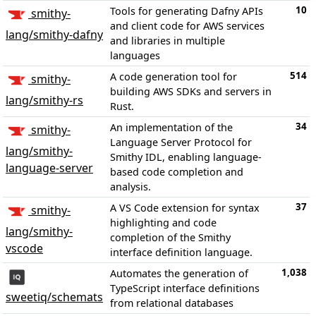
10
Tools for generating Dafny APIs
smithy-
and client code for AWS services
lang/smithy-dafny
and libraries in multiple
languages
514
A code generation tool for
smithy-
building AWS SDKs and servers in
lang/smithy-rs
Rust.
34
An implementation of the
smithy-
Language Server Protocol for
lang/smithy-
Smithy IDL, enabling language-
language-server
based code completion and
analysis.
37
A VS Code extension for syntax
smithy-
highlighting and code
lang/smithy-
completion of the Smithy
vscode
interface definition language.
1,038
Automates the generation of
TypeScript interface definitions
sweetiq/schemats
from relational databases