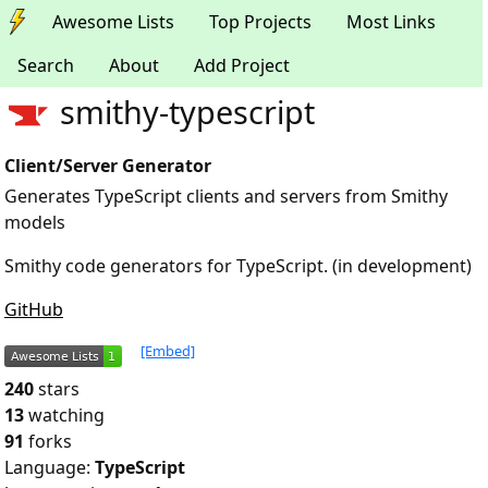
Awesome Lists
Top Projects
Most Links
Search
About
Add Project
smithy-typescript
Client/Server Generator
Generates TypeScript clients and servers from Smithy
models
Smithy code generators for TypeScript. (in development)
GitHub
[Embed]
240
stars
13
watching
91
forks
Language:
TypeScript