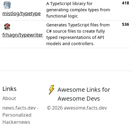
418
A TypeScript library for
generating complex types from
mistlog/typetype
functional logic
536
Generates TypeScript files from
C# source files to create fully
frhagn/typewriter
typed representations of API
models and controllers.
Links
Awesome Links for
Awesome Devs
About
news.facts.dev -
© 2026 awesome.facts.dev
Personalized
Hackernews