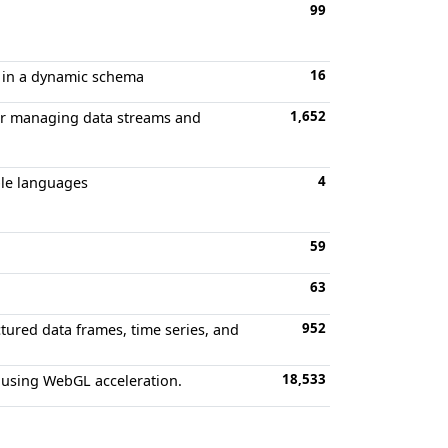
99
16
ta in a dynamic schema
1,652
for managing data streams and
4
ple languages
59
63
952
tured data frames, time series, and
18,533
 using WebGL acceleration.