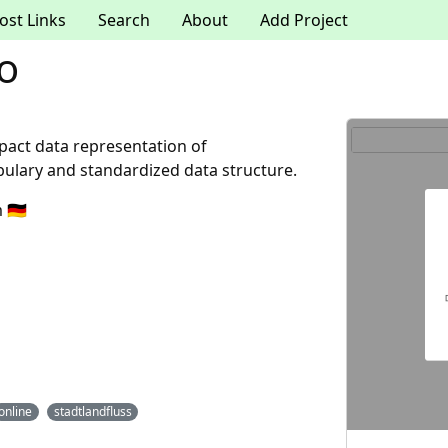
ost Links
Search
About
Add Project
io
pact data representation of
ulary and standardized data structure.
🇩🇪
online
stadtlandfluss