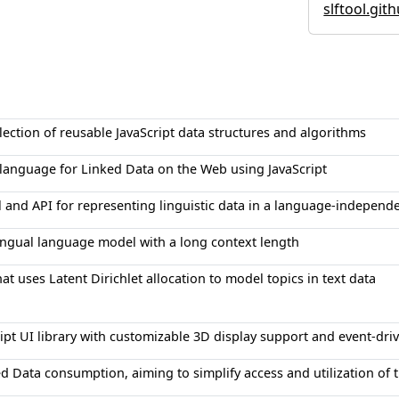
slftool.git
ection of reusable JavaScript data structures and algorithms
language for Linked Data on the Web using JavaScript
l and API for representing linguistic data in a language-independ
lingual language model with a long context length
that uses Latent Dirichlet allocation to model topics in text data
ipt UI library with customizable 3D display support and event-driv
ked Data consumption, aiming to simplify access and utilization of