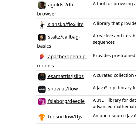
A tool for browsing 
agoldst/dfr-
browser
A library that provi
slanska/flexilite
A reactive and itera
staltz/callbag-
sequences
basics
Provides pre-trained
apache/opennlp-
models
A curated collection 
esamattis/jslibs
A JavaScript library 
snowkit/flow
A .NET library for d
fslaborg/deedle
advanced mathematic
An open-source JavaS
tensorflow/tfjs