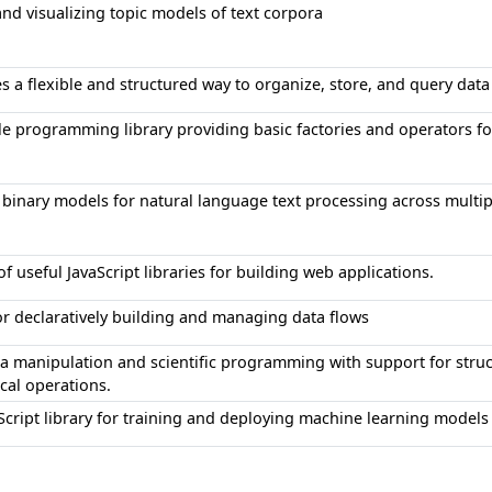
and visualizing topic models of text corpora
des a flexible and structured way to organize, store, and query da
ble programming library providing basic factories and operators 
 binary models for natural language text processing across multi
of useful JavaScript libraries for building web applications.
for declaratively building and managing data flows
ata manipulation and scientific programming with support for struc
al operations.
cript library for training and deploying machine learning models