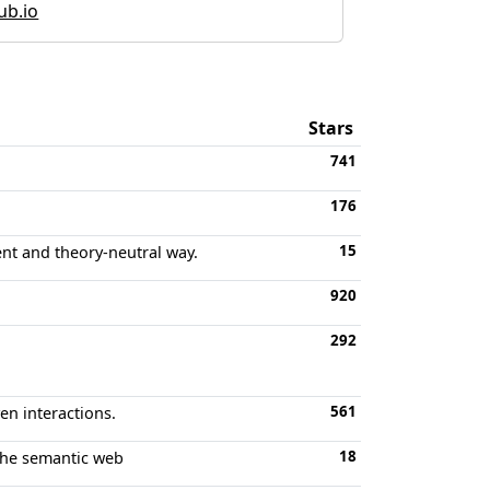
hub.io
Stars
741
176
15
ent and theory-neutral way.
920
292
561
en interactions.
18
 the semantic web