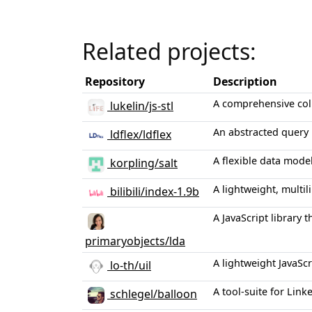
Related projects:
Repository
Description
A comprehensive coll
lukelin/js-stl
An abstracted query 
ldflex/ldflex
A flexible data mode
korpling/salt
A lightweight, multi
bilibili/index-1.9b
A JavaScript library 
primaryobjects/lda
A lightweight JavaScr
lo-th/uil
A tool-suite for Lin
schlegel/balloon