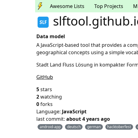
Awesome Lists
Top Projects
M
slftool.github.
Data model
A JavaScript-based tool that provides a com
geographical concepts using a simple vocab
Stadt Land Fluss Lösung in kompakter Form 
GitHub
5
stars
2
watching
0
forks
Language:
JavaScript
last commit:
about 4 years ago
android-app
deutsch
german
hacktoberfest