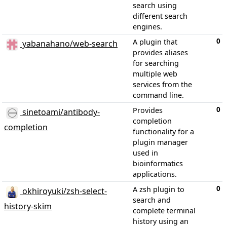
search using
different search
engines.
0
A plugin that
yabanahano/web-search
provides aliases
for searching
multiple web
services from the
command line.
0
Provides
sinetoami/antibody-
completion
completion
functionality for a
plugin manager
used in
bioinformatics
applications.
0
A zsh plugin to
okhiroyuki/zsh-select-
search and
history-skim
complete terminal
history using an