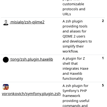
customizable
protocols and
URLs
2
A zsh plugin
misialq/zsh-qiime2
providing tools
and aliases for
QIIME 2 users
and developers to
simplify their
workflow.
1
A plugin for Z
tong/zsh.plugin.haxelib
shell that
integrates Haxe
and Haxelib
functionality
5
A zsh plugin for
Symfony's PHP
voronkovich/symfony.plugin.zsh
framework
providing useful
commands and