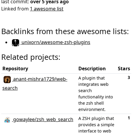
last commit:
over 5 years ago
Linked from
1 awesome list
Backlinks from these awesome lists:
unixorn/awesome-zsh-plugins
Related projects:
Repository
Description
Stars
3
A plugin that
anant-mishra1729/web-
integrates web
search
search
functionality into
the zsh shell
environment.
1
A ZSH plugin that
gowaylee/zsh_web_search
provides a simple
interface to web