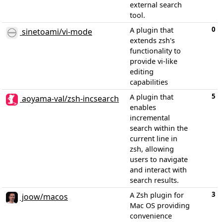
external search
tool.
0
A plugin that
sinetoami/vi-mode
extends zsh's
functionality to
provide vi-like
editing
capabilities
5
A plugin that
aoyama-val/zsh-incsearch
enables
incremental
search within the
current line in
zsh, allowing
users to navigate
and interact with
search results.
3
A Zsh plugin for
joow/macos
Mac OS providing
convenience