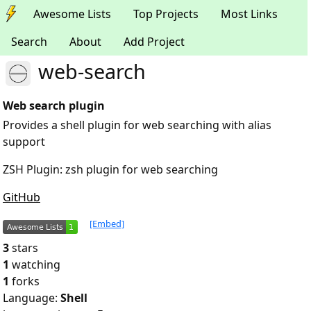
Awesome Lists
Top Projects
Most Links
Search
About
Add Project
web-search
Web search plugin
Provides a shell plugin for web searching with alias
support
ZSH Plugin: zsh plugin for web searching
GitHub
[Embed]
3
stars
1
watching
1
forks
Language:
Shell