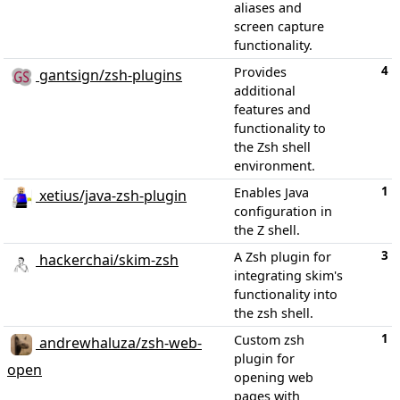
aliases and
screen capture
functionality.
4
Provides
gantsign/zsh-plugins
additional
features and
functionality to
the Zsh shell
environment.
1
Enables Java
xetius/java-zsh-plugin
configuration in
the Z shell.
3
A Zsh plugin for
hackerchai/skim-zsh
integrating skim's
functionality into
the zsh shell.
1
Custom zsh
andrewhaluza/zsh-web-
plugin for
open
opening web
pages with