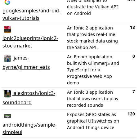
A set of samples to
illustrate the Vulkan API
googlesamples/android-
on Android
vulkan-tutorials
18
An Ionic 2 application
that provides real-time
ionic2blueprints/ionic2-
stock market data using
stockmarket
the Yahoo API.
0
An Ember application
james-
built with GlimmerJS and
byrne/glimmer_eats
TypeScript for a
Progressive Web App
demo
7
An Ionic 3 application
alexintosh/ionic3-
that allows users to play
soundboard
recorded sounds
120
Exposes GPIO states as
graphical UI switches on
androidthings/sample-
Android Things device
simpleui