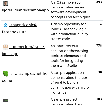
893
An iOS sample app
demonstrating various
igorkulman/iossampleapp
software development
concepts and techniques
3
A demo repository for
enappd/ionic4-
Ionic 4 Facebook login
facebookauth
with production-quality
starter code.
778
An ionic SvelteKit
tommertom/svelte-
application showcasing
ionic-app
Ionic UI elements and
tools for integrating
them with Svelte
30
A sample application
piral-samples/netflix-
demonstrating the use
demo
of piral to build a
dynamic app with micro
frontends
103
A sample project
demonstrating basic