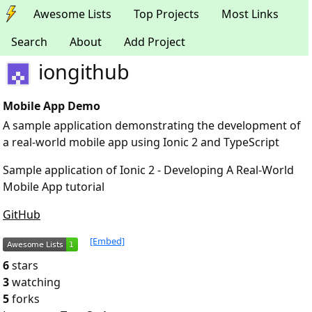
Awesome Lists
Top Projects
Most Links
Search
About
Add Project
iongithub
Mobile App Demo
A sample application demonstrating the development of
a real-world mobile app using Ionic 2 and TypeScript
Sample application of Ionic 2 - Developing A Real-World
Mobile App tutorial
GitHub
[Embed]
6
stars
3
watching
5
forks