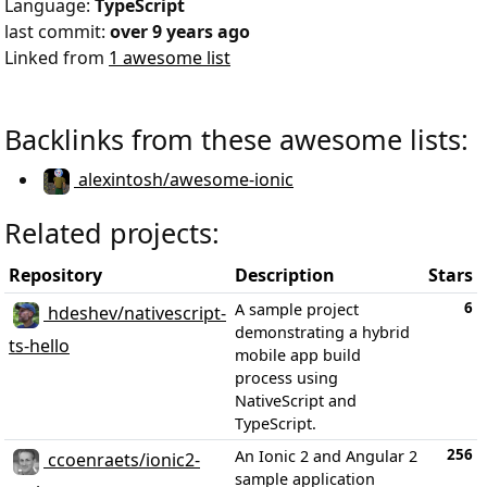
Language:
TypeScript
last commit:
over 9 years ago
Linked from
1 awesome list
Backlinks from these awesome lists:
alexintosh/awesome-ionic
Related projects:
Repository
Description
Stars
6
A sample project
hdeshev/nativescript-
demonstrating a hybrid
ts-hello
mobile app build
process using
NativeScript and
TypeScript.
256
An Ionic 2 and Angular 2
ccoenraets/ionic2-
sample application