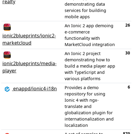
realty
demonstrating data
services for building
mobile apps
26
An Ionic 2 app demoing
e-commerce
ionic2blueprints/ionic2-
functionality with
marketcloud
MarketCloud integration
30
An Ionic 2 project
demonstrating how to
ionic2blueprints/media-
build a media player app
player
with TypeScript and
various platforms
6
Provides a demo
enappd/ionic4-i18n
repository for using
Ionic 4 with ngx-
translate and
globalization plugin for
internationalization and
localization
870