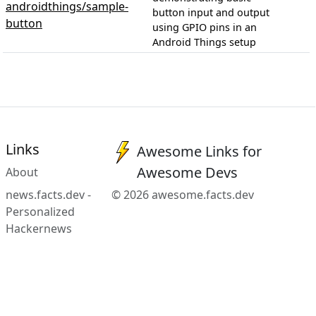
androidthings/sample-
button input and output
button
using GPIO pins in an
Android Things setup
Links
Awesome Links for
Awesome Devs
About
news.facts.dev -
© 2026 awesome.facts.dev
Personalized
Hackernews