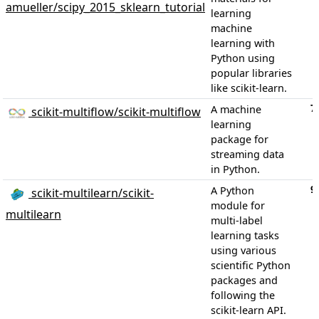
amueller/scipy_2015_sklearn_tutorial
learning
machine
learning with
Python using
popular libraries
like scikit-learn.
7
A machine
scikit-multiflow/scikit-multiflow
learning
package for
streaming data
in Python.
9
A Python
scikit-multilearn/scikit-
module for
multilearn
multi-label
learning tasks
using various
scientific Python
packages and
following the
scikit-learn API.