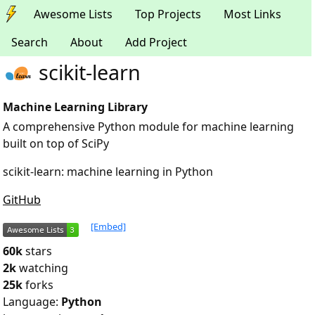
Awesome Lists
Top Projects
Most Links
Search
About
Add Project
scikit-learn
Machine Learning Library
A comprehensive Python module for machine learning
built on top of SciPy
scikit-learn: machine learning in Python
GitHub
[Embed]
60k
stars
2k
watching
25k
forks
Language:
Python