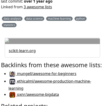
last commit:
over 1 year ago
Linked from
3 awesome lists
data-analysis
data-science
machine-learning
python
statistics
scikit-learn.org
Backlinks from these awesome lists:
mungell/awesome-for-beginners
ethicalml/awesome-production-machine-
learning
oxnr/awesome-bigdata
Related projects: