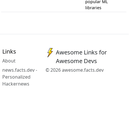
popular ML
libraries
Links
Awesome Links for
Awesome Devs
About
news.facts.dev -
© 2026 awesome.facts.dev
Personalized
Hackernews