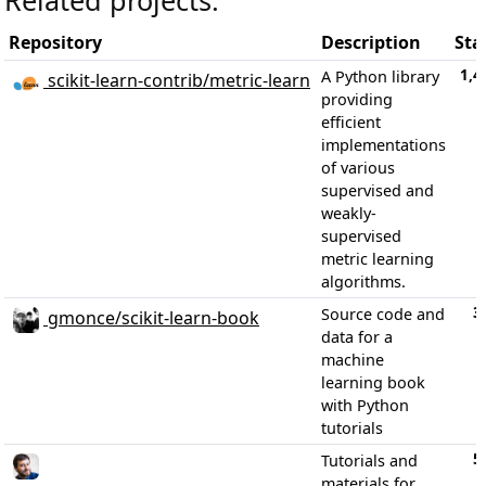
Repository
Description
Sta
1,4
A Python library
scikit-learn-contrib/metric-learn
providing
efficient
implementations
of various
supervised and
weakly-
supervised
metric learning
algorithms.
3
Source code and
gmonce/scikit-learn-book
data for a
machine
learning book
with Python
tutorials
5
Tutorials and
materials for