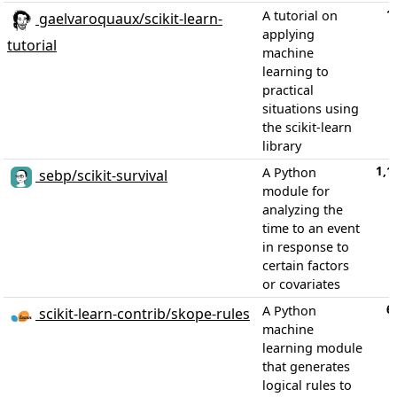
1
A tutorial on
gaelvaroquaux/scikit-learn-
applying
tutorial
machine
learning to
practical
situations using
the scikit-learn
library
1,1
A Python
sebp/scikit-survival
module for
analyzing the
time to an event
in response to
certain factors
or covariates
6
A Python
scikit-learn-contrib/skope-rules
machine
learning module
that generates
logical rules to