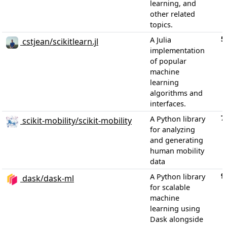
learning, and
other related
topics.
5
A Julia
cstjean/scikitlearn.jl
implementation
of popular
machine
learning
algorithms and
interfaces.
7
A Python library
scikit-mobility/scikit-mobility
for analyzing
and generating
human mobility
data
9
A Python library
dask/dask-ml
for scalable
machine
learning using
Dask alongside