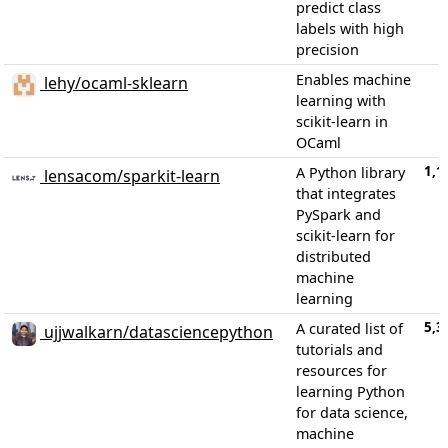
predict class
labels with high
precision
Enables machine
lehy/ocaml-sklearn
learning with
scikit-learn in
OCaml
1,1
A Python library
lensacom/sparkit-learn
that integrates
PySpark and
scikit-learn for
distributed
machine
learning
5,3
A curated list of
ujjwalkarn/datasciencepython
tutorials and
resources for
learning Python
for data science,
machine