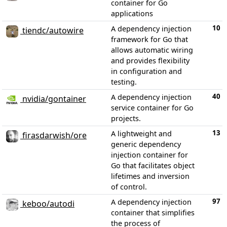
container for Go
applications
10
A dependency injection
tiendc/autowire
framework for Go that
allows automatic wiring
and provides flexibility
in configuration and
testing.
40
A dependency injection
nvidia/gontainer
service container for Go
projects.
13
A lightweight and
firasdarwish/ore
generic dependency
injection container for
Go that facilitates object
lifetimes and inversion
of control.
97
A dependency injection
keboo/autodi
container that simplifies
the process of