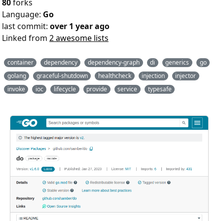
80
forks
Language:
Go
last commit:
over 1 year ago
Linked from
2 awesome lists
container
dependency
dependency-graph
di
generics
go
golang
graceful-shutdown
healthcheck
injection
injector
invoke
ioc
lifecycle
provide
service
typesafe