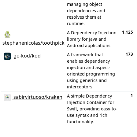
managing object
dependencies and
resolves them at
runtime.
1,125
A Dependency Injection
library for Java and
stephanenicolas/toothpick
Android applications
173
A framework that
go-kod/kod
enables dependency
injection and aspect-
oriented programming
using generics and
interceptors
1
A simple Dependency
sabirvirtuoso/kraken
Injection Container for
Swift, providing easy-to-
use syntax and rich
functionality.