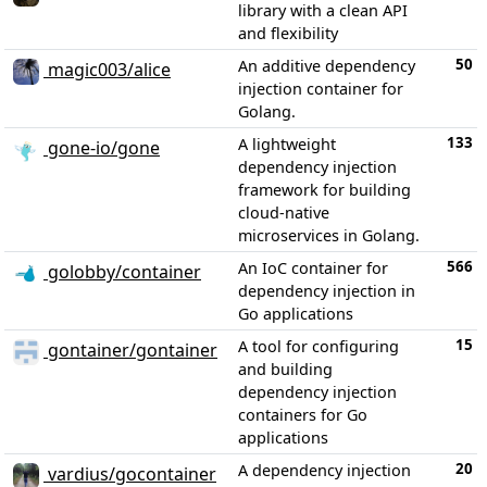
library with a clean API
and flexibility
50
An additive dependency
magic003/alice
injection container for
Golang.
133
A lightweight
gone-io/gone
dependency injection
framework for building
cloud-native
microservices in Golang.
566
An IoC container for
golobby/container
dependency injection in
Go applications
15
A tool for configuring
gontainer/gontainer
and building
dependency injection
containers for Go
applications
20
A dependency injection
vardius/gocontainer