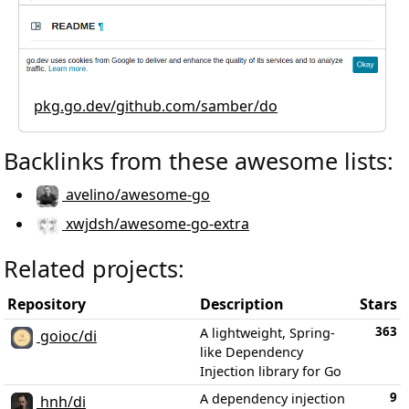
pkg.go.dev/github.com/samber/do
Backlinks from these awesome lists:
avelino/awesome-go
xwjdsh/awesome-go-extra
Related projects:
Repository
Description
Stars
363
A lightweight, Spring-
goioc/di
like Dependency
Injection library for Go
9
A dependency injection
hnh/di