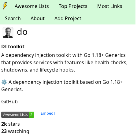
Awesome Lists
Top Projects
Most Links
Search
About
Add Project
do
DI toolkit
A dependency injection toolkit with Go 1.18+ Generics
that provides services with features like health checks,
shutdowns, and lifecycle hooks.
⚙️ A dependency injection toolkit based on Go 1.18+
Generics.
GitHub
[Embed]
2k
stars
23
watching