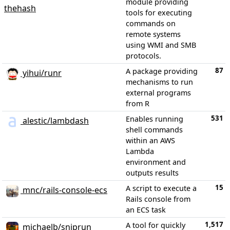
module providing
thehash
tools for executing
commands on
remote systems
using WMI and SMB
protocols.
87
A package providing
yihui/runr
mechanisms to run
external programs
from R
531
Enables running
alestic/lambdash
shell commands
within an AWS
Lambda
environment and
outputs results
15
A script to execute a
mnc/rails-console-ecs
Rails console from
an ECS task
1,517
A tool for quickly
michaelb/sniprun