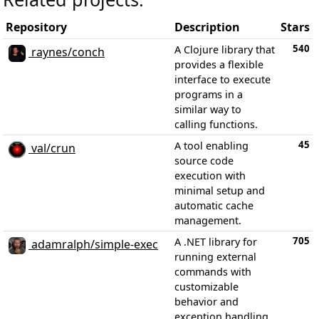
Repository
Description
Stars
540
A Clojure library that
raynes/conch
provides a flexible
interface to execute
programs in a
similar way to
calling functions.
45
A tool enabling
val/crun
source code
execution with
minimal setup and
automatic cache
management.
705
A .NET library for
adamralph/simple-exec
running external
commands with
customizable
behavior and
exception handling.