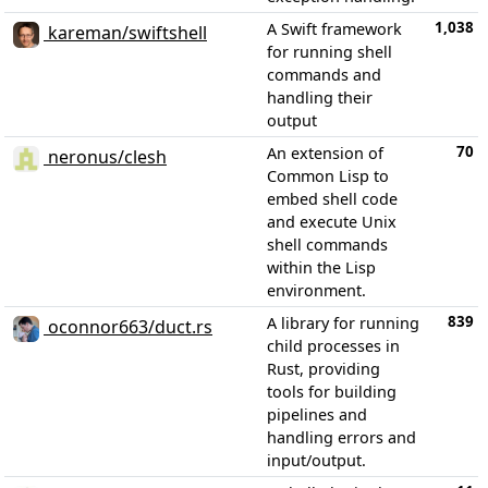
1,038
A Swift framework
kareman/swiftshell
for running shell
commands and
handling their
output
70
An extension of
neronus/clesh
Common Lisp to
embed shell code
and execute Unix
shell commands
within the Lisp
environment.
839
A library for running
oconnor663/duct.rs
child processes in
Rust, providing
tools for building
pipelines and
handling errors and
input/output.