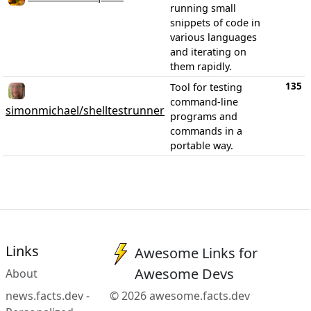
running small
snippets of code in
various languages
and iterating on
them rapidly.
135
Tool for testing
command-line
simonmichael/shelltestrunner
programs and
commands in a
portable way.
Links
Awesome Links for
Awesome Devs
About
news.facts.dev -
© 2026 awesome.facts.dev