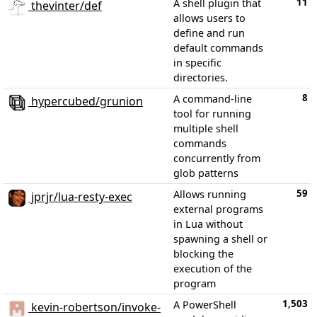
11
A shell plugin that
thevinter/def
allows users to
define and run
default commands
in specific
directories.
8
A command-line
hypercubed/grunion
tool for running
multiple shell
commands
concurrently from
glob patterns
59
Allows running
jprjr/lua-resty-exec
external programs
in Lua without
spawning a shell or
blocking the
execution of the
program
1,503
A PowerShell
kevin-robertson/invoke-