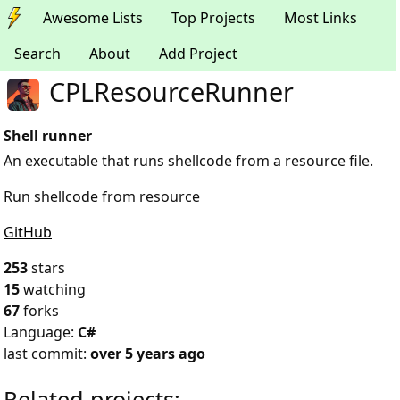
Awesome Lists
Top Projects
Most Links
Search
About
Add Project
CPLResourceRunner
Shell runner
An executable that runs shellcode from a resource file.
Run shellcode from resource
GitHub
253
stars
15
watching
67
forks
Language:
C#
last commit:
over 5 years ago
Related projects: